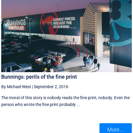
Bunnings: perils of the fine print
By Michael West
|
September 2, 2016
The moral of this story is nobody reads the fine print, nobody. Even the
person who wrote the fine print probably ...
More ...