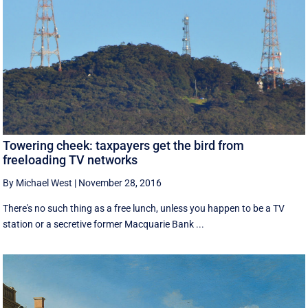
Towering cheek: taxpayers get the bird from
freeloading TV networks
By Michael West
|
November 28, 2016
There's no such thing as a free lunch, unless you happen to be a TV
station or a secretive former Macquarie Bank ...