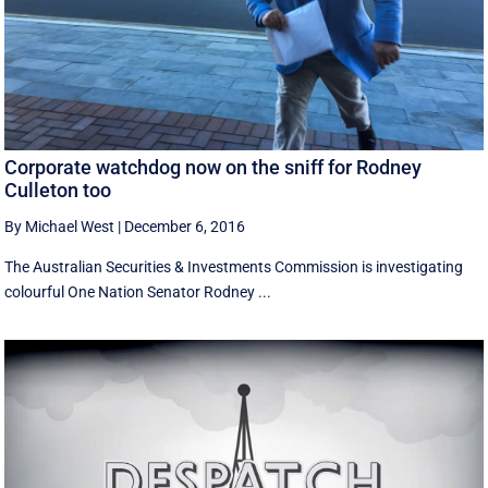
Corporate watchdog now on the sniff for Rodney
Culleton too
By Michael West
|
December 6, 2016
The Australian Securities & Investments Commission is investigating
colourful One Nation Senator Rodney ...