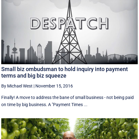
Small biz ombudsman to hold inquiry into payment
terms and big biz squeeze
By Michael West
|
November 15, 2016
Finally! A move to address the bane of small business - not being paid
on time by big business. A "Payment Times ...