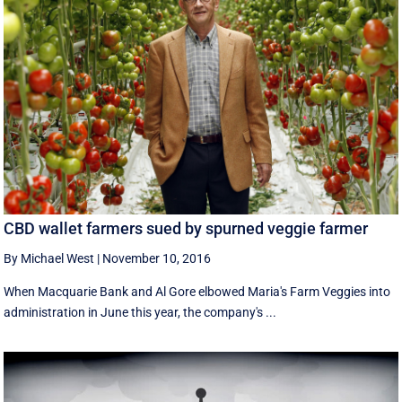
CBD wallet farmers sued by spurned veggie farmer
By Michael West
|
November 10, 2016
When Macquarie Bank and Al Gore elbowed Maria's Farm Veggies into
administration in June this year, the company's ...