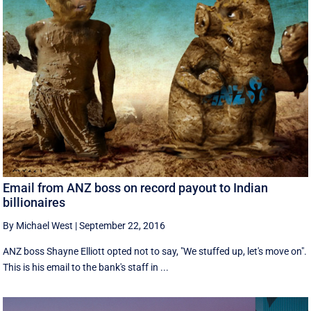
Email from ANZ boss on record payout to Indian
billionaires
By Michael West
|
September 22, 2016
ANZ boss Shayne Elliott opted not to say, "We stuffed up, let's move on".
This is his email to the bank's staff in ...