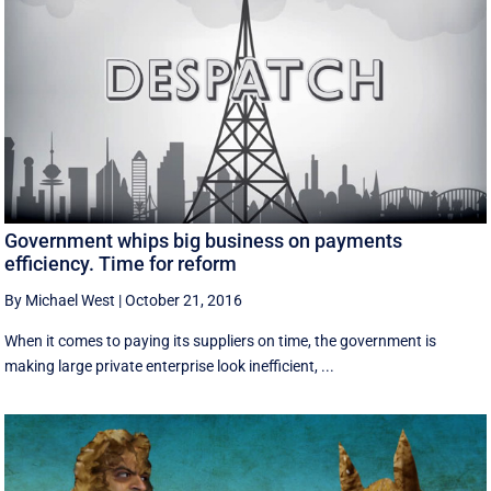
Government whips big business on payments
efficiency. Time for reform
By Michael West
|
October 21, 2016
When it comes to paying its suppliers on time, the government is
making large private enterprise look inefficient, ...