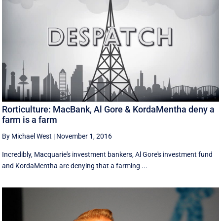
Rorticulture: MacBank, Al Gore & KordaMentha deny a
farm is a farm
By Michael West
|
November 1, 2016
Incredibly, Macquarie's investment bankers, Al Gore's investment fund
and KordaMentha are denying that a farming ...