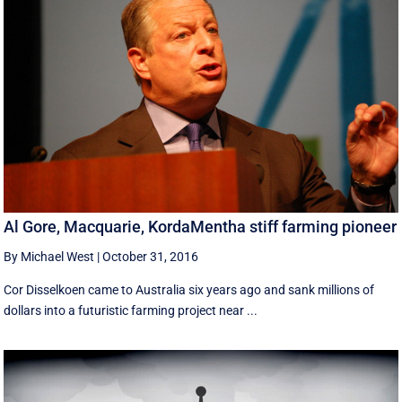
Al Gore, Macquarie, KordaMentha stiff farming pioneer
By Michael West
|
October 31, 2016
Cor Disselkoen came to Australia six years ago and sank millions of
dollars into a futuristic farming project near ...