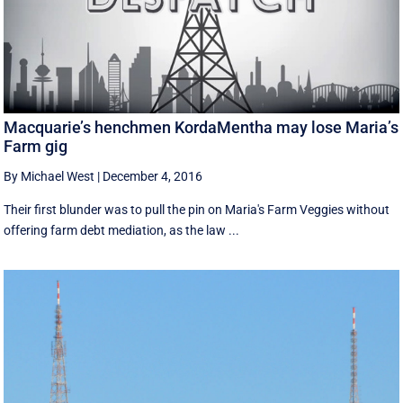
Macquarie’s henchmen KordaMentha may lose Maria’s
Farm gig
By Michael West
|
December 4, 2016
Their first blunder was to pull the pin on Maria's Farm Veggies without
offering farm debt mediation, as the law ...