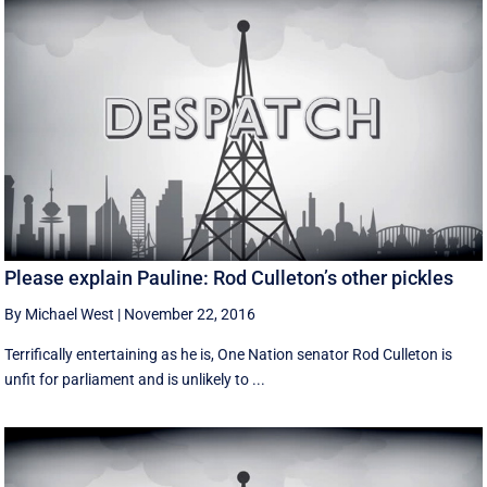
Please explain Pauline: Rod Culleton’s other pickles
By Michael West
|
November 22, 2016
Terrifically entertaining as he is, One Nation senator Rod Culleton is
unfit for parliament and is unlikely to ...