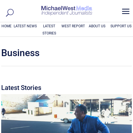
a
HOME
LATEST NEWS
LATEST
WEST REPORT
ABOUT US
SUPPORT US
STORIES
Business
Latest Stories