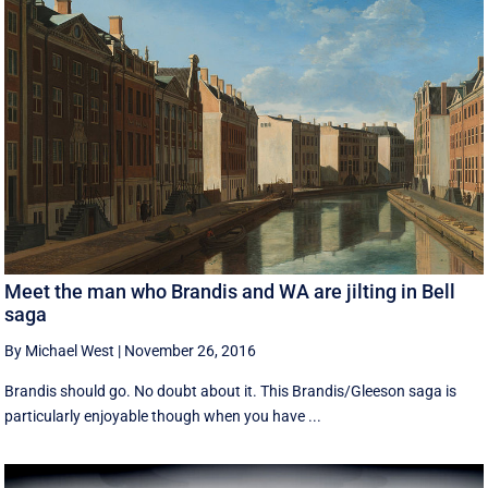
Meet the man who Brandis and WA are jilting in Bell
saga
By Michael West
|
November 26, 2016
Brandis should go. No doubt about it. This Brandis/Gleeson saga is
particularly enjoyable though when you have ...