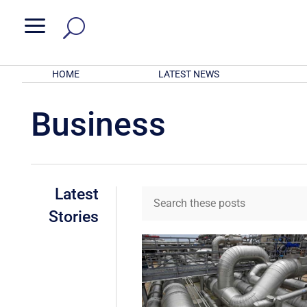
a
HOME
LATEST NEWS
Business
Latest
Stories