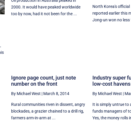
Oil production in Australia peaked in
North Korea's officia
2000. It would have peaked worldwide
reported earlier this
too by now, had it not been for the ...
Jong-un won no less t
L
his
Ignore page count, just note
Industry super fu
number on the front
low-cost havens
By Michael West
|
March 8, 2014
By Michael West
|
Mar
Rural communities riven in dissent, angry
It is simply untrue to
blockades, a grazier chained to a drill rig,
funds managers of to
farmers arm-in-arm at ...
Yes, the money rolls in