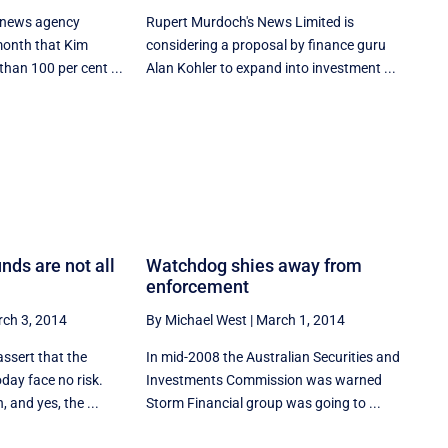
l news agency
Rupert Murdoch's News Limited is
 month that Kim
considering a proposal by finance guru
han 100 per cent ...
Alan Kohler to expand into investment ...
nds are not all
Watchdog shies away from
enforcement
ch 3, 2014
By Michael West
|
March 1, 2014
 assert that the
In mid-2008 the Australian Securities and
day face no risk.
Investments Commission was warned
, and yes, the ...
Storm Financial group was going to ...