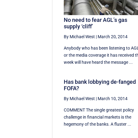
No need to fear AGL’s gas
supply ‘cliff’
By Michael West
|
March 20, 2014
Anybody who has been listening to AG
or the media coverage it has received t
week will have heard the message ...
Has bank lobbying de-fanged
FOFA?
By Michael West
|
March 10, 2014
COMMENT The single greatest policy
challenge in financial markets is the
hegemony of the banks. A fluster ...