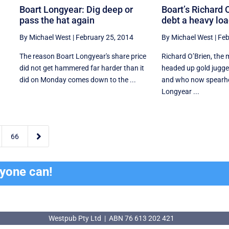
Boart Longyear: Dig deep or
Boart’s Richard 
pass the hat again
debt a heavy loa
By Michael West
|
February 25, 2014
By Michael West
|
Feb
The reason Boart Longyear's share price
Richard O’Brien, the
did not get hammered far harder than it
headed up gold jug
did on Monday comes down to the ...
and who now spearhe
Longyear ...

66
ryone can!
Westpub Pty Ltd | ABN 76 613 202 421