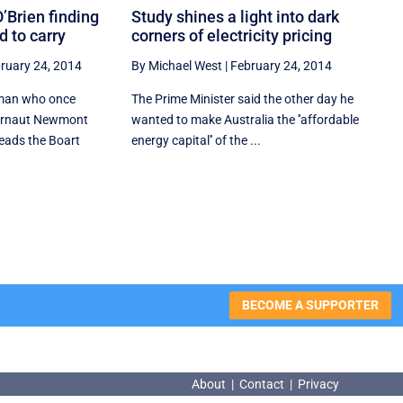
O’Brien finding
Study shines a light into dark
d to carry
corners of electricity pricing
ruary 24, 2014
By Michael West
|
February 24, 2014
 man who once
The Prime Minister said the other day he
gernaut Newmont
wanted to make Australia the ''affordable
ads the Boart
energy capital'' of the ...
BECOME A SUPPORTER
About
|
Contact
|
Privacy