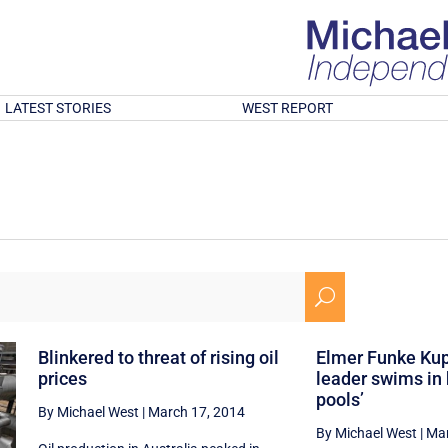
LATEST STORIES
WEST REPORT
U
Blinkered to threat of rising oil
Elmer Funke Ku
prices
leader swims in 
pools’
By Michael West
|
March 17, 2014
By Michael West
|
Mar