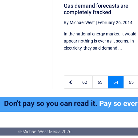
Gas demand forecasts are
completely fracked
By Michael West
|
February 26, 2014
In the national energy market, it would
appear nothing is ever as it seems. In
electricity, they said demand ...

62
63
64
65
Don't pay so you can read it.
Pay so eve
© Michael West Media
2026