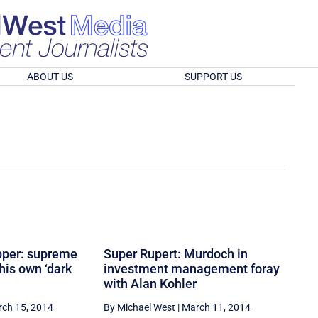
ABOUT US
SUPPORT US
pper: supreme
Super Rupert: Murdoch in
his own ‘dark
investment management foray
with Alan Kohler
ch 15, 2014
By Michael West
|
March 11, 2014