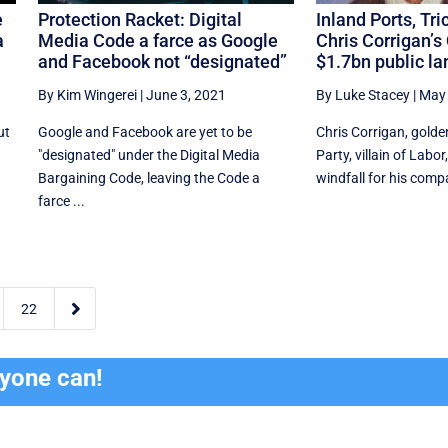
e
Protection Racket: Digital
Inland Ports, Tri
a
Media Code a farce as Google
Chris Corrigan’s
and Facebook not “designated”
$1.7bn public la
By Kim Wingerei
|
June 3, 2021
By Luke Stacey
|
May 
ut
Google and Facebook are yet to be
Chris Corrigan, golde
"designated" under the Digital Media
Party, villain of Labo
Bargaining Code, leaving the Code a
windfall for his compa
farce ...

22
ryone can!