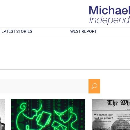
LATEST STORIES
WEST REPORT
U