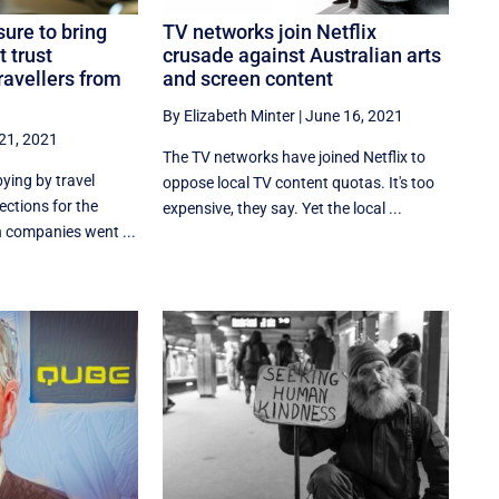
sure to bring
TV networks join Netflix
t trust
crusade against Australian arts
ravellers from
and screen content
By Elizabeth Minter
|
June 16, 2021
21, 2021
The TV networks have joined Netflix to
bying by travel
oppose local TV content quotas. It's too
ections for the
expensive, they say. Yet the local ...
n companies went ...