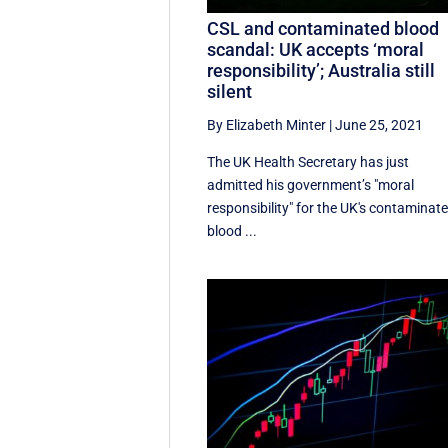
CSL and contaminated blood
scandal: UK accepts ‘moral
responsibility’; Australia still
silent
By Elizabeth Minter
|
June 25, 2021
The UK Health Secretary has just
admitted his government’s "moral
responsibility" for the UK's contaminat
blood ...