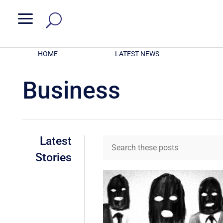
a
HOME
LATEST NEWS
Business
Latest
Stories