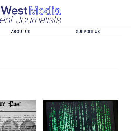
ABOUT US
SUPPORT US