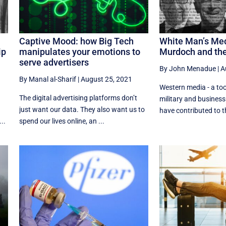
Captive Mood: how Big Tech
White Man’s Med
ip
manipulates your emotions to
Murdoch and th
serve advertisers
By John Menadue
|
A
By Manal al-Sharif
|
August 25, 2021
Western media - a tool
The digital advertising platforms don’t
military and business
just want our data. They also want us to
have contributed to the
..
spend our lives online, an ...