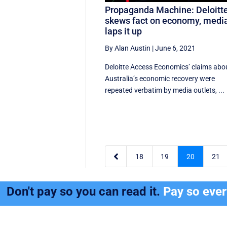
Propaganda Machine: Deloitt
skews fact on economy, medi
laps it up
By Alan Austin
|
June 6, 2021
Deloitte Access Economics’ claims abo
Australia’s economic recovery were
repeated verbatim by media outlets, ...

18
19
20
21
Don't pay so you can read it.
Pay so eve