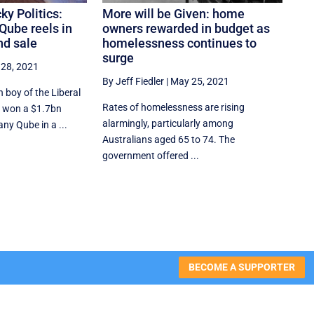
cky Politics:
More will be Given: home
 Qube reels in
owners rewarded in budget as
nd sale
homelessness continues to
surge
28, 2021
By Jeff Fiedler
|
May 25, 2021
n boy of the Liberal
Rates of homelessness are rising
r, won a $1.7bn
alarmingly, particularly among
ny Qube in a ...
Australians aged 65 to 74. The
government offered ...
BECOME A SUPPORTER