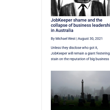
JobKeeper shame and the
collapse of business leadersh
in Australia
By Michael West
|
August 30, 2021
Unless they disclose who got it,
JobKeeper will remain a giant festering
stain on the reputation of big business .