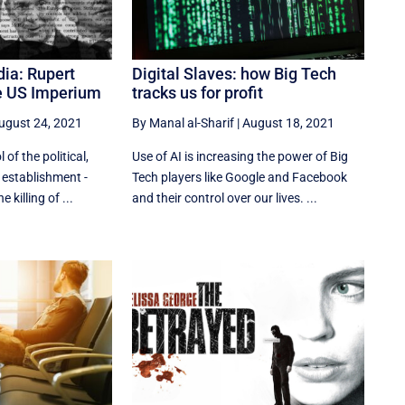
ia: Rupert
Digital Slaves: how Big Tech
e US Imperium
tracks us for profit
ugust 24, 2021
By Manal al-Sharif
|
August 18, 2021
 of the political,
Use of AI is increasing the power of Big
 establishment -
Tech players like Google and Facebook
 killing of ...
and their control over our lives. ...