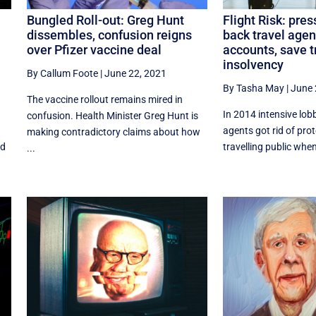
Bungled Roll-out: Greg Hunt
Flight Risk: pres
dissembles, confusion reigns
back travel agen
over Pfizer vaccine deal
accounts, save t
insolvency
By Callum Foote
|
June 22, 2021
By Tasha May
|
June 
The vaccine rollout remains mired in
In 2014 intensive lob
confusion. Health Minister Greg Hunt is
agents got rid of prot
making contradictory claims about how
ed
travelling public whe
...