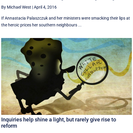
By Michael West
|
April 4, 2016
If Annastacia Palaszczuk and her ministers were smacking their lips at
the heroic prices her southern neighbours ...
Inquiries help shine a light, but rarely give rise to
reform