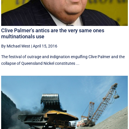
Clive Palmer’s antics are the very same ones
multinationals use
By Michael West
|
April 15, 2016
The festival of outrage and indignation engulfing Clive Palmer and the
collapse of Queensland Nickel constitutes ...