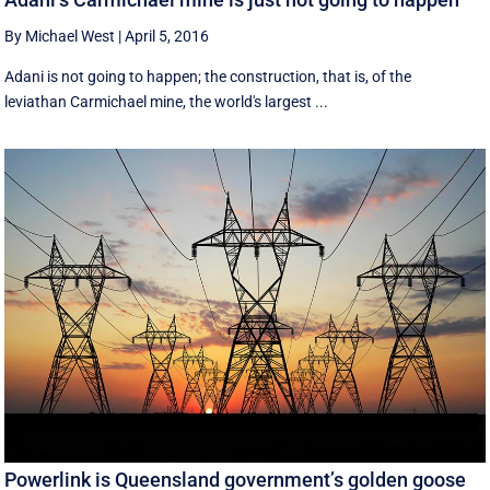
By Michael West
|
April 5, 2016
Adani is not going to happen; the construction, that is, of the
leviathan Carmichael mine, the world's largest ...
Powerlink is Queensland government’s golden goose