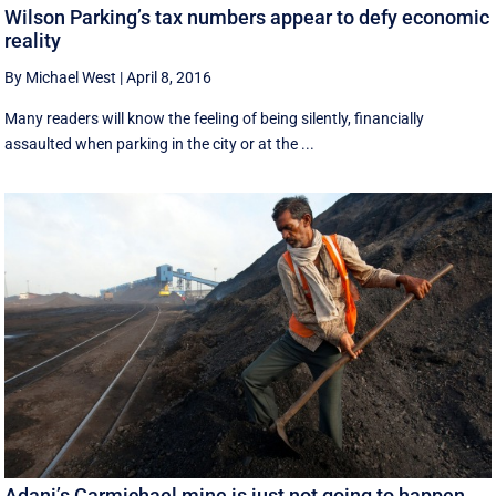
Wilson Parking’s tax numbers appear to defy economic
reality
By Michael West
|
April 8, 2016
Many readers will know the feeling of being silently, financially
assaulted when parking in the city or at the ...
Adani’s Carmichael mine is just not going to happen