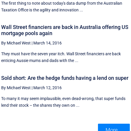
The first thing to note about today's data dump from the Australian
Taxation Office is the agility and innovation ...
Wall Street financiers are back in Australia offering US
mortgage pools again
By Michael West
|
March 14, 2016
They must have the seven year itch. Wall Street financiers are back
enticing Aussie mums and dads with the ...
Sold short: Are the hedge funds having a lend on super
By Michael West
|
March 12, 2016
To many it may seem implausible, even dead-wrong, that super funds
lend their stock – the shares they own on ...
More ...