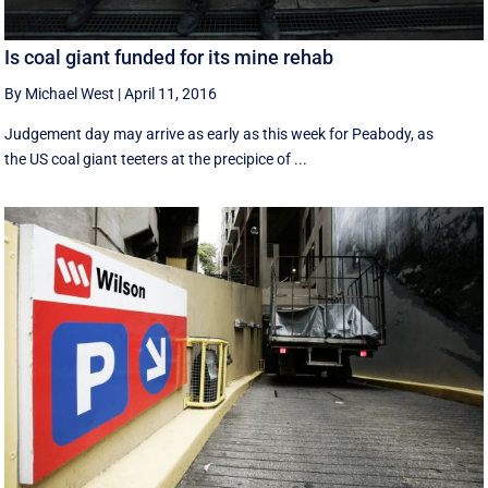
Is coal giant funded for its mine rehab
By Michael West
|
April 11, 2016
Judgement day may arrive as early as this week for Peabody, as
the US coal giant teeters at the precipice of ...