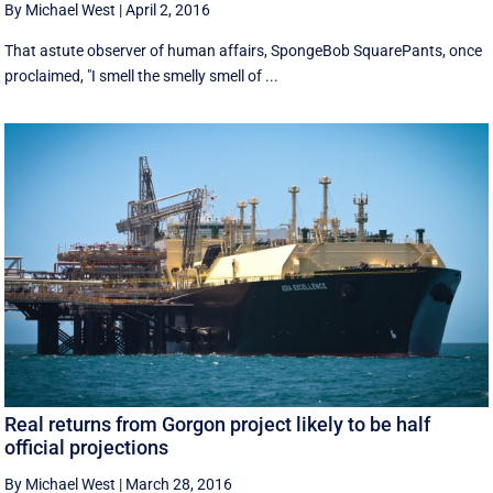
By Michael West
|
April 2, 2016
That astute observer of human affairs, SpongeBob SquarePants, once
proclaimed, "I smell the smelly smell of ...
Real returns from Gorgon project likely to be half
official projections
By Michael West
|
March 28, 2016