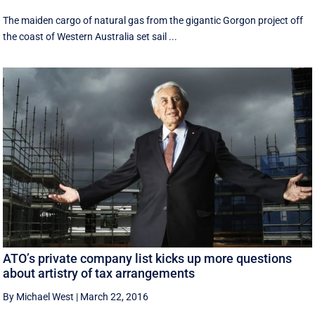
The maiden cargo of natural gas from the gigantic Gorgon project off
the coast of Western Australia set sail ...
ATO’s private company list kicks up more questions
about artistry of tax arrangements
By Michael West
|
March 22, 2016