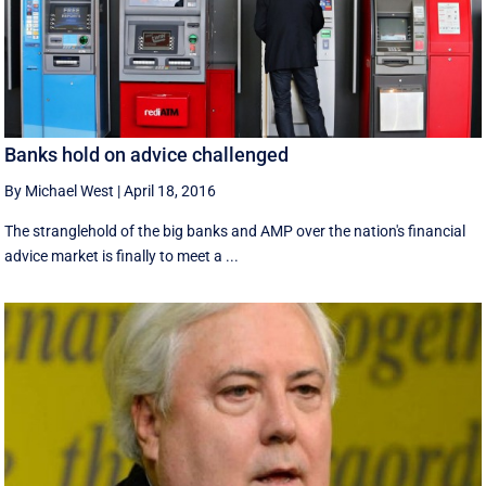
Banks hold on advice challenged
By Michael West
|
April 18, 2016
The stranglehold of the big banks and AMP over the nation's financial
advice market is finally to meet a ...