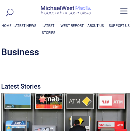
a
HOME
LATEST NEWS
LATEST
WEST REPORT
ABOUT US
SUPPORT US
STORIES
Business
Latest Stories