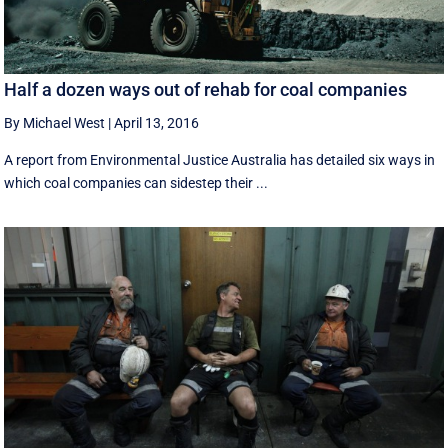
Half a dozen ways out of rehab for coal companies
By Michael West
|
April 13, 2016
A report from Environmental Justice Australia has detailed six ways in
which coal companies can sidestep their ...