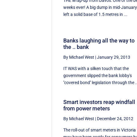
THE wrap-up from Davos: One of the b
weeks ever! A big dump in mid-Januar
left a solid base of 1.5 metres in ...
Banks laughing all the way to
the .. bank
By Michael West
|
January 29, 2013
IT WAS with a silken touch that the
government slipped the bank lobby's
''covered bond'' legislation through the .
Smart investors reap windfall
from power meters
By Michael West
|
December 24, 2012
The roll-out of smart meters in Victoria