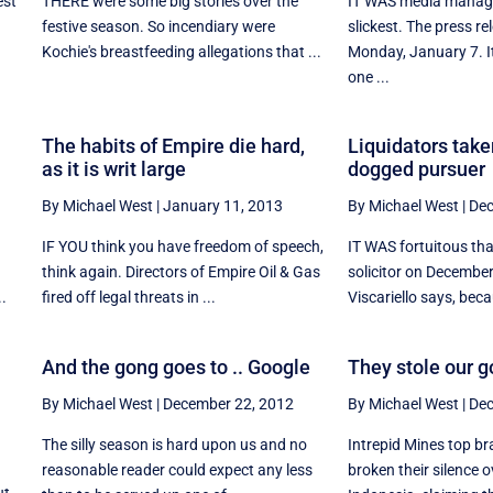
est
THERE were some big stories over the
IT WAS media manage
y
festive season. So incendiary were
slickest. The press r
Kochie's breastfeeding allegations that ...
Monday, January 7. I
one ...
The habits of Empire die hard,
Liquidators take
as it is writ large
dogged pursuer
By Michael West
|
January 11, 2013
By Michael West
|
Dec
IF YOU think you have freedom of speech,
IT WAS fortuitous th
think again. Directors of Empire Oil & Gas
solicitor on Decembe
..
fired off legal threats in ...
Viscariello says, becau
And the gong goes to .. Google
They stole our g
By Michael West
|
December 22, 2012
By Michael West
|
Dec
The silly season is hard upon us and no
Intrepid Mines top br
reasonable reader could expect any less
broken their silence o