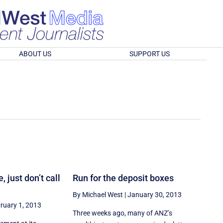
ABOUT US
SUPPORT US
, just don’t call
Run for the deposit boxes
By Michael West
|
January 30, 2013
ruary 1, 2013
Three weeks ago, many of ANZ’s