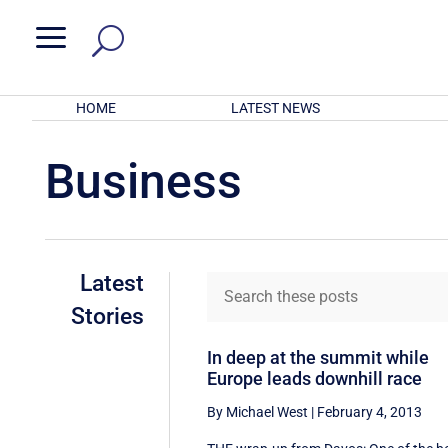
a
HOME
LATEST NEWS
Business
Latest
Stories
In deep at the summit while
Europe leads downhill race
By Michael West
|
February 4, 2013