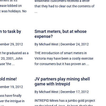
ment at its
wealthiest customers received a letter
elease lobbed on
that they had to clear out the contents of
t was holidays. No
...
n to task by
Smart meters, but at whose
expense?
ember 29, 2012
By Michael West
|
December 24, 2012
at he graduated as a
THE introduction of smart meters in
r 20, 2001, John
Victoria may have been a costly exercise
se ''the ...
for consumers but it has proven an ...
old mine!
JV partners play mining shell
game with Intrepid
ember 19, 2012
By Michael West
|
December 17, 2012
ass have finally
INTREPID Mines has a jumbo gold project
ver the intrigue in