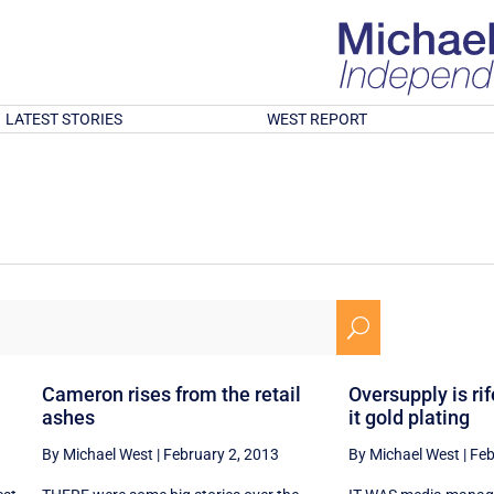
LATEST STORIES
WEST REPORT
U
Cameron rises from the retail
Oversupply is rife
ashes
it gold plating
By Michael West
|
February 2, 2013
By Michael West
|
Feb