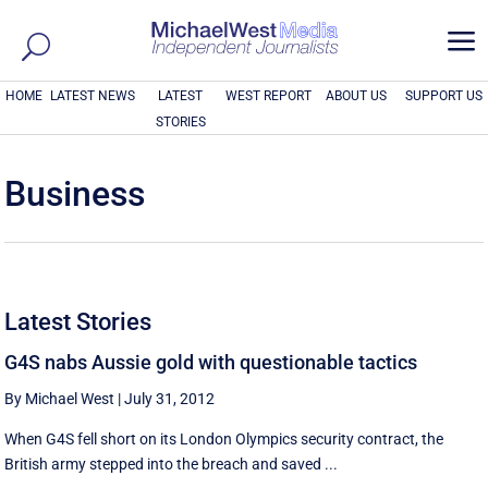
a
HOME
LATEST NEWS
LATEST
WEST REPORT
ABOUT US
SUPPORT US
STORIES
Business
Latest Stories
G4S nabs Aussie gold with questionable tactics
By Michael West
|
July 31, 2012
When G4S fell short on its London Olympics security contract, the
British army stepped into the breach and saved ...