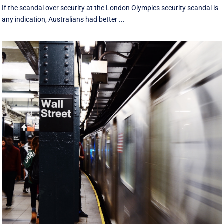
If the scandal over security at the London Olympics security scandal is
any indication, Australians had better ...