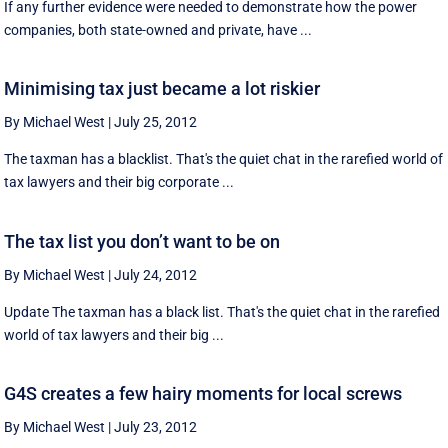
If any further evidence were needed to demonstrate how the power
companies, both state-owned and private, have ...
Minimising tax just became a lot riskier
By Michael West
|
July 25, 2012
The taxman has a blacklist. That's the quiet chat in the rarefied world of
tax lawyers and their big corporate ...
The tax list you don’t want to be on
By Michael West
|
July 24, 2012
Update The taxman has a black list. That's the quiet chat in the rarefied
world of tax lawyers and their big ...
G4S creates a few hairy moments for local screws
By Michael West
|
July 23, 2012