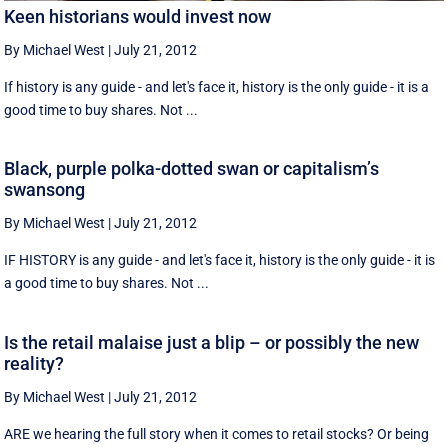
Keen historians would invest now
By Michael West
|
July 21, 2012
If history is any guide - and let's face it, history is the only guide - it is a
good time to buy shares. Not ...
Black, purple polka-dotted swan or capitalism’s
swansong
By Michael West
|
July 21, 2012
IF HISTORY is any guide - and let's face it, history is the only guide - it is
a good time to buy shares. Not ...
Is the retail malaise just a blip – or possibly the new
reality?
By Michael West
|
July 21, 2012
ARE we hearing the full story when it comes to retail stocks? Or being