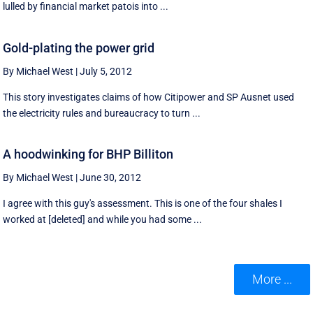
lulled by financial market patois into ...
Gold-plating the power grid
By Michael West
|
July 5, 2012
This story investigates claims of how Citipower and SP Ausnet used
the electricity rules and bureaucracy to turn ...
A hoodwinking for BHP Billiton
By Michael West
|
June 30, 2012
I agree with this guy's assessment. This is one of the four shales I
worked at [deleted] and while you had some ...
More ...