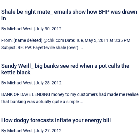
Shale be right mate_ emails show how BHP was drawn
in
By Michael West
|
July 30, 2012
From: (name deleted) @chk.com Date: Tue, May 3, 2011 at 3:35 PM
Subject: RE: FW: Fayetteville shale (over) ...
Sandy Weill_ big banks see red when a pot calls the
kettle black
By Michael West
|
July 28, 2012
BANK OF DAVE LENDING money to my customers had made me realise
that banking was actually quite a simple ...
How dodgy forecasts inflate your energy bill
By Michael West
|
July 27, 2012