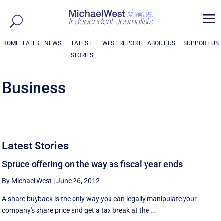
a
HOME
LATEST NEWS
LATEST
WEST REPORT
ABOUT US
SUPPORT US
STORIES
Business
Latest Stories
Spruce offering on the way as fiscal year ends
By Michael West
|
June 26, 2012
A share buyback is the only way you can legally manipulate your
company's share price and get a tax break at the ...