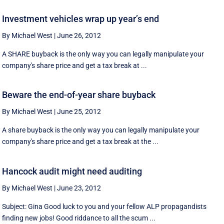
Investment vehicles wrap up year’s end
By Michael West
|
June 26, 2012
A SHARE buyback is the only way you can legally manipulate your
company's share price and get a tax break at ...
Beware the end-of-year share buyback
By Michael West
|
June 25, 2012
A share buyback is the only way you can legally manipulate your
company's share price and get a tax break at the ...
Hancock audit might need auditing
By Michael West
|
June 23, 2012
Subject: Gina Good luck to you and your fellow ALP propagandists
finding new jobs! Good riddance to all the scum ...