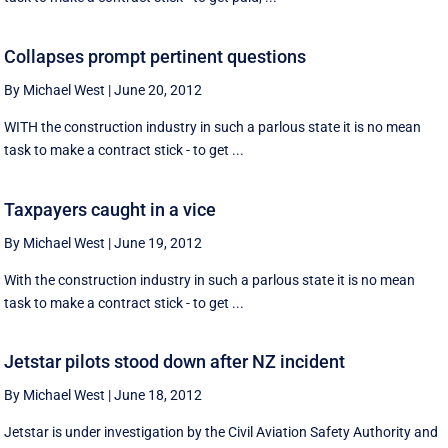
Collapses prompt pertinent questions
By Michael West
|
June 20, 2012
WITH the construction industry in such a parlous state it is no mean
task to make a contract stick - to get ...
Taxpayers caught in a vice
By Michael West
|
June 19, 2012
With the construction industry in such a parlous state it is no mean
task to make a contract stick - to get ...
Jetstar pilots stood down after NZ incident
By Michael West
|
June 18, 2012
Jetstar is under investigation by the Civil Aviation Safety Authority and