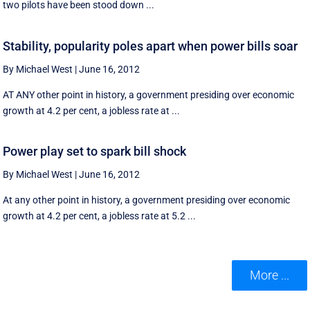
two pilots have been stood down ...
Stability, popularity poles apart when power bills soar
By Michael West
|
June 16, 2012
AT ANY other point in history, a government presiding over economic
growth at 4.2 per cent, a jobless rate at ...
Power play set to spark bill shock
By Michael West
|
June 16, 2012
At any other point in history, a government presiding over economic
growth at 4.2 per cent, a jobless rate at 5.2 ...
More ...