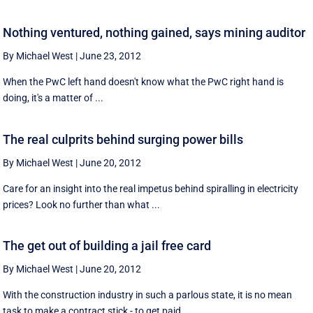
Nothing ventured, nothing gained, says mining auditor
By Michael West
|
June 23, 2012
When the PwC left hand doesn't know what the PwC right hand is
doing, it's a matter of ...
The real culprits behind surging power bills
By Michael West
|
June 20, 2012
Care for an insight into the real impetus behind spiralling in electricity
prices? Look no further than what ...
The get out of building a jail free card
By Michael West
|
June 20, 2012
With the construction industry in such a parlous state, it is no mean
task to make a contract stick - to get paid, ...