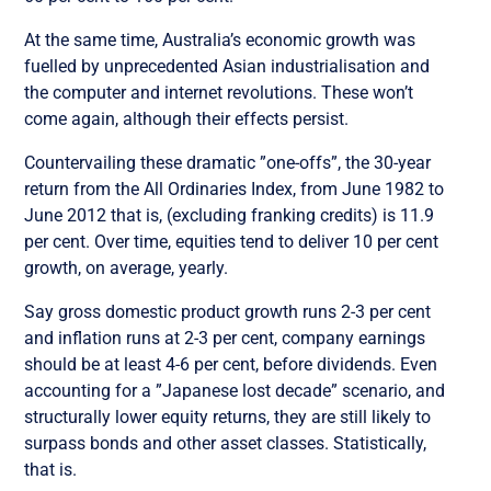
At the same time, Australia’s economic growth was
fuelled by unprecedented Asian industrialisation and
the computer and internet revolutions. These won’t
come again, although their effects persist.
Countervailing these dramatic ”one-offs”, the 30-year
return from the All Ordinaries Index, from June 1982 to
June 2012 that is, (excluding franking credits) is 11.9
per cent. Over time, equities tend to deliver 10 per cent
growth, on average, yearly.
Say gross domestic product growth runs 2-3 per cent
and inflation runs at 2-3 per cent, company earnings
should be at least 4-6 per cent, before dividends. Even
accounting for a ”Japanese lost decade” scenario, and
structurally lower equity returns, they are still likely to
surpass bonds and other asset classes. Statistically,
that is.