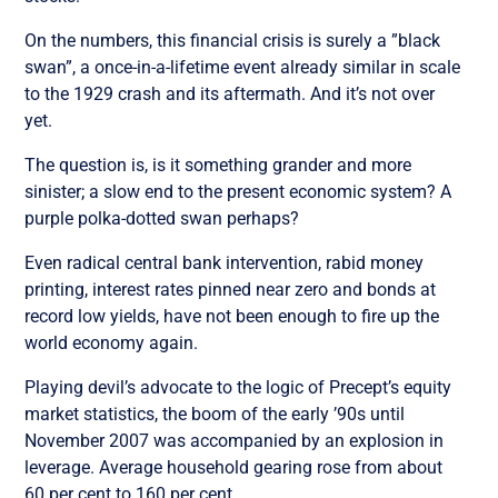
On the numbers, this financial crisis is surely a ”black
swan”, a once-in-a-lifetime event already similar in scale
to the 1929 crash and its aftermath. And it’s not over
yet.
The question is, is it something grander and more
sinister; a slow end to the present economic system? A
purple polka-dotted swan perhaps?
Even radical central bank intervention, rabid money
printing, interest rates pinned near zero and bonds at
record low yields, have not been enough to fire up the
world economy again.
Playing devil’s advocate to the logic of Precept’s equity
market statistics, the boom of the early ’90s until
November 2007 was accompanied by an explosion in
leverage. Average household gearing rose from about
60 per cent to 160 per cent.