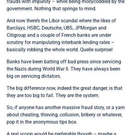
frauds with impunity – while being mollycoddled by the
government. Nothing that springs to mind.
And now there’s the Libor scandal where the likes of
Barclays, HSBC, Deutsche, UBS, JPMorgan and
Citigroup and a couple of French banks are under
scrutiny for manipulating interbank lending rates –
basically robbing the whole world. Quelle surprise!
Banks have been batting off bad press since servicing
the Nazis during World War II. They have always been
big on servicing dictators.
The big difference now, indeed the great danger, is that
they are too big to fail. They are the system.
So, if anyone has another massive fraud story, or a yarn
about cheating, thieving, collusion, bribery or whatever,
pop it in the anonymous tips box.
A real scoop would be preferable though – maybe a