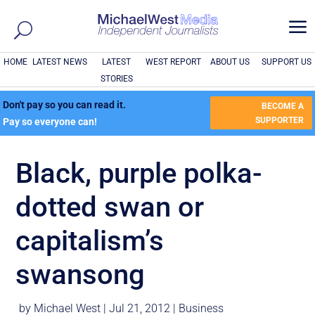
a
HOME
LATEST NEWS
LATEST
WEST REPORT
ABOUT US
SUPPORT US
STORIES
Don't pay so you can read it.
BECOME A
SUPPORTER
Pay so everyone can!
Black, purple polka-
dotted swan or
capitalism’s
swansong
by
Michael West
|
Jul 21, 2012
|
Business