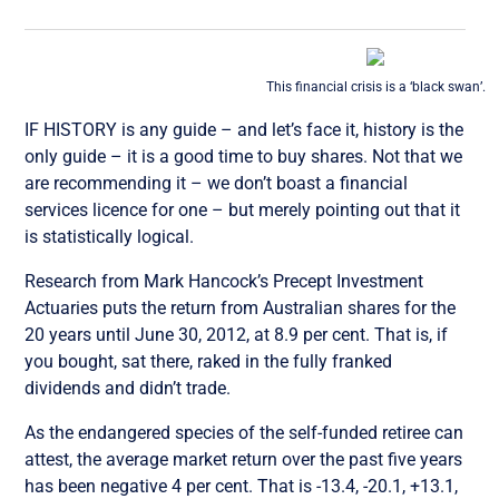
This financial crisis is a ‘black swan’.
IF HISTORY is any guide – and let’s face it, history is the
only guide – it is a good time to buy shares. Not that we
are recommending it – we don’t boast a financial
services licence for one – but merely pointing out that it
is statistically logical.
Research from Mark Hancock’s Precept Investment
Actuaries puts the return from Australian shares for the
20 years until June 30, 2012, at 8.9 per cent. That is, if
you bought, sat there, raked in the fully franked
dividends and didn’t trade.
As the endangered species of the self-funded retiree can
attest, the average market return over the past five years
has been negative 4 per cent. That is -13.4, -20.1, +13.1,