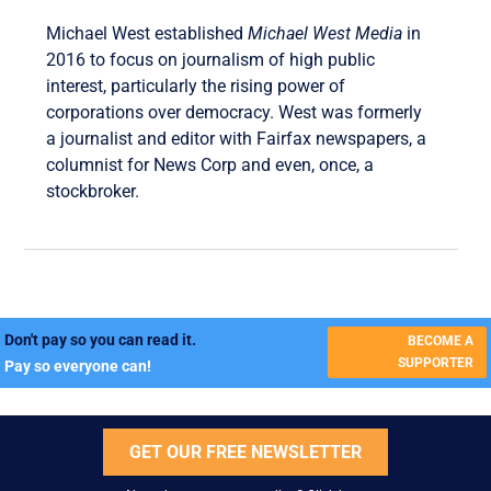
Michael West established
Michael West Media
in
2016 to focus on journalism of high public
interest, particularly the rising power of
corporations over democracy. West was formerly
a journalist and editor with Fairfax newspapers, a
columnist for News Corp and even, once, a
stockbroker.
Don't pay so you can read it.
BECOME A
SUPPORTER
Pay so everyone can!
GET OUR FREE NEWSLETTER