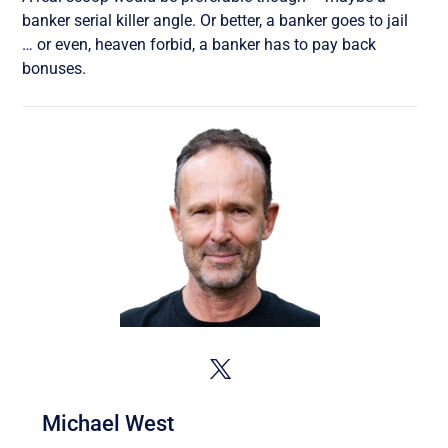
banker serial killer angle. Or better, a banker goes to jail
… or even, heaven forbid, a banker has to pay back
bonuses.
Michael West