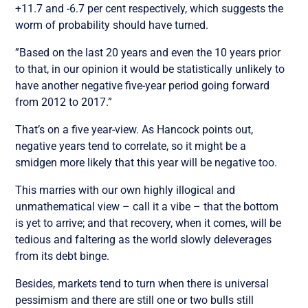
+11.7 and -6.7 per cent respectively, which suggests the
worm of probability should have turned.
”Based on the last 20 years and even the 10 years prior
to that, in our opinion it would be statistically unlikely to
have another negative five-year period going forward
from 2012 to 2017.”
That’s on a five year-view. As Hancock points out,
negative years tend to correlate, so it might be a
smidgen more likely that this year will be negative too.
This marries with our own highly illogical and
unmathematical view – call it a vibe – that the bottom
is yet to arrive; and that recovery, when it comes, will be
tedious and faltering as the world slowly deleverages
from its debt binge.
Besides, markets tend to turn when there is universal
pessimism and there are still one or two bulls still