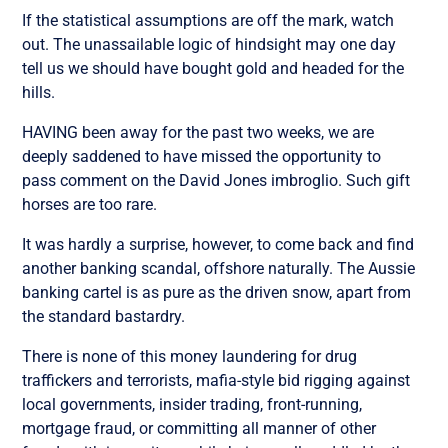
If the statistical assumptions are off the mark, watch
out. The unassailable logic of hindsight may one day
tell us we should have bought gold and headed for the
hills.
HAVING been away for the past two weeks, we are
deeply saddened to have missed the opportunity to
pass comment on the David Jones imbroglio. Such gift
horses are too rare.
It was hardly a surprise, however, to come back and find
another banking scandal, offshore naturally. The Aussie
banking cartel is as pure as the driven snow, apart from
the standard bastardry.
There is none of this money laundering for drug
traffickers and terrorists, mafia-style bid rigging against
local governments, insider trading, front-running,
mortgage fraud, or committing all manner of other