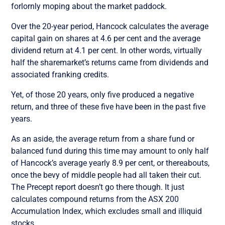
forlornly moping about the market paddock.
Over the 20-year period, Hancock calculates the average
capital gain on shares at 4.6 per cent and the average
dividend return at 4.1 per cent. In other words, virtually
half the sharemarket’s returns came from dividends and
associated franking credits.
Yet, of those 20 years, only five produced a negative
return, and three of these five have been in the past five
years.
As an aside, the average return from a share fund or
balanced fund during this time may amount to only half
of Hancock’s average yearly 8.9 per cent, or thereabouts,
once the bevy of middle people had all taken their cut.
The Precept report doesn’t go there though. It just
calculates compound returns from the ASX 200
Accumulation Index, which excludes small and illiquid
stocks.