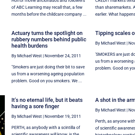
Horror movie aficionados and followers
CREDIT markets tend 
of ABC Learning may recall that, a few
than sharemarkets. 
months before the childcare company ...
earlier. What happens
Actuary turns the spotlight on
Tipping scales of
rubbery numbers behind public
By Michael West
|
Nov
health burdens
'SMOKERS are just doi
By Michael West
|
November 24, 2011
us from a worsening 
"Smokers are just doing their bit to save
r
problem. Good on you
us from a worsening ageing population
problem. Good on you smokers. We ...
It’s no eternal life, but it beats
A shot in the arm
having a sore finger
By Michael West
|
Nov
By Michael West
|
November 19, 2011
Perth, as anyone with
PERTH, as anybody with a scintilla of
of scientific awarenes
scientific awareness will know, is the