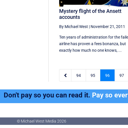
Mystery flight of the Ansett
accounts
By Michael West
|
November 21, 2011
Ten years of administration for the fail
airline has proven a fees bonanza, but
exactly how much no one knows, ...

94
95
96
97
Don't pay so you can read it.
Pay so eve
© Michael West Media
2026