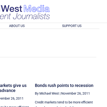
ABOUT US
SUPPORT US
markets give us
Bonds rush points to recession
 advance
By Michael West
|
November 26, 2011
ember 26, 2011
Credit markets tend to be more efficient