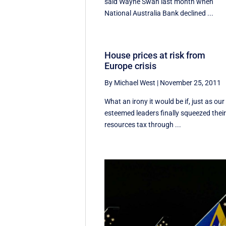
said Wayne Swan last month when
National Australia Bank declined ...
House prices at risk from
Europe crisis
By Michael West
|
November 25, 2011
What an irony it would be if, just as our
esteemed leaders finally squeezed thei
resources tax through ...