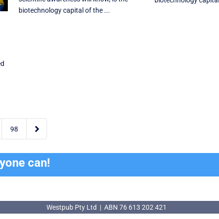
biotechnology capital 
biotechnology capital of the ...
ed

98
ryone can!
Westpub Pty Ltd | ABN 76 613 202 421