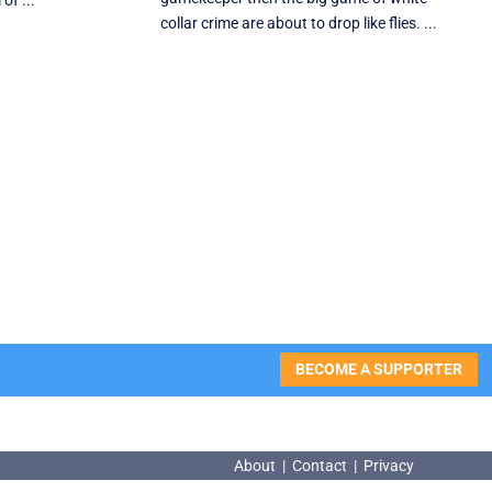
of ...
collar crime are about to drop like flies. ...
BECOME A SUPPORTER
About
|
Contact
|
Privacy