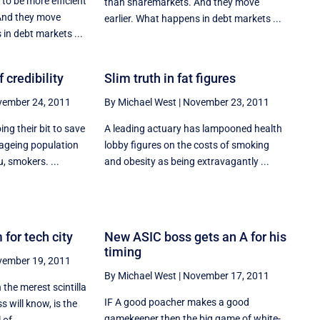
to be more efficient
than sharemarkets. And they move
And they move
earlier. What happens in debt markets ...
 in debt markets ...
 credibility
Slim truth in fat figures
ember 24, 2011
By Michael West
|
November 23, 2011
ng their bit to save
A leading actuary has lampooned health
ageing population
lobby figures on the costs of smoking
, smokers. ...
and obesity as being extravagantly ...
 for tech city
New ASIC boss gets an A for his
timing
ember 19, 2011
By Michael West
|
November 17, 2011
 the merest scintilla
IF A good poacher makes a good
s will know, is the
gamekeeper then the big game of white-