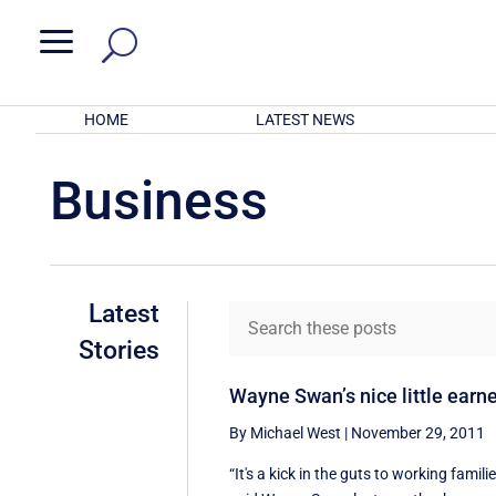
a
HOME
LATEST NEWS
Business
Latest
Stories
Wayne Swan’s nice little earn
By Michael West
|
November 29, 2011
“It's a kick in the guts to working famili