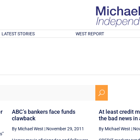
LATEST STORIES
WEST REPORT
U
er
ABC’s bankers face funds
At least credit 
clawback
the bad news in
By Michael West
|
November 29, 2011
By Michael West
|
Nov
es”