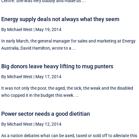
Centre. She was very bubbly and made us ...
Energy supply deals not always what they seem
By Michael West
|
May 19, 2014
In early March, the general manager for sales and marketing at Energy
Australia, David Hamilton, wrote to a ...
Big donors leave heavy lifting to mug punters
By Michael West
|
May 17, 2014
It was not only the poor, the aged, the sick, the weak and the disabled
who copped it in the budget this week. ...
Power sector needs a good dietitian
By Michael West
|
May 12, 2014
As a nation debates what can be axed, taxed or sold off to alleviate this