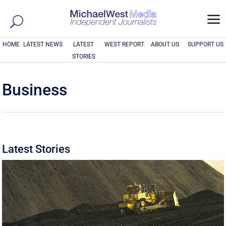
a
HOME
LATEST NEWS
LATEST
WEST REPORT
ABOUT US
SUPPORT US
STORIES
Business
Latest Stories