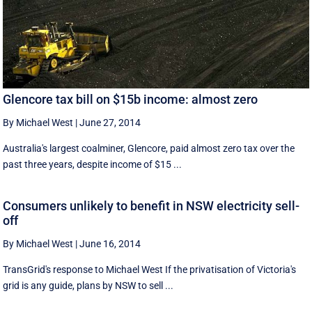
Glencore tax bill on $15b income: almost zero
By Michael West
|
June 27, 2014
Australia's largest coalminer, Glencore, paid almost zero tax over the
past three years, despite income of $15 ...
Consumers unlikely to benefit in NSW electricity sell-
off
By Michael West
|
June 16, 2014
TransGrid's response to Michael West If the privatisation of Victoria's
grid is any guide, plans by NSW to sell ...