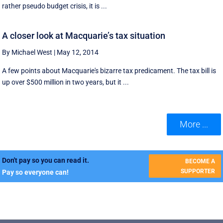
rather pseudo budget crisis, it is ...
A closer look at Macquarie’s tax situation
By Michael West
|
May 12, 2014
A few points about Macquarie's bizarre tax predicament. The tax bill is
up over $500 million in two years, but it ...
More ...
Don't pay so you can read it.
BECOME A
SUPPORTER
Pay so everyone can!