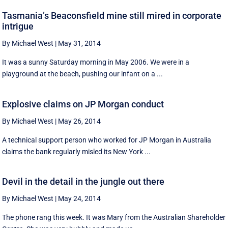
Tasmania’s Beaconsfield mine still mired in corporate
intrigue
By Michael West
|
May 31, 2014
It was a sunny Saturday morning in May 2006. We were in a
playground at the beach, pushing our infant on a ...
Explosive claims on JP Morgan conduct
By Michael West
|
May 26, 2014
A technical support person who worked for JP Morgan in Australia
claims the bank regularly misled its New York ...
Devil in the detail in the jungle out there
By Michael West
|
May 24, 2014
The phone rang this week. It was Mary from the Australian Shareholder