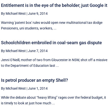
Entitlement is in the eye of the beholder; just Google it
By Michael West
|
June 9, 2014
Warning 'patent box' rules would open new multinational tax dodge
Pensioners, uni students, workers, ...
Schoolchildren embroiled in coal-seam gas dispute
By Michael West
|
June 7, 2014
Jenni O'Neill, mother of two from Gloucester in NSW, shot off a missive
to the Department of Education last ...
Is petrol producer an empty Shell?
By Michael West
|
June 1, 2014
While the debate about ‘‘heavy lifting’’ rages over the federal budget, it
is timely to look at just how much ...