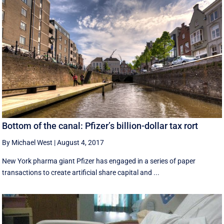
Bottom of the canal: Pfizer’s billion-dollar tax rort
By Michael West
|
August 4, 2017
New York pharma giant Pfizer has engaged in a series of paper
transactions to create artificial share capital and ...