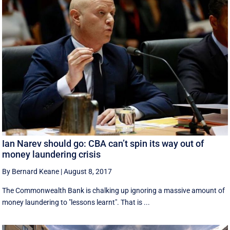
Ian Narev should go: CBA can’t spin its way out of
money laundering crisis
By Bernard Keane
|
August 8, 2017
The Commonwealth Bank is chalking up ignoring a massive amount of
money laundering to "lessons learnt". That is ...