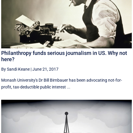
Philanthropy funds serious journalism in US. Why not
here?
By Sandi Keane
|
June 21, 2017
Monash University's Dr Bill Birnbauer has been advocating not-for-
profit, tax-deductible public interest ...