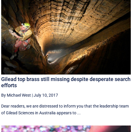
Gilead top brass still missing despite desperate search
efforts
By Michael West
|
July 10, 2017
Dear readers, we are distressed to inform you that the leadership team
of Gilead Sciences in Australia appears to ...