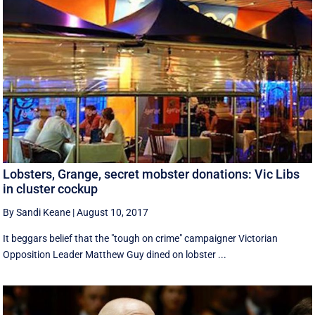
Lobsters, Grange, secret mobster donations: Vic Libs
in cluster cockup
By Sandi Keane
|
August 10, 2017
It beggars belief that the "tough on crime" campaigner Victorian
Opposition Leader Matthew Guy dined on lobster ...