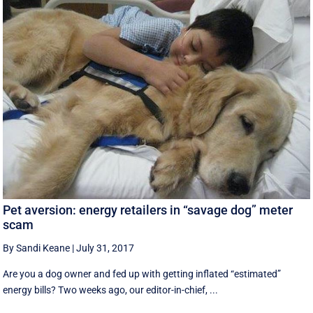
Pet aversion: energy retailers in “savage dog” meter
scam
By Sandi Keane
|
July 31, 2017
Are you a dog owner and fed up with getting inflated “estimated”
energy bills? Two weeks ago, our editor-in-chief, ...