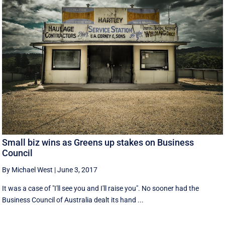
Small biz wins as Greens up stakes on Business
Council
By Michael West
|
June 3, 2017
It was a case of "I'll see you and I'll raise you". No sooner had the
Business Council of Australia dealt its hand ...