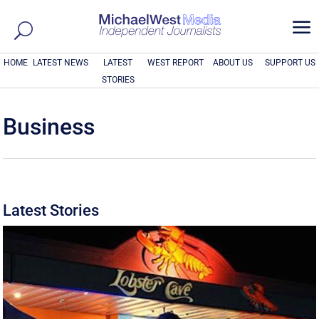
a
HOME
LATEST NEWS
LATEST
WEST REPORT
ABOUT US
SUPPORT US
STORIES
Business
Latest Stories