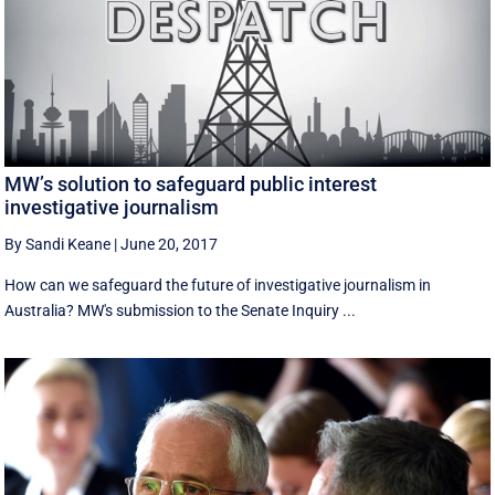
MW’s solution to safeguard public interest
investigative journalism
By Sandi Keane
|
June 20, 2017
How can we safeguard the future of investigative journalism in
Australia? MW's submission to the Senate Inquiry ...