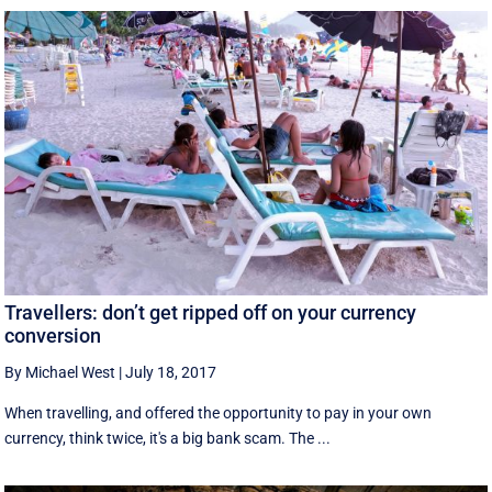
Travellers: don’t get ripped off on your currency
conversion
By Michael West
|
July 18, 2017
When travelling, and offered the opportunity to pay in your own
currency, think twice, it's a big bank scam. The ...