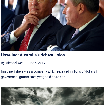
Unveiled: Australia’s richest union
By Michael West
|
June 6, 2017
Imagine if there was a company which received millions of dollars in
government grants each year, paid no tax as ...