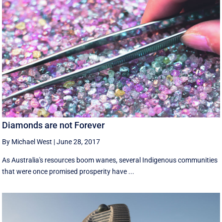
Diamonds are not Forever
By Michael West
|
June 28, 2017
As Australia's resources boom wanes, several Indigenous communities
that were once promised prosperity have ...