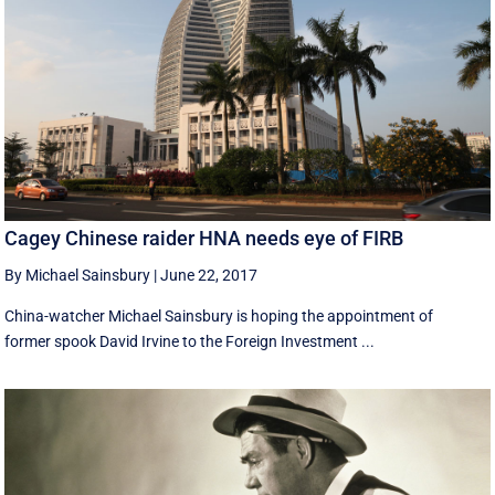
Cagey Chinese raider HNA needs eye of FIRB
By Michael Sainsbury
|
June 22, 2017
China-watcher Michael Sainsbury is hoping the appointment of
former spook David Irvine to the Foreign Investment ...