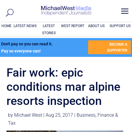
a
HOME
LATEST NEWS
LATEST
WEST REPORT
ABOUT US
SUPPORT US
STORIES
Don't pay so you can read it.
BECOME A
SUPPORTER
Pay so everyone can!
Fair work: epic
conditions mar alpine
resorts inspection
by
Michael West
|
Aug 25, 2017
|
Business
,
Finance &
Tax