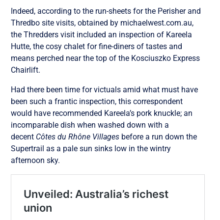
Indeed, according to the run-sheets for the Perisher and
Thredbo site visits, obtained by michaelwest.com.au,
the Thredders visit included an inspection of Kareela
Hutte, the cosy chalet for fine-diners of tastes and
means perched near the top of the Kosciuszko Express
Chairlift.
Had there been time for victuals amid what must have
been such a frantic inspection, this correspondent
would have recommended Kareela’s pork knuckle; an
incomparable dish when washed down with a
decent
Côtes du Rhône Villages
before a run down the
Supertrail as a pale sun sinks low in the wintry
afternoon sky.