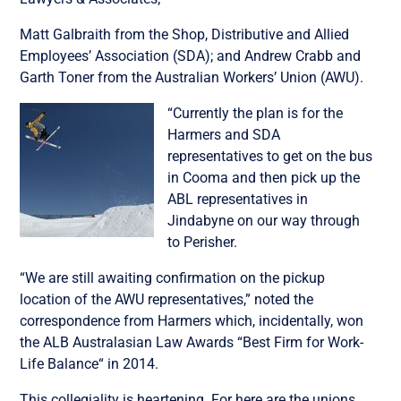
Matt Galbraith from the Shop, Distributive and Allied
Employees’ Association (SDA); and Andrew Crabb and
Garth Toner from the Australian Workers’ Union (AWU).
“Currently the plan is for the
Harmers and SDA
representatives to get on the bus
in Cooma and then pick up the
ABL representatives in
Jindabyne on our way through
to Perisher.
“We are still awaiting confirmation on the pickup
location of the AWU representatives,” noted the
correspondence from Harmers which, incidentally, won
the ALB Australasian Law Awards “Best Firm for Work-
Life Balance“ in 2014.
This collegiality is heartening. For here are the unions