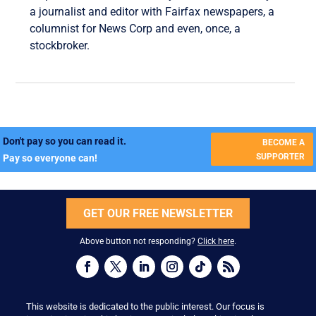
a journalist and editor with Fairfax newspapers, a
columnist for News Corp and even, once, a
stockbroker.
Don't pay so you can read it.
BECOME A
SUPPORTER
Pay so everyone can!
GET OUR FREE NEWSLETTER
Above button not responding?
Click here
.
This website is dedicated to the public interest. Our focus is