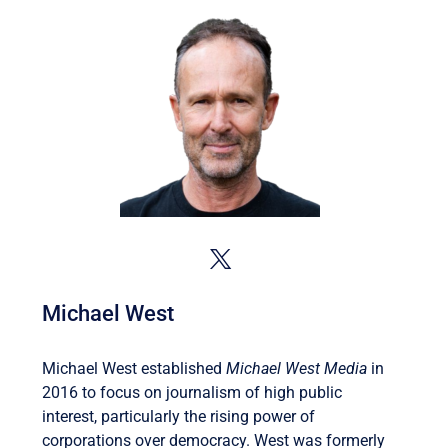
Michael West
Michael West established
Michael West Media
in
2016 to focus on journalism of high public
interest, particularly the rising power of
corporations over democracy. West was formerly