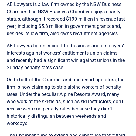
AB Lawyers is a law firm owned by the NSW Business
Chamber. The NSW Business Chamber enjoys charity
status, although it recorded $190 million in revenue last
year, including $5.8 million in government grants and,
besides its law firm, also owns recruitment agencies.
AB Lawyers fights in court for business and employers’
interests against workers’ entitlements union claims
and recently had a significant win against unions in the
Sunday penalty rates case.
On behalf of the Chamber and and resort operators, the
firm is now claiming to strip alpine workers of penalty
rates. Under the peculiar Alpine Resorts Award, many
who work at the ski-fields, such as ski instructors, don’t
receive weekend penalty rates because they didn’t
historically distinguish between weekends and
workdays.
The Chamber aims to extend and generalise that award