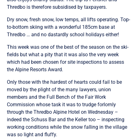
Thredbo is therefore subsidised by taxpayers.
Dry snow, fresh snow, low temps, all lifts operating. Top-
to-bottom skiing with a wonderful 185cm base at
Thredbo … and no dastardly school holidays either!
This week was one of the best of the season on the ski-
fields but what a pity that it was also the very week
which had been chosen for site inspections to assess
the Alpine Resorts Award.
Only those with the hardest of hearts could fail to be
moved by the plight of the many lawyers, union
members and the Full Bench of the Fair Work
Commission whose task it was to trudge forlornly
through the Thredbo Alpine Hotel on Wednesday –
indeed the Schuss Bar and the Keller too – inspecting
working conditions while the snow falling in the village
was so light and fluffy.