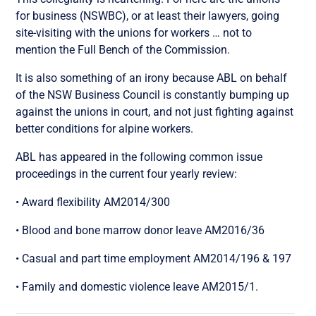
for business (NSWBC), or at least their lawyers, going
site-visiting with the unions for workers … not to
mention the Full Bench of the Commission.
It is also something of an irony because ABL on behalf
of the NSW Business Council is constantly bumping up
against the unions in court, and not just fighting against
better conditions for alpine workers.
ABL has appeared in the following common issue
proceedings in the current four yearly review:
• Award flexibility AM2014/300
• Blood and bone marrow donor leave AM2016/36
• Casual and part time employment AM2014/196 & 197
• Family and domestic violence leave AM2015/1.