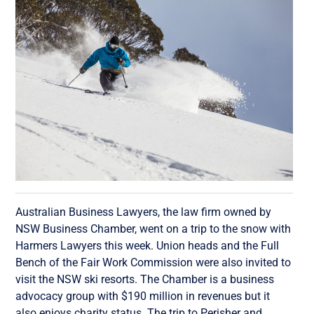
Australian Business Lawyers, the law firm owned by
NSW Business Chamber, went on a trip to the snow with
Harmers Lawyers this week. Union heads and the Full
Bench of the Fair Work Commission were also invited to
visit the NSW ski resorts. The Chamber is a business
advocacy group with $190 million in revenues but it
also enjoys charity status. The trip to Perisher and