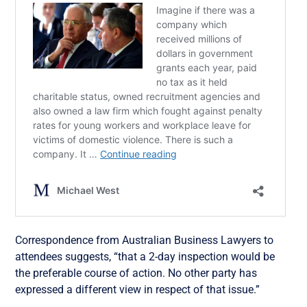
Correspondence from Australian Business Lawyers to
attendees suggests, “that a 2-day inspection would be
the preferable course of action. No other party has
expressed a different view in respect of that issue.”