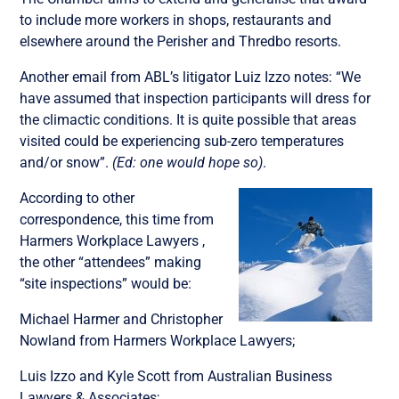
to include more workers in shops, restaurants and
elsewhere around the Perisher and Thredbo resorts.
Another email from ABL’s litigator Luiz Izzo notes: “We
have assumed that inspection participants will dress for
the climactic conditions. It is quite possible that areas
visited could be experiencing sub-zero temperatures
and/or snow”.
(Ed: one would hope so)
.
According to other
correspondence, this time from
Harmers Workplace Lawyers ,
the other “attendees” making
“site inspections” would be:
Michael Harmer and Christopher
Nowland from Harmers Workplace Lawyers;
Luis Izzo and Kyle Scott from Australian Business
Lawyers & Associates;