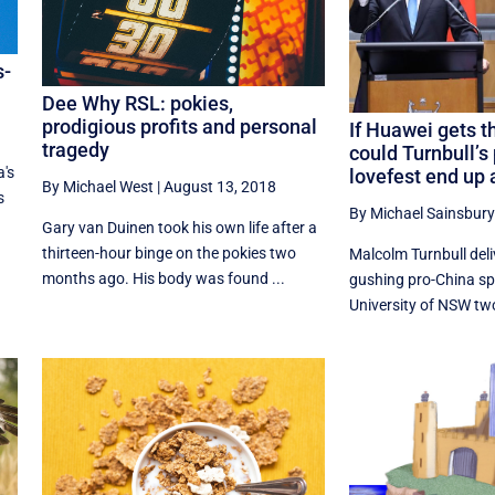
s-
Dee Why RSL: pokies,
prodigious profits and personal
If Huawei gets 
tragedy
could Turnbull’s
a's
lovefest end up 
By Michael West
|
August 13, 2018
s
By Michael Sainsbury
Gary van Duinen took his own life after a
thirteen-hour binge on the pokies two
Malcolm Turnbull del
months ago. His body was found ...
gushing pro-China sp
University of NSW two