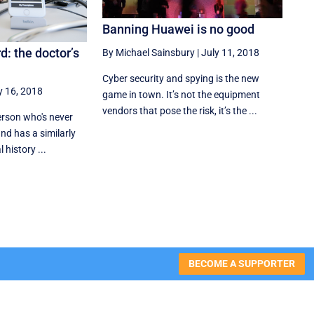
Banning Huawei is no good
: the doctor’s
By Michael Sainsbury
|
July 11, 2018
Cyber security and spying is the new
y 16, 2018
game in town. It’s not the equipment
vendors that pose the risk, it’s the ...
person who's never
nd has a similarly
history ...
BECOME A SUPPORTER