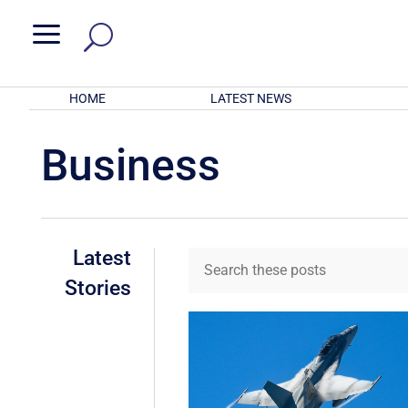
a
HOME
LATEST NEWS
Business
Latest
Stories