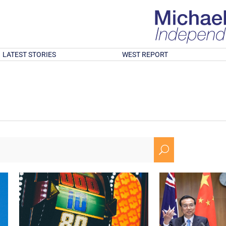
LATEST STORIES
WEST REPORT
U