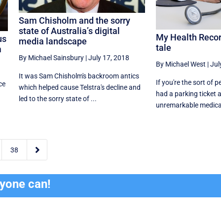
Sam Chisholm and the sorry
state of Australia’s digital
My Health Record
us
media landscape
tale
m
By Michael Sainsbury
|
July 17, 2018
By Michael West
|
Jul
It was Sam Chisholm's backroom antics
If you're the sort of 
ce
which helped cause Telstra's decline and
had a parking ticket a
led to the sorry state of ...
unremarkable medical 

38
ryone can!