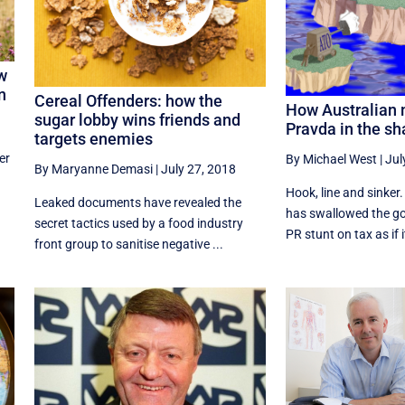
ow
n
Cereal Offenders: how the
How Australian 
sugar lobby wins friends and
Pravda in the s
targets enemies
er
By Michael West
|
Jul
By Maryanne Demasi
|
July 27, 2018
Hook, line and sinke
Leaked documents have revealed the
has swallowed the go
secret tactics used by a food industry
PR stunt on tax as if i
front group to sanitise negative ...