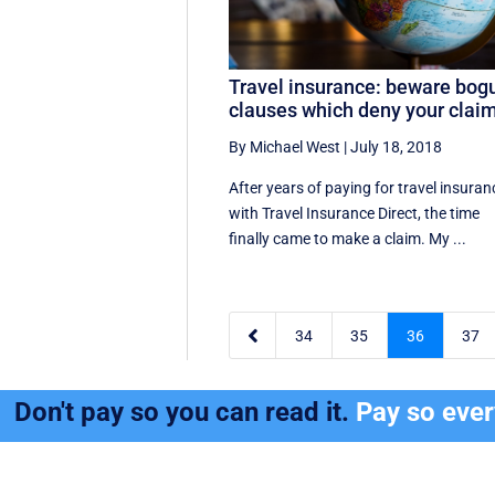
Travel insurance: beware bog
clauses which deny your clai
By Michael West
|
July 18, 2018
After years of paying for travel insuran
with Travel Insurance Direct, the time
finally came to make a claim. My ...

34
35
36
37
Don't pay so you can read it.
Pay so eve