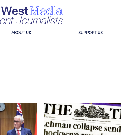
ABOUT US
SUPPORT US