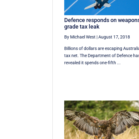
Defence responds on weapon
grade tax leak
By Michael West
|
August 17, 2018
Billions of dollars are escaping Australi
tax net. The Department of Defence ha
revealed it spends one-fifth ...