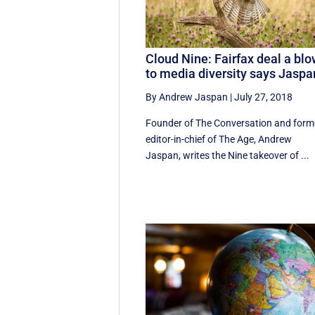
Cloud Nine: Fairfax deal a bl
to media diversity says Jaspa
By Andrew Jaspan
|
July 27, 2018
Founder of The Conversation and form
editor-in-chief of The Age, Andrew
Jaspan, writes the Nine takeover of ...