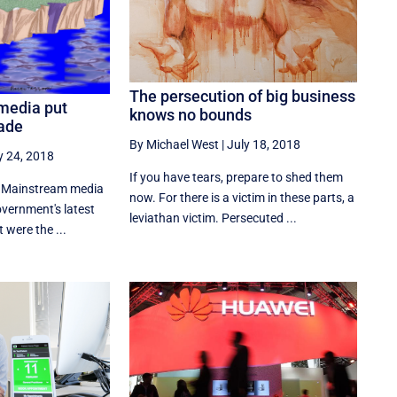
The persecution of big business
media put
knows no bounds
hade
By Michael West
|
July 18, 2018
y 24, 2018
If you have tears, prepare to shed them
r. Mainstream media
now. For there is a victim in these parts, a
vernment's latest
leviathan victim. Persecuted ...
t were the ...