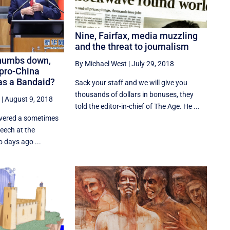
Nine, Fairfax, media muzzling
and the threat to journalism
thumbs down,
By Michael West
|
July 29, 2018
 pro-China
as a Bandaid?
Sack your staff and we will give you
thousands of dollars in bonuses, they
|
August 9, 2018
told the editor-in-chief of The Age. He ...
ivered a sometimes
eech at the
 days ago ...