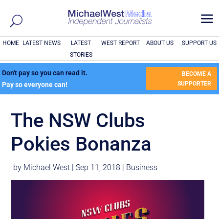
a
HOME
LATEST NEWS
LATEST
WEST REPORT
ABOUT US
SUPPORT US
STORIES
Don't pay so you can read it.
BECOME A
SUPPORTER
Pay so everyone can!
The NSW Clubs
Pokies Bonanza
by
Michael West
|
Sep 11, 2018
|
Business