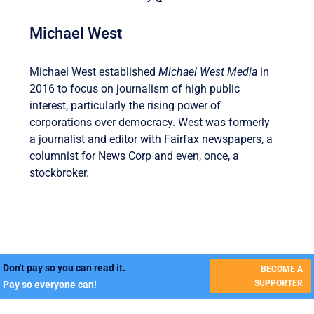
Michael West
Michael West established
Michael West Media
in
2016 to focus on journalism of high public
interest, particularly the rising power of
corporations over democracy. West was formerly
a journalist and editor with Fairfax newspapers, a
columnist for News Corp and even, once, a
stockbroker.
Don't pay so you can read it.
BECOME A
SUPPORTER
Pay so everyone can!