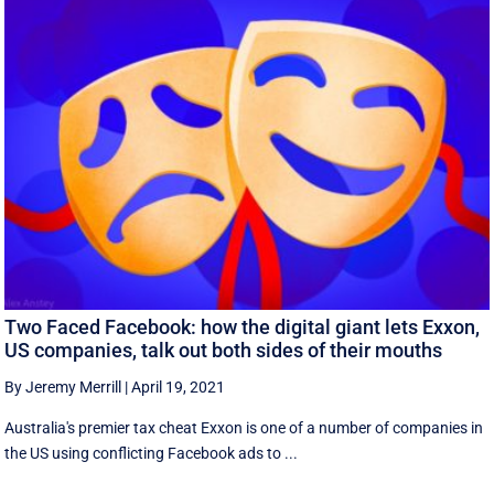
Two Faced Facebook: how the digital giant lets Exxon,
US companies, talk out both sides of their mouths
By Jeremy Merrill
|
April 19, 2021
Australia's premier tax cheat Exxon is one of a number of companies in
the US using conflicting Facebook ads to ...