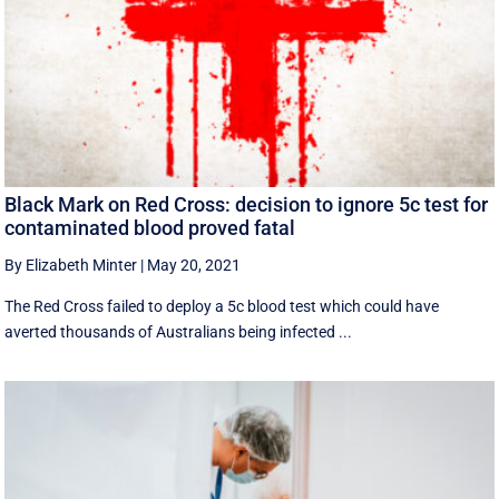
Black Mark on Red Cross: decision to ignore 5c test for
contaminated blood proved fatal
By Elizabeth Minter
|
May 20, 2021
The Red Cross failed to deploy a 5c blood test which could have
averted thousands of Australians being infected ...