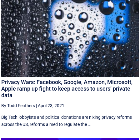
Privacy Wars: Facebook, Google, Amazon, Microsoft,
Apple ramp up fight to keep access to users’ private
data
By Todd Feathers
|
April 23, 2021
Big Tech lobbyists and political donations are nixing privacy reforms
across the US, reforms aimed to regulate the ...