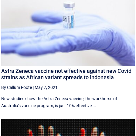
Astra Zeneca vaccine not effective against new Covid
strains as African variant spreads to Indonesia
By Callum Foote
|
May 7, 2021
New studies show the Astra Zeneca vaccine, the workhorse of
Australia's vaccine program, is just 10% effective ...