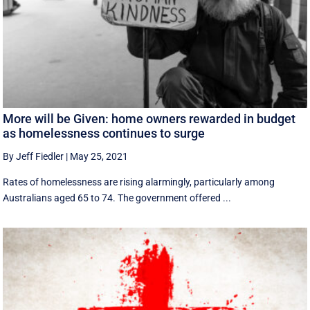
More will be Given: home owners rewarded in budget
as homelessness continues to surge
By Jeff Fiedler
|
May 25, 2021
Rates of homelessness are rising alarmingly, particularly among
Australians aged 65 to 74. The government offered ...