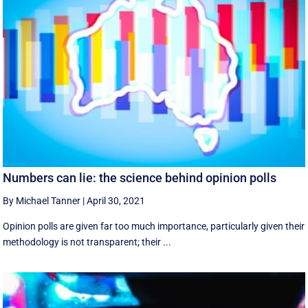
Numbers can lie: the science behind opinion polls
By Michael Tanner
|
April 30, 2021
Opinion polls are given far too much importance, particularly given their
methodology is not transparent; their ...