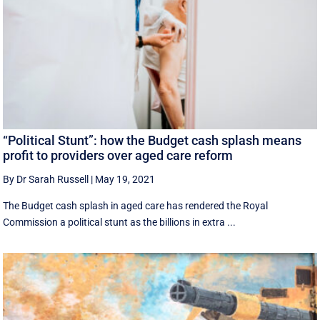
“Political Stunt”: how the Budget cash splash means
profit to providers over aged care reform
By Dr Sarah Russell
|
May 19, 2021
The Budget cash splash in aged care has rendered the Royal
Commission a political stunt as the billions in extra ...