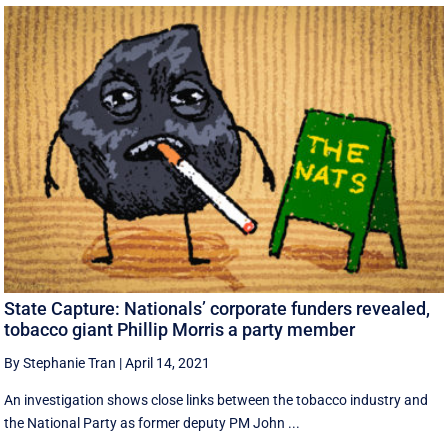
State Capture: Nationals’ corporate funders revealed,
tobacco giant Phillip Morris a party member
By Stephanie Tran
|
April 14, 2021
An investigation shows close links between the tobacco industry and
the National Party as former deputy PM John ...