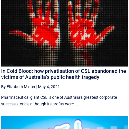
In Cold Blood: how privatisation of CSL abandoned the
victims of Australia’s public health tragedy
By Elizabeth Minter
|
May 4, 2021
Pharmaceutical giant CSL is one of Australia's greatest corporate
success stories, although its profits were ...