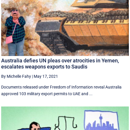
Australia defies UN pleas over atrocities in Yemen,
escalates weapons exports to Saudis
By Michelle Fahy
|
May 17, 2021
Documents released under Freedom of Information reveal Australia
approved 103 military export permits to UAE and ...