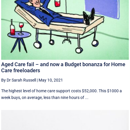
Aged Care fail – and now a Budget bonanza for Home
Care freeloaders
By Dr Sarah Russell
|
May 10, 2021
The highest level of home care support costs $52,000. This $1000 a
week buys, on average, less than nine hours of ...