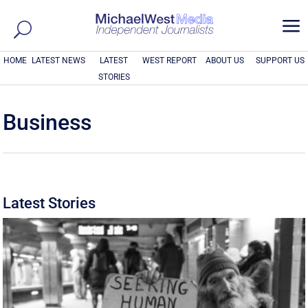
a
HOME
LATEST NEWS
LATEST
WEST REPORT
ABOUT US
SUPPORT US
STORIES
Business
Latest Stories