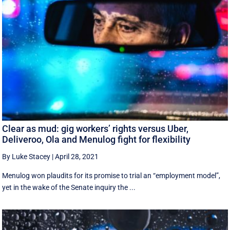
Clear as mud: gig workers’ rights versus Uber,
Deliveroo, Ola and Menulog fight for flexibility
By Luke Stacey
|
April 28, 2021
Menulog won plaudits for its promise to trial an “employment model”,
yet in the wake of the Senate inquiry the ...