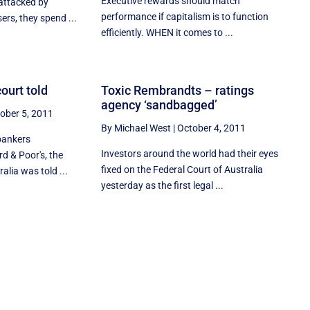
Executive rewards should match
 attacked by
performance if capitalism is to function
ers, they spend ...
efficiently. WHEN it comes to ...
ourt told
Toxic Rembrandts – ratings
agency ‘sandbagged’
ober 5, 2011
By Michael West
|
October 4, 2011
bankers
Investors around the world had their eyes
rd & Poor's, the
fixed on the Federal Court of Australia
alia was told ...
yesterday as the first legal ...