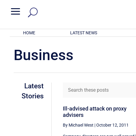
a
HOME
LATEST NEWS
Business
Latest
Stories
Ill-advised attack on proxy
advisers
By Michael West
|
October 12, 2011