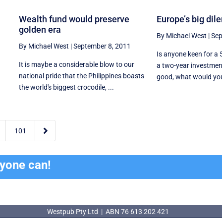
Wealth fund would preserve
Europe’s big di
golden era
By Michael West
|
Sep
By Michael West
|
September 8, 2011
Is anyone keen for a 
It is maybe a considerable blow to our
a two-year investmen
national pride that the Philippines boasts
good, what would you s
the world's biggest crocodile, ...

101
ryone can!
Westpub Pty Ltd | ABN 76 613 202 421