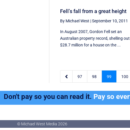
Fell’s fall from a great height
By Michael West
|
September 10, 2011
In August 2007, Gordon Fell set an
Australian property record, shelling out
$28.7 million for a house on the ...

97
98
99
100
Don't pay so you can read it.
Pay so eve
© Michael West Media
2026