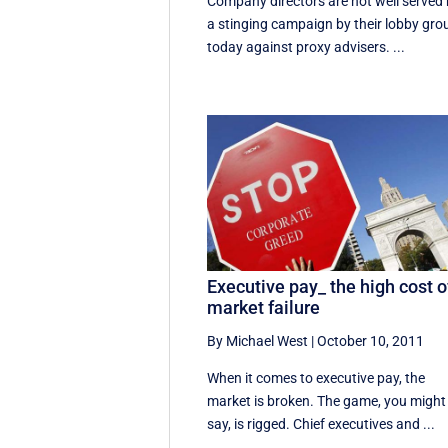
Company directors are not well served
a stinging campaign by their lobby gro
today against proxy advisers. ...
Executive pay_ the high cost o
market failure
By Michael West
|
October 10, 2011
When it comes to executive pay, the
market is broken. The game, you might
say, is rigged. Chief executives and ...