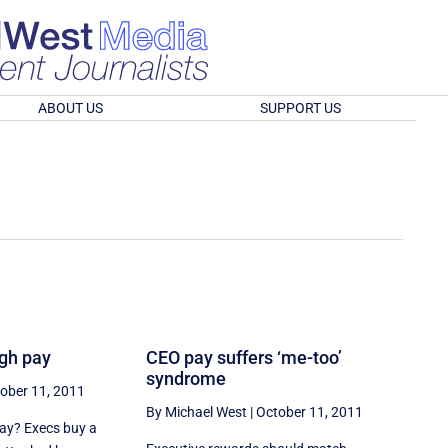
ABOUT US
SUPPORT US
igh pay
CEO pay suffers ‘me-too’
syndrome
ober 11, 2011
By Michael West
|
October 11, 2011
pay? Execs buy a