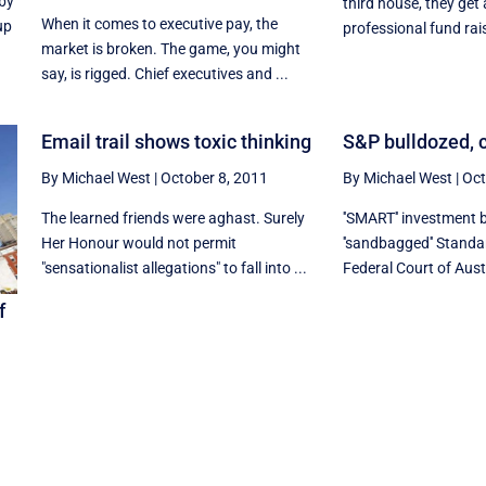
 by
third house, they get
When it comes to executive pay, the
up
professional fund rais
market is broken. The game, you might
say, is rigged. Chief executives and ...
Email trail shows toxic thinking
S&P bulldozed, c
By Michael West
|
October 8, 2011
By Michael West
|
Oct
The learned friends were aghast. Surely
''SMART'' investment 
Her Honour would not permit
''sandbagged'' Standa
"sensationalist allegations" to fall into ...
Federal Court of Austr
f