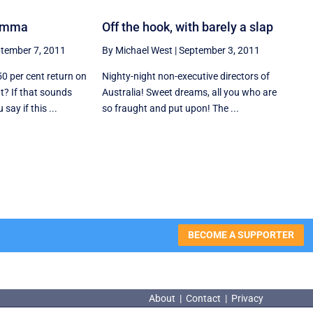
lemma
Off the hook, with barely a slap
tember 7, 2011
By Michael West
|
September 3, 2011
50 per cent return on
Nighty-night non-executive directors of
t? If that sounds
Australia! Sweet dreams, all you who are
ay if this ...
so fraught and put upon! The ...
BECOME A SUPPORTER
About
|
Contact
|
Privacy