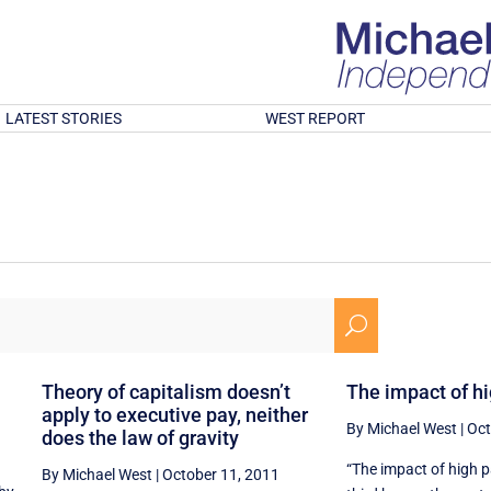
LATEST STORIES
WEST REPORT
U
Theory of capitalism doesn’t
The impact of h
apply to executive pay, neither
By Michael West
|
Oct
does the law of gravity
“The impact of high 
By Michael West
|
October 11, 2011