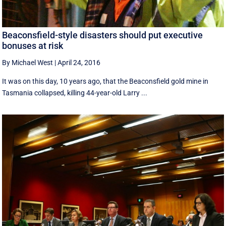
Beaconsfield-style disasters should put executive
bonuses at risk
By Michael West
|
April 24, 2016
It was on this day, 10 years ago, that the Beaconsfield gold mine in
Tasmania collapsed, killing 44-year-old Larry ...