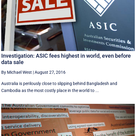
Investigation: ASIC fees highest in world, even before
data sale
By Michael West
|
August 27, 2016
Australia is perilously close to slipping behind Bangladesh and
Cambodia as the most costly place in the world to ...