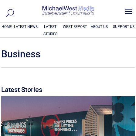
a
HOME
LATEST NEWS
LATEST
WEST REPORT
ABOUT US
SUPPORT US
STORIES
Business
Latest Stories