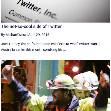
The not-so-cool side of Twitter
By Michael West
|
April 29, 2016
Jack Dorsey, the co-founder and chief executive of Twitter, was in
Australia earlier this month spruiking his ...