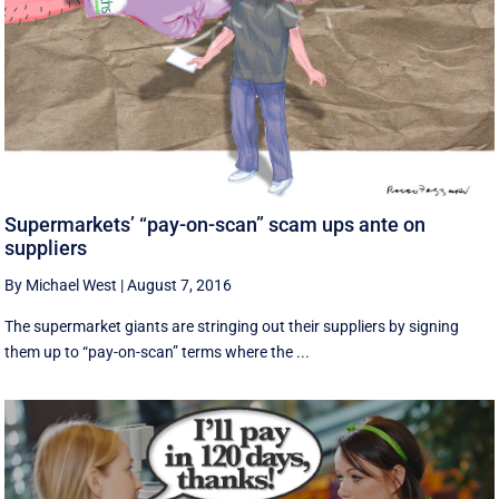
Supermarkets’ “pay-on-scan” scam ups ante on
suppliers
By Michael West
|
August 7, 2016
The supermarket giants are stringing out their suppliers by signing
them up to “pay-on-scan” terms where the ...