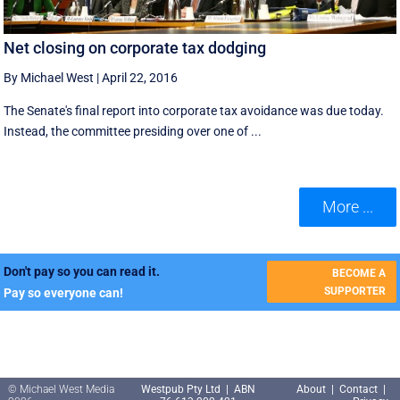
Net closing on corporate tax dodging
By Michael West
|
April 22, 2016
The Senate's final report into corporate tax avoidance was due today.
Instead, the committee presiding over one of ...
More ...
Don't pay so you can read it.
BECOME A
SUPPORTER
Pay so everyone can!
© Michael West Media
Westpub Pty Ltd | ABN
About
|
Contact
|