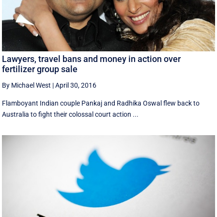
Lawyers, travel bans and money in action over
fertilizer group sale
By Michael West
|
April 30, 2016
Flamboyant Indian couple Pankaj and Radhika Oswal flew back to
Australia to fight their colossal court action ...