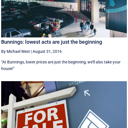
Bunnings: lowest acts are just the beginning
By Michael West
|
August 31, 2016
“At Bunnings, lower prices are just the beginning, we’ll also take your
house!”