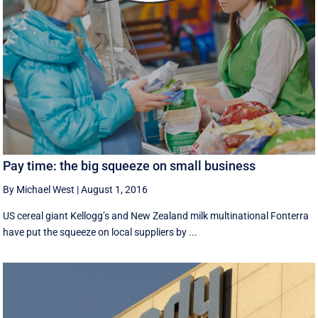
Pay time: the big squeeze on small business
By Michael West
|
August 1, 2016
US cereal giant Kellogg’s and New Zealand milk multinational Fonterra
have put the squeeze on local suppliers by ...