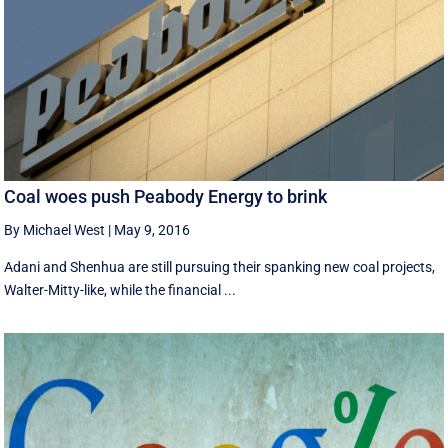
Coal woes push Peabody Energy to brink
By Michael West
|
May 9, 2016
Adani and Shenhua are still pursuing their spanking new coal projects,
Walter-Mitty-like, while the financial ...