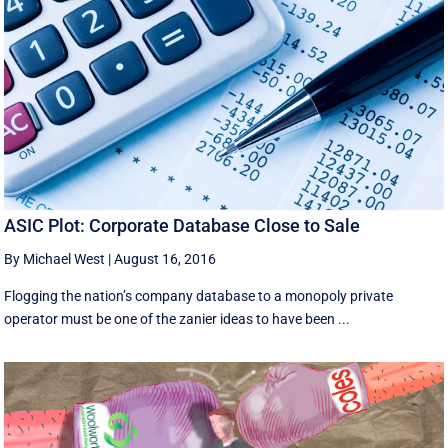
ASIC Plot: Corporate Database Close to Sale
By Michael West
|
August 16, 2016
Flogging the nation’s company database to a monopoly private
operator must be one of the zanier ideas to have been ...