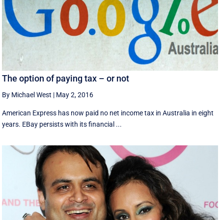
The option of paying tax – or not
By Michael West
|
May 2, 2016
American Express has now paid no net income tax in Australia in eight
years. EBay persists with its financial ...