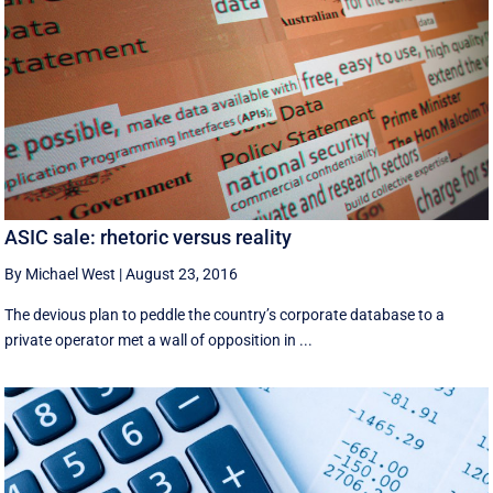
ASIC sale: rhetoric versus reality
By Michael West
|
August 23, 2016
The devious plan to peddle the country’s corporate database to a
private operator met a wall of opposition in ...