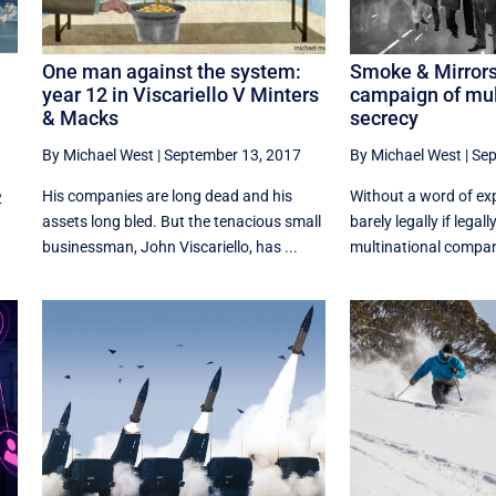
One man against the system:
Smoke & Mirrors
year 12 in Viscariello V Minters
campaign of mul
& Macks
secrecy
By Michael West
|
September 13, 2017
By Michael West
|
Sep
His companies are long dead and his
Without a word of ex
2
assets long bled. But the tenacious small
barely legally if legall
businessman, John Viscariello, has ...
multinational compani