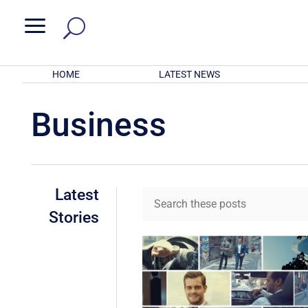
a
HOME
LATEST NEWS
Business
Latest
Stories