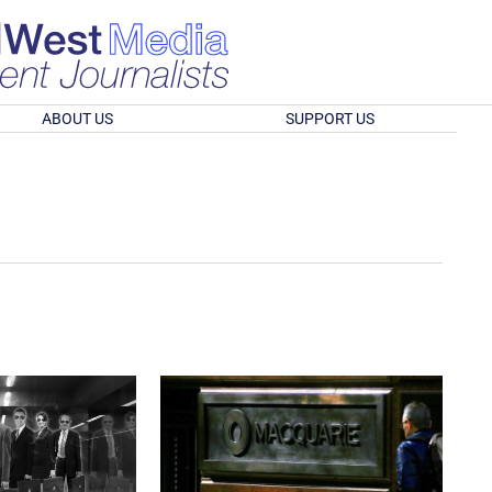
ABOUT US
SUPPORT US