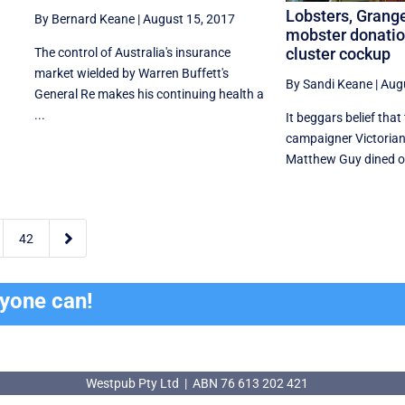
Lobsters, Grange
By Bernard Keane
|
August 15, 2017
mobster donation
cluster cockup
The control of Australia's insurance
market wielded by Warren Buffett's
By Sandi Keane
|
Aug
General Re makes his continuing health a
...
It beggars belief that
campaigner Victorian
Matthew Guy dined on 

42
ryone can!
Westpub Pty Ltd | ABN 76 613 202 421