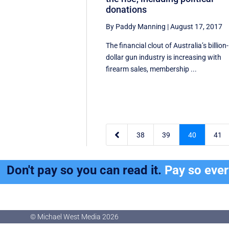
donations
By Paddy Manning
|
August 17, 2017
The financial clout of Australia’s billion-
dollar gun industry is increasing with
firearm sales, membership ...

38
39
40
41
Don't pay so you can read it.
Pay so eve
© Michael West Media
2026