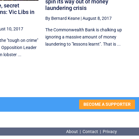
spin its way out of money
, secret
laundering crisis
s: Vic Libs in
By Bernard Keane
|
August 8, 2017
ust 10, 2017
The Commonwealth Bank is chalking up
ignoring a massive amount of money
 the "tough on crime"
laundering to "lessons learnt". That is ...
 Opposition Leader
lobster ...
BECOME A SUPPORTER
About
|
Contact
|
Privacy