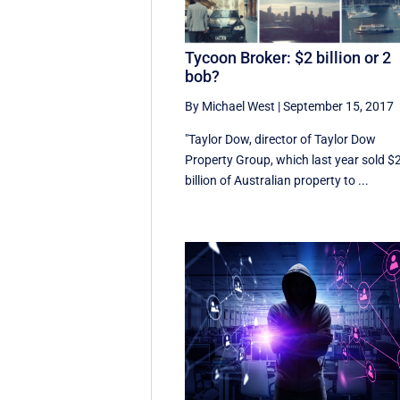
Tycoon Broker: $2 billion or 2
bob?
By Michael West
|
September 15, 2017
"Taylor Dow, director of Taylor Dow
Property Group, which last year sold $
billion of Australian property to ...