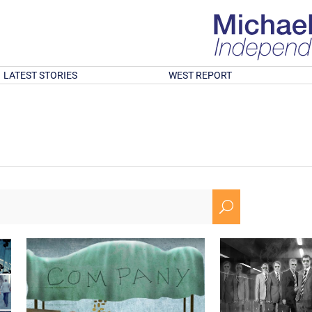
LATEST STORIES
WEST REPORT
U