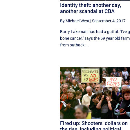
Identity theft: another day,
another scandal at CBA
By Michael West
|
September 4, 2017
Barry Lakeman has had a gutful. "I've 
bone cancer," says the 59 year old farm
from outback ...
Fired up: Shooters’ dollars on
the rise, including political