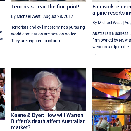
Fair work: epic 
Terrorists: read the fine print!
alpine resorts i
By Michael West
|
August 28, 2017
By Michael West
|
Aug
Terrorists and evil masterminds pursuing
got
Australian Business 
world domination are now on notice.
er
firm owned by NSW B
They are required to inform ...
went on a trip to th
...
Keane & Dyer: How will Warren
Buffett’s death affect Australian
market?