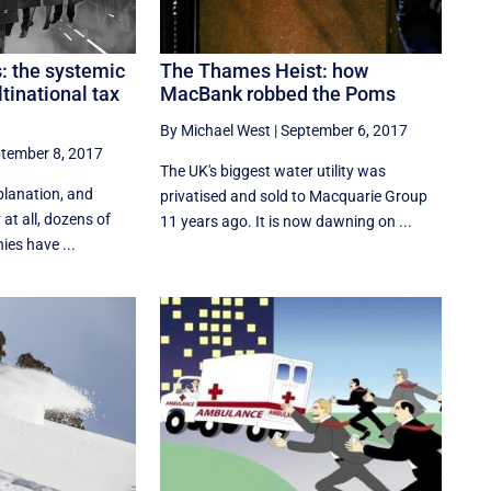
The Thames Heist: how
: the systemic
MacBank robbed the Poms
tinational tax
By Michael West
|
September 6, 2017
tember 8, 2017
The UK's biggest water utility was
planation, and
privatised and sold to Macquarie Group
y at all, dozens of
11 years ago. It is now dawning on ...
es have ...