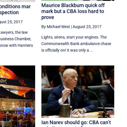
Maurice Blackburn quick off
conditions mar
mark but a CBA loss hard to
nspection
prove
ust 25, 2017
By Michael West
|
August 23, 2017
Lawyers, the law
Lights, sirens, start your engines. The
usiness Chamber,
Commonwealth Bank ambulance chase
e snow with Harmers
is officially on! It was only a ...
Ian Narev should go: CBA can’t