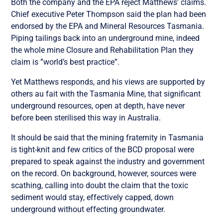
Both the company and the EPA reject Matthews’ claims.
Chief executive Peter Thompson said the plan had been
endorsed by the EPA and Mineral Resources Tasmania.
Piping tailings back into an underground mine, indeed
the whole mine Closure and Rehabilitation Plan they
claim is ”world’s best practice”.
Yet Matthews responds, and his views are supported by
others au fait with the Tasmania Mine, that significant
underground resources, open at depth, have never
before been sterilised this way in Australia.
It should be said that the mining fraternity in Tasmania
is tight-knit and few critics of the BCD proposal were
prepared to speak against the industry and government
on the record. On background, however, sources were
scathing, calling into doubt the claim that the toxic
sediment would stay, effectively capped, down
underground without effecting groundwater.