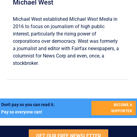
Michael West
Michael West established
Michael West Media
in
2016 to focus on journalism of high public
interest, particularly the rising power of
corporations over democracy. West was formerly
a journalist and editor with Fairfax newspapers, a
columnist for News Corp and even, once, a
stockbroker.
Don't pay so you can read it.
BECOME A
SUPPORTER
Pay so everyone can!
GET OUR FREE NEWSLETTER