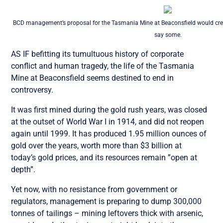
BCD management’s proposal for the Tasmania Mine at Beaconsfield would cre
say some.
AS IF befitting its tumultuous history of corporate
conflict and human tragedy, the life of the Tasmania
Mine at Beaconsfield seems destined to end in
controversy.
It was first mined during the gold rush years, was closed
at the outset of World War I in 1914, and did not reopen
again until 1999. It has produced 1.95 million ounces of
gold over the years, worth more than $3 billion at
today’s gold prices, and its resources remain ”open at
depth”.
Yet now, with no resistance from government or
regulators, management is preparing to dump 300,000
tonnes of tailings – mining leftovers thick with arsenic,