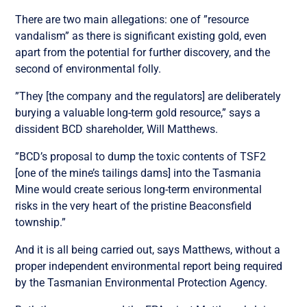
There are two main allegations: one of ”resource
vandalism” as there is significant existing gold, even
apart from the potential for further discovery, and the
second of environmental folly.
”They [the company and the regulators] are deliberately
burying a valuable long-term gold resource,” says a
dissident BCD shareholder, Will Matthews.
”BCD’s proposal to dump the toxic contents of TSF2
[one of the mine’s tailings dams] into the Tasmania
Mine would create serious long-term environmental
risks in the very heart of the pristine Beaconsfield
township.”
And it is all being carried out, says Matthews, without a
proper independent environmental report being required
by the Tasmanian Environmental Protection Agency.