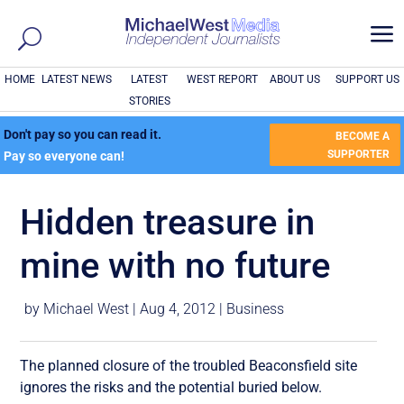
a
HOME
LATEST NEWS
LATEST
WEST REPORT
ABOUT US
SUPPORT US
STORIES
Don't pay so you can read it.
BECOME A
SUPPORTER
Pay so everyone can!
Hidden treasure in
mine with no future
by
Michael West
|
Aug 4, 2012
|
Business
The planned closure of the troubled Beaconsfield site
ignores the risks and the potential buried below.