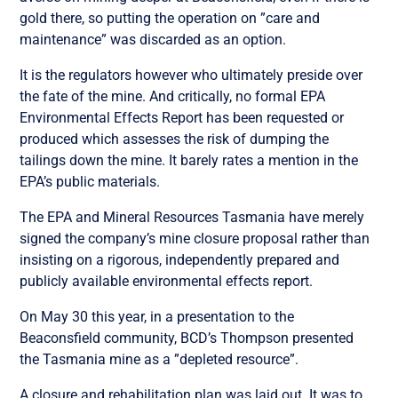
gold there, so putting the operation on ”care and
maintenance” was discarded as an option.
It is the regulators however who ultimately preside over
the fate of the mine. And critically, no formal EPA
Environmental Effects Report has been requested or
produced which assesses the risk of dumping the
tailings down the mine. It barely rates a mention in the
EPA’s public materials.
The EPA and Mineral Resources Tasmania have merely
signed the company’s mine closure proposal rather than
insisting on a rigorous, independently prepared and
publicly available environmental effects report.
On May 30 this year, in a presentation to the
Beaconsfield community, BCD’s Thompson presented
the Tasmania mine as a ”depleted resource”.
A closure and rehabilitation plan was laid out. It was to