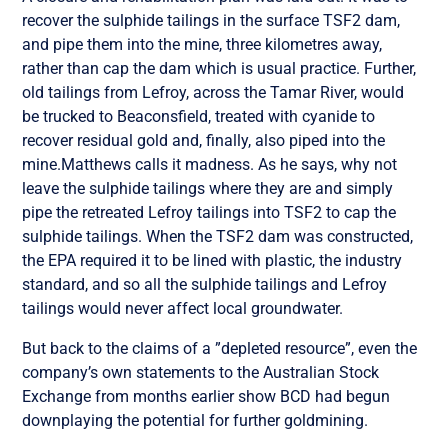
recover the sulphide tailings in the surface TSF2 dam,
and pipe them into the mine, three kilometres away,
rather than cap the dam which is usual practice. Further,
old tailings from Lefroy, across the Tamar River, would
be trucked to Beaconsfield, treated with cyanide to
recover residual gold and, finally, also piped into the
mine.Matthews calls it madness. As he says, why not
leave the sulphide tailings where they are and simply
pipe the retreated Lefroy tailings into TSF2 to cap the
sulphide tailings. When the TSF2 dam was constructed,
the EPA required it to be lined with plastic, the industry
standard, and so all the sulphide tailings and Lefroy
tailings would never affect local groundwater.
But back to the claims of a ”depleted resource”, even the
company’s own statements to the Australian Stock
Exchange from months earlier show BCD had begun
downplaying the potential for further goldmining.