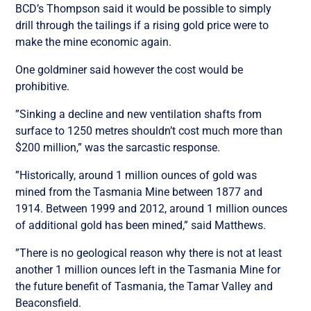
BCD’s Thompson said it would be possible to simply
drill through the tailings if a rising gold price were to
make the mine economic again.
One goldminer said however the cost would be
prohibitive.
”Sinking a decline and new ventilation shafts from
surface to 1250 metres shouldn’t cost much more than
$200 million,” was the sarcastic response.
”Historically, around 1 million ounces of gold was
mined from the Tasmania Mine between 1877 and
1914. Between 1999 and 2012, around 1 million ounces
of additional gold has been mined,” said Matthews.
”There is no geological reason why there is not at least
another 1 million ounces left in the Tasmania Mine for
the future benefit of Tasmania, the Tamar Valley and
Beaconsfield.