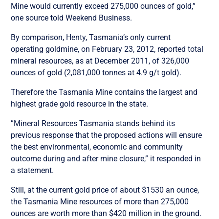
Mine would currently exceed 275,000 ounces of gold,”
one source told Weekend Business.
By comparison, Henty, Tasmania’s only current
operating goldmine, on February 23, 2012, reported total
mineral resources, as at December 2011, of 326,000
ounces of gold (2,081,000 tonnes at 4.9 g/t gold).
Therefore the Tasmania Mine contains the largest and
highest grade gold resource in the state.
”Mineral Resources Tasmania stands behind its
previous response that the proposed actions will ensure
the best environmental, economic and community
outcome during and after mine closure,” it responded in
a statement.
Still, at the current gold price of about $1530 an ounce,
the Tasmania Mine resources of more than 275,000
ounces are worth more than $420 million in the ground.