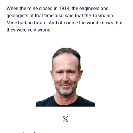
When the mine closed in 1914, the engineers and
geologists at that time also said that the Tasmania
Mine had no future. And of course the world knows that
they were very wrong.