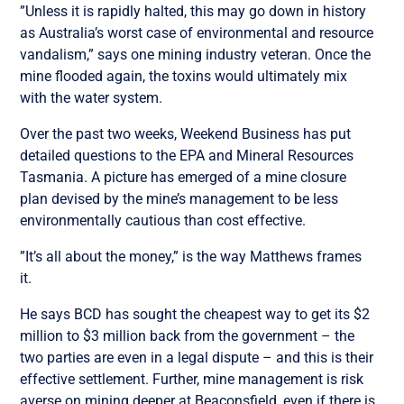
”Unless it is rapidly halted, this may go down in history
as Australia’s worst case of environmental and resource
vandalism,” says one mining industry veteran. Once the
mine flooded again, the toxins would ultimately mix
with the water system.
Over the past two weeks, Weekend Business has put
detailed questions to the EPA and Mineral Resources
Tasmania. A picture has emerged of a mine closure
plan devised by the mine’s management to be less
environmentally cautious than cost effective.
”It’s all about the money,” is the way Matthews frames
it.
He says BCD has sought the cheapest way to get its $2
million to $3 million back from the government – the
two parties are even in a legal dispute – and this is their
effective settlement. Further, mine management is risk
averse on mining deeper at Beaconsfield, even if there is