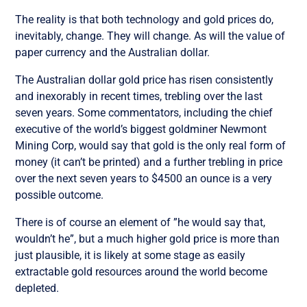
The reality is that both technology and gold prices do,
inevitably, change. They will change. As will the value of
paper currency and the Australian dollar.
The Australian dollar gold price has risen consistently
and inexorably in recent times, trebling over the last
seven years. Some commentators, including the chief
executive of the world’s biggest goldminer Newmont
Mining Corp, would say that gold is the only real form of
money (it can’t be printed) and a further trebling in price
over the next seven years to $4500 an ounce is a very
possible outcome.
There is of course an element of ”he would say that,
wouldn’t he”, but a much higher gold price is more than
just plausible, it is likely at some stage as easily
extractable gold resources around the world become
depleted.