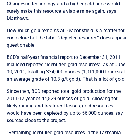
Changes in technology and a higher gold price would
surely make this resource a viable mine again, says
Matthews.
How much gold remains at Beaconsfield is a matter for
conjecture but the label ”depleted resource” does appear
questionable.
BCD’s half-year financial report to December 31, 2011
included reported ”identified gold resources”, as at June
30, 2011, totalling 334,000 ounces (1,011,000 tonnes at
an average grade of 10.3 g/t gold). That is a lot of gold.
Since then, BCD reported total gold production for the
2011-12 year of 44,829 ounces of gold. Allowing for
likely mining and treatment losses, gold resources
would have been depleted by up to 56,000 ounces, say
sources close to the project.
”Remaining identified gold resources in the Tasmania