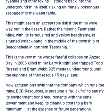
cyanide and other toxins – straight back into the
underground mine itself, risking ultimately poisonous
seepage into the water table.
This might seem an acceptable risk if the mine were
way out in the desert. Rather, the historic Tasmania
Mine, with its famous red and yellow headframe, is
situated smack-bang in the middle of the township of
Beaconsfield in northern Tasmania.
This is the very mine whose fateful collapse on Anzac
Day in 2006 killed miner Larry Knight and trapped Todd
Russell and Brant Webb 925 metres underground, until
the euphoria of their rescue 15 days later.
Now accusations swirl that the company which runs the
mine, BCD Resources, is pursuing a ”quick fix” to satisfy
its environment bond requirements with the state
government and keep its clean-up costs to a bare
minimum – at the expense of future generations.