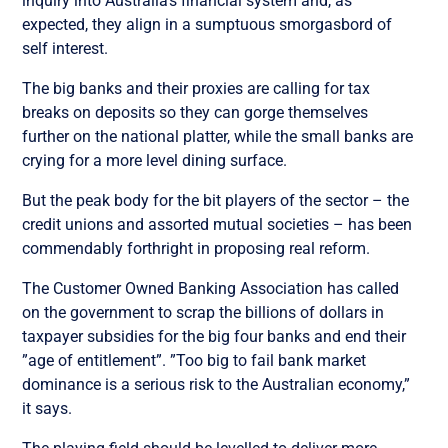
inquiry into Australia’s financial system and, as
expected, they align in a sumptuous smorgasbord of
self interest.
The big banks and their proxies are calling for tax
breaks on deposits so they can gorge themselves
further on the national platter, while the small banks are
crying for a more level dining surface.
But the peak body for the bit players of the sector – the
credit unions and assorted mutual societies – has been
commendably forthright in proposing real reform.
The Customer Owned Banking Association has called
on the government to scrap the billions of dollars in
taxpayer subsidies for the big four banks and end their
”age of entitlement”. ”Too big to fail bank market
dominance is a serious risk to the Australian economy,”
it says.