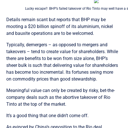
Lucky escape?: BHP’s failed takeover of Rio Tinto may well have a si
Details remain scant but reports that BHP may be
mooting a $20 billion spinoff of its aluminium, nickel
and bauxite operations are to be welcomed.
Typically, demergers – as opposed to mergers and
takeovers – tend to create value for shareholders. While
there are benefits to be won from size alone, BHP’s
sheer bulk is such that delivering value for shareholders
has become too incremental. Its fortunes swing more
on commodity prices than good stewardship.
Meaningful value can only be created by risky, bet-the-
company deals such as the abortive takeover of Rio
Tinto at the top of the market.
It’s a good thing that one didn’t come off.
As evinced by China’s opposition to the Rio deal,