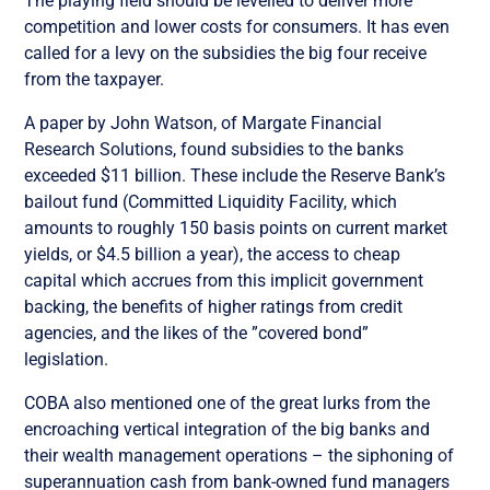
The playing field should be levelled to deliver more
competition and lower costs for consumers. It has even
called for a levy on the subsidies the big four receive
from the taxpayer.
A paper by John Watson, of Margate Financial
Research Solutions, found subsidies to the banks
exceeded $11 billion. These include the Reserve Bank’s
bailout fund (Committed Liquidity Facility, which
amounts to roughly 150 basis points on current market
yields, or $4.5 billion a year), the access to cheap
capital which accrues from this implicit government
backing, the benefits of higher ratings from credit
agencies, and the likes of the ”covered bond”
legislation.
COBA also mentioned one of the great lurks from the
encroaching vertical integration of the big banks and
their wealth management operations – the siphoning of
superannuation cash from bank-owned fund managers