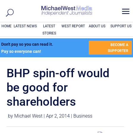
a
HOME
LATEST NEWS
LATEST
WEST REPORT
ABOUT US
SUPPORT US
STORIES
Don't pay so you can read it.
BECOME A
SUPPORTER
Pay so everyone can!
BHP spin-off would
be good for
shareholders
by
Michael West
|
Apr 2, 2014
|
Business