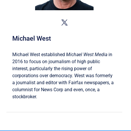
Michael West
Michael West established
Michael West Media
in
2016 to focus on journalism of high public
interest, particularly the rising power of
corporations over democracy. West was formerly
a journalist and editor with Fairfax newspapers, a
columnist for News Corp and even, once, a
stockbroker.