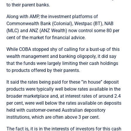
to their parent banks.
Along with AMP, the investment platforms of
Commonwealth Bank (Colonial), Westpac (BT), NAB
(MLC) and ANZ (ANZ Wealth) now control some 80 per
cent of the market for financial advice.
While COBA stopped shy of calling for a bust-up of this
wealth management and banking oligopoly, it did say
that the funds were largely limiting their cash holdings
to products offered by their parents.
It said the rates being paid for these ”in house” deposit
products were typically well below rates available in the
broader marketplace and, at interest rates of around 2.4
per cent, were well below the rates available on deposits
held with customer-owned Australian depository
institutions, which are often above 3 per cent.
The fact is, it is in the interests of investors for this cash