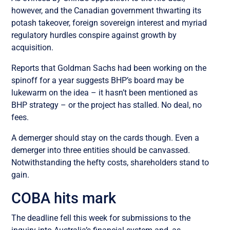
however, and the Canadian government thwarting its
potash takeover, foreign sovereign interest and myriad
regulatory hurdles conspire against growth by
acquisition.
Reports that Goldman Sachs had been working on the
spinoff for a year suggests BHP’s board may be
lukewarm on the idea – it hasn’t been mentioned as
BHP strategy – or the project has stalled. No deal, no
fees.
A demerger should stay on the cards though. Even a
demerger into three entities should be canvassed.
Notwithstanding the hefty costs, shareholders stand to
gain.
COBA hits mark
The deadline fell this week for submissions to the