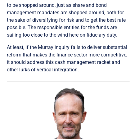
to be shopped around, just as share and bond
management mandates are shopped around, both for
the sake of diversifying for risk and to get the best rate
possible. The responsible entities for the funds are
sailing too close to the wind here on fiduciary duty.
At least, if the Murray inquiry fails to deliver substantial
reform that makes the finance sector more competitive,
it should address this cash management racket and
other lurks of vertical integration.