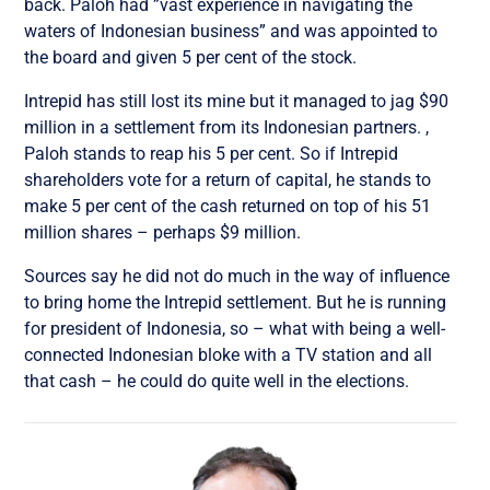
back. Paloh had ”vast experience in navigating the
waters of Indonesian business” and was appointed to
the board and given 5 per cent of the stock.
Intrepid has still lost its mine but it managed to jag $90
million in a settlement from its Indonesian partners. ,
Paloh stands to reap his 5 per cent. So if Intrepid
shareholders vote for a return of capital, he stands to
make 5 per cent of the cash returned on top of his 51
million shares – perhaps $9 million.
Sources say he did not do much in the way of influence
to bring home the Intrepid settlement. But he is running
for president of Indonesia, so – what with being a well-
connected Indonesian bloke with a TV station and all
that cash – he could do quite well in the elections.