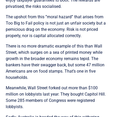
enjoy taxpayer guarantees to boot. The rewards are
privatised, the risks socialised.
The upshot from this ”moral hazard” that arises from
Too Big to Fail policy is not just an unfair society but a
pernicious drag on the economy. Risk is not priced
properly, nor is capital allocated correctly.
There is no more dramatic example of this than Wall
Street, which surges on a sea of printed money while
growth in the broader economy remains tepid. The
bankers have their swagger back, but some 47 million
Americans are on food stamps. That’s one in five
households.
Meanwhile, Wall Street forked out more than $100
million on lobbyists last year. They bought Capitol Hill.
Some 285 members of Congress were registered
lobbyists.