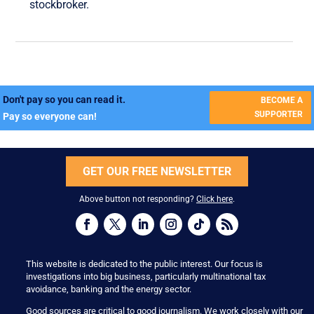
stockbroker.
Don't pay so you can read it.
BECOME A
SUPPORTER
Pay so everyone can!
GET OUR FREE NEWSLETTER
Above button not responding?
Click here
.
This website is dedicated to the public interest. Our focus is
investigations into big business, particularly multinational tax
avoidance, banking and the energy sector.
Good sources are critical to good journalism. We work closely with our