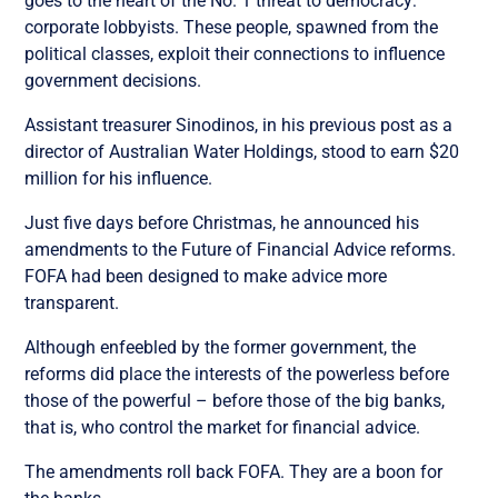
goes to the heart of the No. 1 threat to democracy:
corporate lobbyists. These people, spawned from the
political classes, exploit their connections to influence
government decisions.
Assistant treasurer Sinodinos, in his previous post as a
director of Australian Water Holdings, stood to earn $20
million for his influence.
Just five days before Christmas, he announced his
amendments to the Future of Financial Advice reforms.
FOFA had been designed to make advice more
transparent.
Although enfeebled by the former government, the
reforms did place the interests of the powerless before
those of the powerful – before those of the big banks,
that is, who control the market for financial advice.
The amendments roll back FOFA. They are a boon for