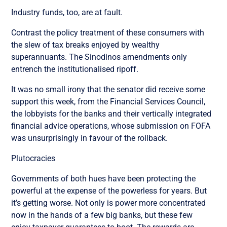
Industry funds, too, are at fault.
Contrast the policy treatment of these consumers with
the slew of tax breaks enjoyed by wealthy
superannuants. The Sinodinos amendments only
entrench the institutionalised ripoff.
It was no small irony that the senator did receive some
support this week, from the Financial Services Council,
the lobbyists for the banks and their vertically integrated
financial advice operations, whose submission on FOFA
was unsurprisingly in favour of the rollback.
Plutocracies
Governments of both hues have been protecting the
powerful at the expense of the powerless for years. But
it’s getting worse. Not only is power more concentrated
now in the hands of a few big banks, but these few