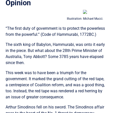
Opinion
Illustration: Michael Mucci.
“The first duty of government is to protect the powerless
from the powerful.” (Code of Hammurabi, 1772BC.)
The sixth king of Babylon, Hammurabi, was onto it early
in the piece. But what about the 28th Prime Minister of
Australia, Tony Abbott? Some 3785 years have elapsed
since then.
This week was to have been a triumph for the
government. It marked the grand cutting of the red tape,
a centrepiece of Coalition reform, and was a good thing,
too. Instead, the red tape was rendered a red herring by
an issue of greater consequence.
Arthur Sinodinos fell on his sword. The Sinodinos affair