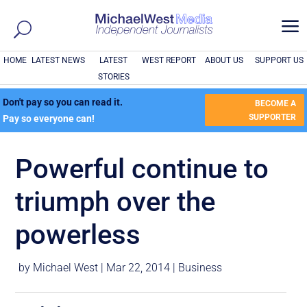
a
HOME
LATEST NEWS
LATEST
WEST REPORT
ABOUT US
SUPPORT US
STORIES
Don't pay so you can read it.
BECOME A
SUPPORTER
Pay so everyone can!
Powerful continue to
triumph over the
powerless
by
Michael West
|
Mar 22, 2014
|
Business