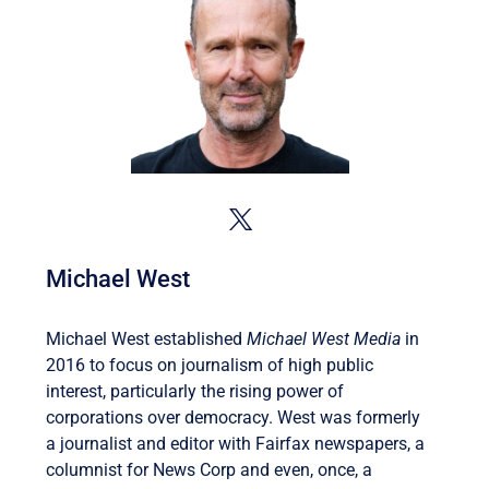
Michael West
Michael West established
Michael West Media
in
2016 to focus on journalism of high public
interest, particularly the rising power of
corporations over democracy. West was formerly
a journalist and editor with Fairfax newspapers, a
columnist for News Corp and even, once, a