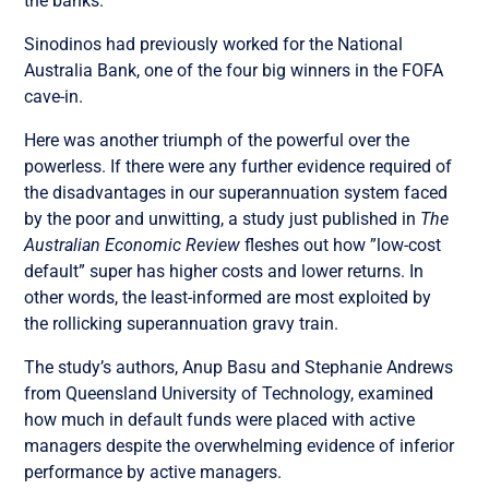
the banks.
Sinodinos had previously worked for the National
Australia Bank, one of the four big winners in the FOFA
cave-in.
Here was another triumph of the powerful over the
powerless. If there were any further evidence required of
the disadvantages in our superannuation system faced
by the poor and unwitting, a study just published in
The
Australian Economic Review
fleshes out how ”low-cost
default” super has higher costs and lower returns. In
other words, the least-informed are most exploited by
the rollicking superannuation gravy train.
The study’s authors, Anup Basu and Stephanie Andrews
from Queensland University of Technology, examined
how much in default funds were placed with active
managers despite the overwhelming evidence of inferior
performance by active managers.