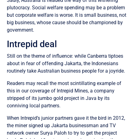
Sadly, Australia is headed the way of this withering
plutocracy. Social welfare spending may be a problem
but corporate welfare is worse. It is small business, not
big business, whose cause should be championed by
government.
Intrepid deal
Still on the theme of influence: while Canberra tiptoes
about in fear of offending Jakarta, the Indonesians
routinely take Australian business people for a joyride.
Readers may recall the most scintillating example of
this in our coverage of Intrepid Mines, a company
stripped of its jumbo gold project in Java by its
conniving local partners.
When Intrepid’s junior partners gave it the bird in 2012,
the miner signed up Jakarta businessman and TV
network owner Surya Paloh to try to get the project