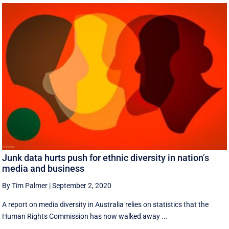
Junk data hurts push for ethnic diversity in nation’s
media and business
By Tim Palmer
|
September 2, 2020
A report on media diversity in Australia relies on statistics that the
Human Rights Commission has now walked away ...