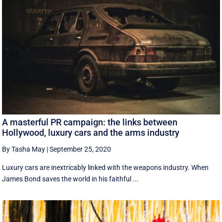
A masterful PR campaign: the links between
Hollywood, luxury cars and the arms industry
By Tasha May
|
September 25, 2020
Luxury cars are inextricably linked with the weapons industry. When
James Bond saves the world in his faithful ...