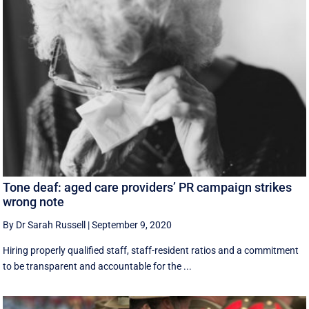
Tone deaf: aged care providers’ PR campaign strikes
wrong note
By Dr Sarah Russell
|
September 9, 2020
Hiring properly qualified staff, staff-resident ratios and a commitment
to be transparent and accountable for the ...