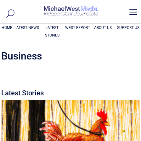
a
HOME
LATEST NEWS
LATEST
WEST REPORT
ABOUT US
SUPPORT US
STORIES
Business
Latest Stories