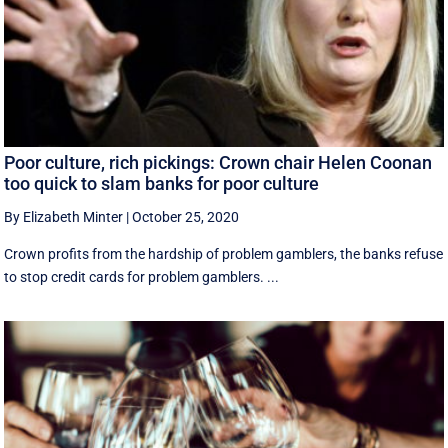
Poor culture, rich pickings: Crown chair Helen Coonan
too quick to slam banks for poor culture
By Elizabeth Minter
|
October 25, 2020
Crown profits from the hardship of problem gamblers, the banks refuse
to stop credit cards for problem gamblers. ...