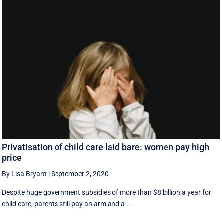
Privatisation of child care laid bare: women pay high
price
By Lisa Bryant
|
September 2, 2020
Despite huge government subsidies of more than $8 billion a year for
child care, parents still pay an arm and a ...