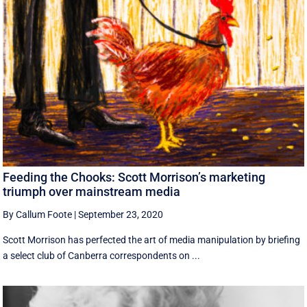
Feeding the Chooks: Scott Morrison’s marketing
triumph over mainstream media
By Callum Foote
|
September 23, 2020
Scott Morrison has perfected the art of media manipulation by briefing
a select club of Canberra correspondents on ...