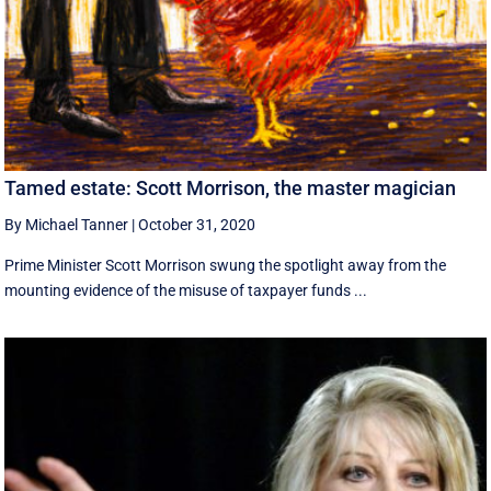
Tamed estate: Scott Morrison, the master magician
By Michael Tanner
|
October 31, 2020
Prime Minister Scott Morrison swung the spotlight away from the
mounting evidence of the misuse of taxpayer funds ...