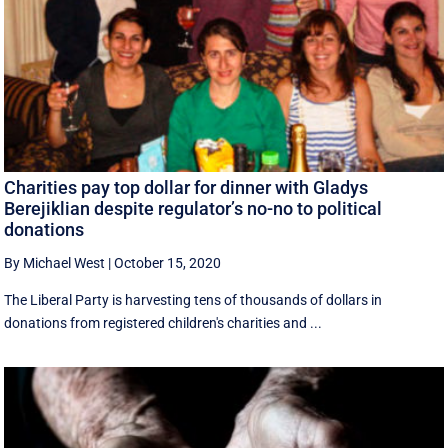
Charities pay top dollar for dinner with Gladys
Berejiklian despite regulator’s no-no to political
donations
By Michael West
|
October 15, 2020
The Liberal Party is harvesting tens of thousands of dollars in
donations from registered children's charities and ...