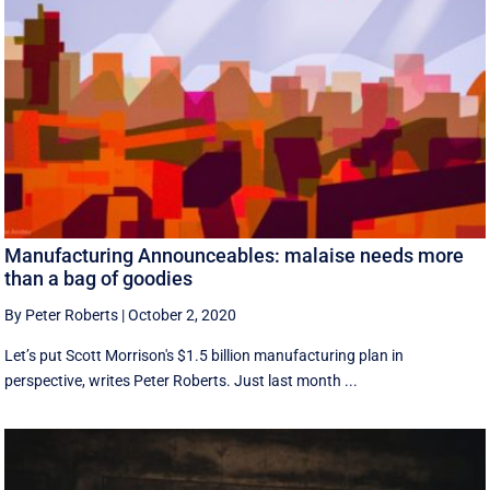
Manufacturing Announceables: malaise needs more
than a bag of goodies
By Peter Roberts
|
October 2, 2020
Let’s put Scott Morrison's $1.5 billion manufacturing plan in
perspective, writes Peter Roberts. Just last month ...