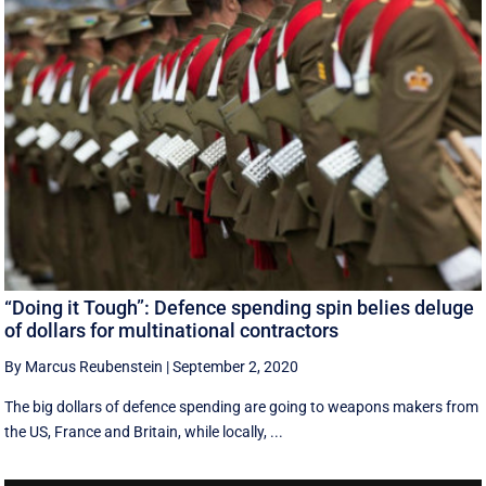
“Doing it Tough”: Defence spending spin belies deluge
of dollars for multinational contractors
By Marcus Reubenstein
|
September 2, 2020
The big dollars of defence spending are going to weapons makers from
the US, France and Britain, while locally, ...