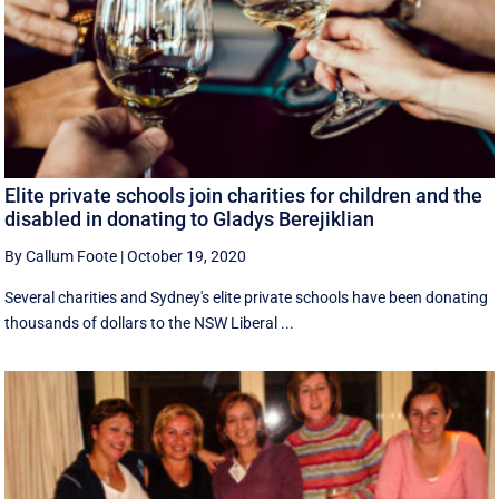
Elite private schools join charities for children and the
disabled in donating to Gladys Berejiklian
By Callum Foote
|
October 19, 2020
Several charities and Sydney's elite private schools have been donating
thousands of dollars to the NSW Liberal ...