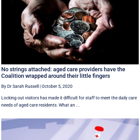
No strings attached: aged care providers have the
Coalition wrapped around their little fingers
By Dr Sarah Russell
|
October 5, 2020
Locking out visitors has made it difficult for staff to meet the daily care
needs of aged care residents. What an ...