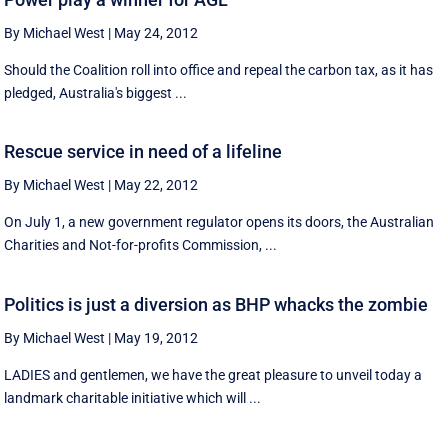
By Michael West
|
May 24, 2012
Should the Coalition roll into office and repeal the carbon tax, as it has
pledged, Australia's biggest ...
Rescue service in need of a lifeline
By Michael West
|
May 22, 2012
On July 1, a new government regulator opens its doors, the Australian
Charities and Not-for-profits Commission, ...
Politics is just a diversion as BHP whacks the zombie
By Michael West
|
May 19, 2012
LADIES and gentlemen, we have the great pleasure to unveil today a
landmark charitable initiative which will ...