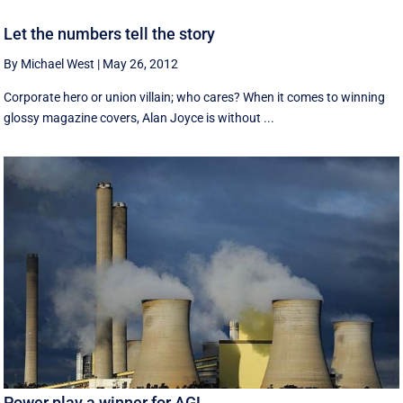
Let the numbers tell the story
By Michael West
|
May 26, 2012
Corporate hero or union villain; who cares? When it comes to winning
glossy magazine covers, Alan Joyce is without ...
Power play a winner for AGL