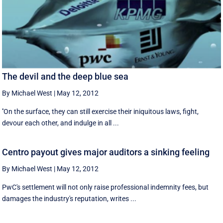
The devil and the deep blue sea
By Michael West
|
May 12, 2012
''On the surface, they can still exercise their iniquitous laws, fight,
devour each other, and indulge in all ...
Centro payout gives major auditors a sinking feeling
By Michael West
|
May 12, 2012
PwC's settlement will not only raise professional indemnity fees, but
damages the industry's reputation, writes ...