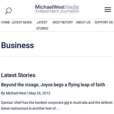
a
HOME
LATEST NEWS
LATEST
WEST REPORT
ABOUT US
SUPPORT US
STORIES
Business
Latest Stories
Beyond the visage, Joyce begs a flying leap of faith
By Michael West
|
May 26, 2012
Qantas' chief has the hardest corporate gig in Australia and the airline's
latest restructure is another test of ...