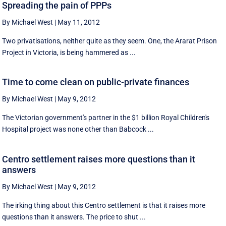
Spreading the pain of PPPs
By Michael West
|
May 11, 2012
Two privatisations, neither quite as they seem. One, the Ararat Prison
Project in Victoria, is being hammered as ...
Time to come clean on public-private finances
By Michael West
|
May 9, 2012
The Victorian government's partner in the $1 billion Royal Children's
Hospital project was none other than Babcock ...
Centro settlement raises more questions than it
answers
By Michael West
|
May 9, 2012
The irking thing about this Centro settlement is that it raises more
questions than it answers. The price to shut ...