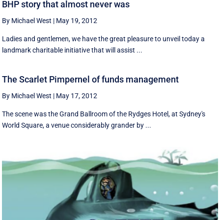
BHP story that almost never was
By Michael West
|
May 19, 2012
Ladies and gentlemen, we have the great pleasure to unveil today a
landmark charitable initiative that will assist ...
The Scarlet Pimpernel of funds management
By Michael West
|
May 17, 2012
The scene was the Grand Ballroom of the Rydges Hotel, at Sydney's
World Square, a venue considerably grander by ...