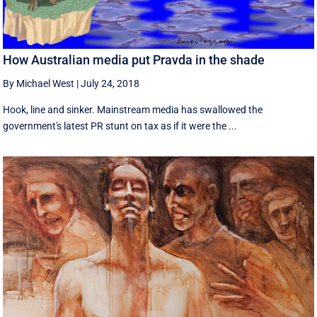
How Australian media put Pravda in the shade
By Michael West
|
July 24, 2018
Hook, line and sinker. Mainstream media has swallowed the
government's latest PR stunt on tax as if it were the ...