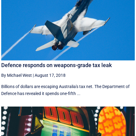
Defence responds on weapons-grade tax leak
By Michael West
|
August 17, 2018
Billions of dollars are escaping Australia's tax net. The Department of
Defence has revealed it spends one-fifth ...