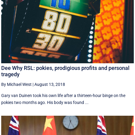
Dee Why RSL: pokies, prodigious profits and personal
tragedy
By Michael West
|
August 13, 2018
Gary van Duinen took his own life after a thirteen-hour binge on the
pokies two months ago. His body was found ...