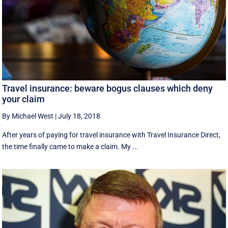
Travel insurance: beware bogus clauses which deny
your claim
By Michael West
|
July 18, 2018
After years of paying for travel insurance with Travel Insurance Direct,
the time finally came to make a claim. My ...