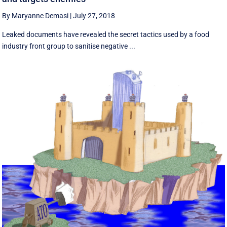
By Maryanne Demasi
|
July 27, 2018
Leaked documents have revealed the secret tactics used by a food
industry front group to sanitise negative ...