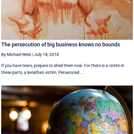
The persecution of big business knows no bounds
By Michael West
|
July 18, 2018
If you have tears, prepare to shed them now. For there is a victim in
these parts, a leviathan victim. Persecuted ...