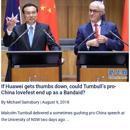
If Huawei gets thumbs down, could Turnbull’s pro-
China lovefest end up as a Bandaid?
By Michael Sainsbury
|
August 9, 2018
Malcolm Turnbull delivered a sometimes gushing pro-China speech at
the University of NSW two days ago ...