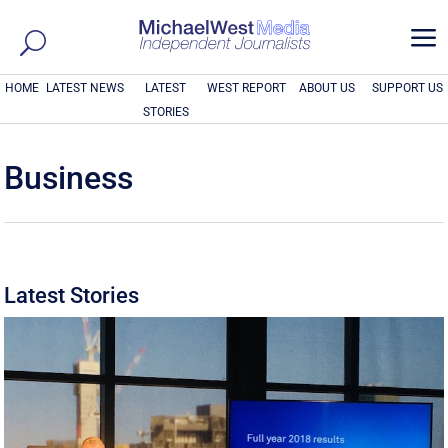
a
HOME
LATEST NEWS
LATEST
WEST REPORT
ABOUT US
SUPPORT US
STORIES
Business
Latest Stories