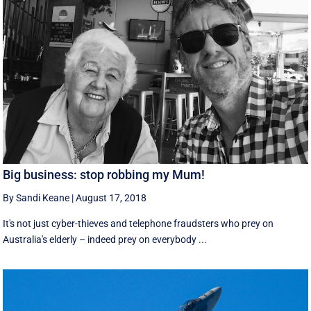
Big business: stop robbing my Mum!
By Sandi Keane
|
August 17, 2018
It's not just cyber-thieves and telephone fraudsters who prey on
Australia's elderly – indeed prey on everybody ...