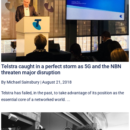
Telstra caught in a perfect storm as 5G and the NBN
threaten major disruption
By Michael Sainsbury
|
August 21, 2018
Telstra has failed, in the past, to take advantage of its position as the
essential core of a networked world. ...