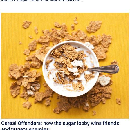
Andrew Jaspan, writes the Nine takeover of ...
Cereal Offenders: how the sugar lobby wins friends
and targets enemies