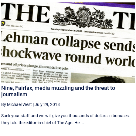
Nine, Fairfax, media muzzling and the threat to
journalism
By Michael West
|
July 29, 2018
Sack your staff and we will give you thousands of dollars in bonuses,
they told the editor-in-chief of The Age. He ...