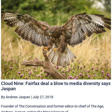
Cloud Nine: Fairfax deal a blow to media diversity says
Jaspan
By Andrew Jaspan
|
July 27, 2018
Founder of The Conversation and former editor-in-chief of The Age,