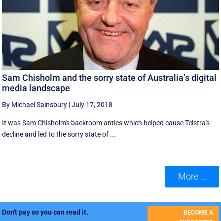
Sam Chisholm and the sorry state of Australia’s digital
media landscape
By Michael Sainsbury
|
July 17, 2018
It was Sam Chisholm's backroom antics which helped cause Telstra's
decline and led to the sorry state of ...
More ...
Don't pay so you can read it.
BECOME A