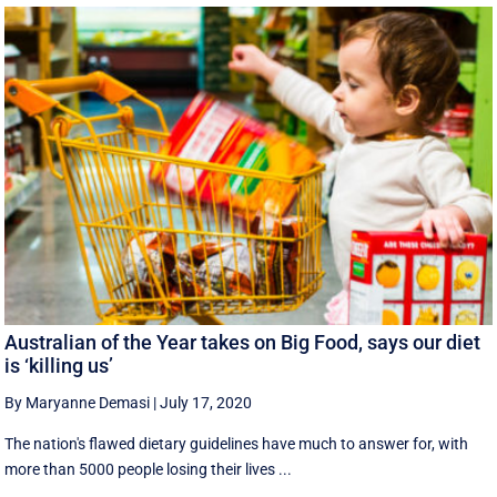
Australian of the Year takes on Big Food, says our diet
is ‘killing us’
By Maryanne Demasi
|
July 17, 2020
The nation's flawed dietary guidelines have much to answer for, with
more than 5000 people losing their lives ...