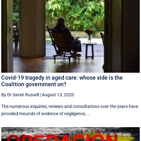
Covid-19 tragedy in aged care: whose side is the
Coalition government on?
By Dr Sarah Russell
|
August 13, 2020
The numerous inquiries, reviews and consultations over the years have
provided mounds of evidence of negligence, ...