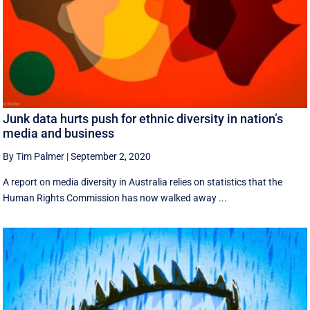
Junk data hurts push for ethnic diversity in nation’s
media and business
By Tim Palmer
|
September 2, 2020
A report on media diversity in Australia relies on statistics that the
Human Rights Commission has now walked away ...