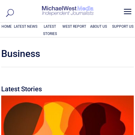
a
HOME
LATEST NEWS
LATEST
WEST REPORT
ABOUT US
SUPPORT US
STORIES
Business
Latest Stories