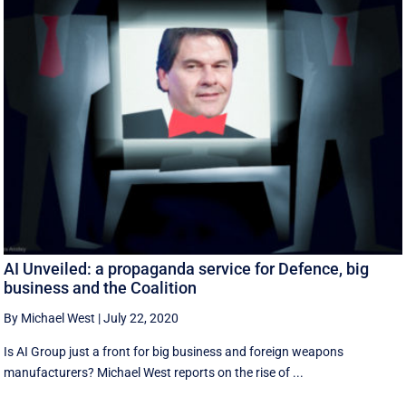
AI Unveiled: a propaganda service for Defence, big
business and the Coalition
By Michael West
|
July 22, 2020
Is AI Group just a front for big business and foreign weapons
manufacturers? Michael West reports on the rise of ...