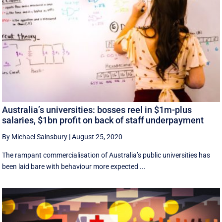
Australia’s universities: bosses reel in $1m-plus
salaries, $1bn profit on back of staff underpayment
By Michael Sainsbury
|
August 25, 2020
The rampant commercialisation of Australia’s public universities has
been laid bare with behaviour more expected ...