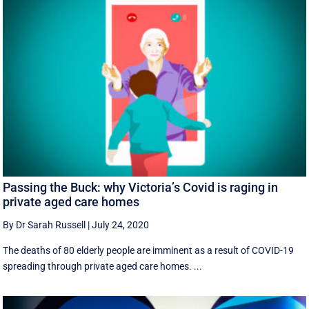
Passing the Buck: why Victoria’s Covid is raging in
private aged care homes
By Dr Sarah Russell
|
July 24, 2020
The deaths of 80 elderly people are imminent as a result of COVID-19
spreading through private aged care homes. ...