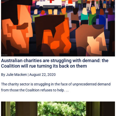
Australian charities are struggling with demand: the
Coalition will rue turning its back on them
By Julie Macken
|
August 22, 2020
The charity sector is struggling in the face of unprecedented demand
from those the Coalition refuses to help. ...