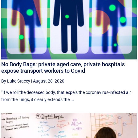
No Body Bags: private aged care, private hospitals
expose transport workers to Covid
By Luke Stacey
|
August 28, 2020
"If we roll the deceased body, that expels the coronavirus-infected air
from the lungs, it clearly extends the ...