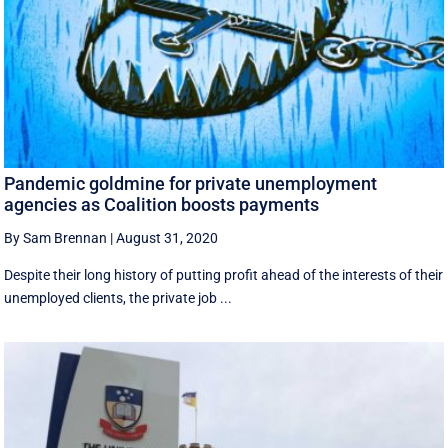
Pandemic goldmine for private unemployment
agencies as Coalition boosts payments
By Sam Brennan
|
August 31, 2020
Despite their long history of putting profit ahead of the interests of their
unemployed clients, the private job ...