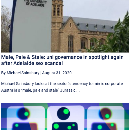
Male, Pale & Stale: uni governance in spotlight again
after Adelaide sex scandal
By Michael Sainsbury
|
August 31, 2020
Michael Sainsbury looks at the sector’s tendency to mimic corporate
Australia’s “male, pale and stale” Jurassic ...