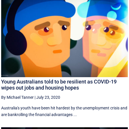
Young Australians told to be resilient as COVID-19
wipes out jobs and housing hopes
By Michael Tanner
|
July 23, 2020
Australia's youth have been hit hardest by the unemployment crisis and
are bankrolling the financial advantages ...