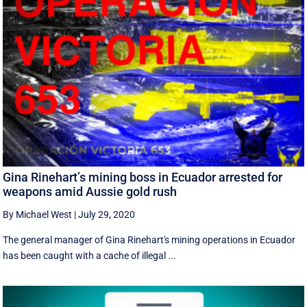
Gina Rinehart’s mining boss in Ecuador arrested for
weapons amid Aussie gold rush
By Michael West
|
July 29, 2020
The general manager of Gina Rinehart's mining operations in Ecuador
has been caught with a cache of illegal ...