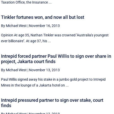
Taxation Office, the Insurance ...
Tinkler fortunes won, and now all but lost
By Michael West
|
November 16, 2013
Opinion At age 35, Nathan Tinkler was crowned ''Australia's youngest
ever billionaire''. At age 37, his ...
Intrepid forced partner Paul Willis to sign over share in
project, Jakarta court finds
By Michael West
|
November 13, 2013
Paul Willis signed away his stake in a jumbo gold project to Intrepid
Mines in the lounge of a Jakarta hotel on ...
Intrepid pressured partner to sign over stake, court
finds