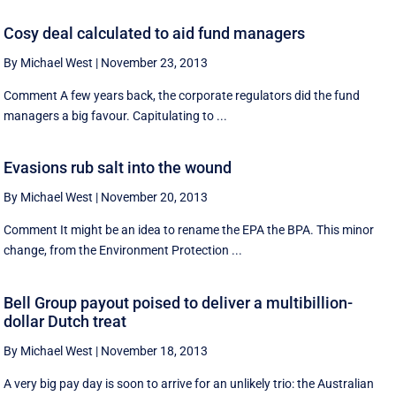
Cosy deal calculated to aid fund managers
By Michael West
|
November 23, 2013
Comment A few years back, the corporate regulators did the fund
managers a big favour. Capitulating to ...
Evasions rub salt into the wound
By Michael West
|
November 20, 2013
Comment It might be an idea to rename the EPA the BPA. This minor
change, from the Environment Protection ...
Bell Group payout poised to deliver a multibillion-
dollar Dutch treat
By Michael West
|
November 18, 2013
A very big pay day is soon to arrive for an unlikely trio: the Australian