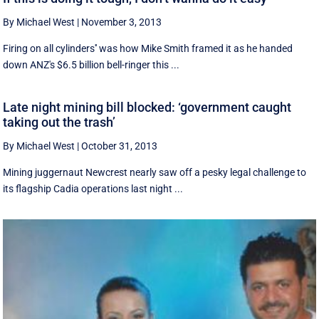
By Michael West
|
November 3, 2013
Firing on all cylinders'' was how Mike Smith framed it as he handed
down ANZ's $6.5 billion bell-ringer this ...
Late night mining bill blocked: ‘government caught
taking out the trash’
By Michael West
|
October 31, 2013
Mining juggernaut Newcrest nearly saw off a pesky legal challenge to
its flagship Cadia operations last night ...