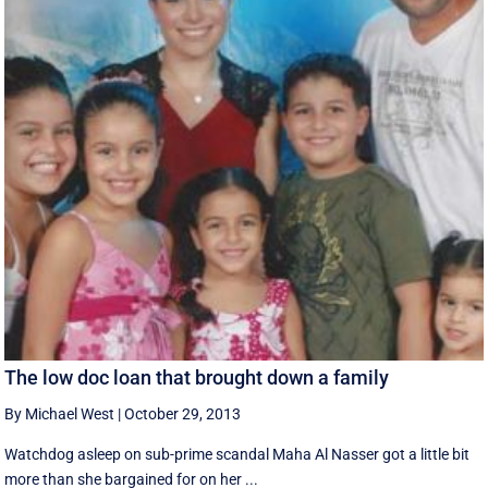
The low doc loan that brought down a family
By Michael West
|
October 29, 2013
Watchdog asleep on sub-prime scandal Maha Al Nasser got a little bit
more than she bargained for on her ...