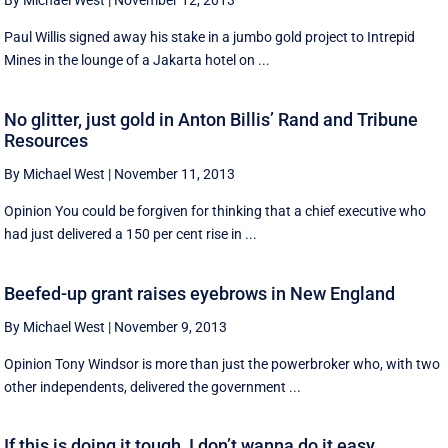
By Michael West
|
November 12, 2013
Paul Willis signed away his stake in a jumbo gold project to Intrepid
Mines in the lounge of a Jakarta hotel on ...
No glitter, just gold in Anton Billis’ Rand and Tribune
Resources
By Michael West
|
November 11, 2013
Opinion You could be forgiven for thinking that a chief executive who
had just delivered a 150 per cent rise in ...
Beefed-up grant raises eyebrows in New England
By Michael West
|
November 9, 2013
Opinion Tony Windsor is more than just the powerbroker who, with two
other independents, delivered the government ...
If this is doing it tough, I don’t wanna do it easy