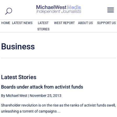
a
HOME
LATEST NEWS
LATEST
WEST REPORT
ABOUT US
SUPPORT US
STORIES
Business
Latest Stories
Boards under attack from activist funds
By Michael West
|
November 25, 2013
Shareholder revolution is on the rise as the ranks of activist funds swell,
unleashing a torrent of campaigns ...