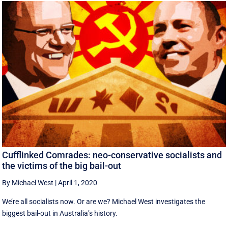
Cufflinked Comrades: neo-conservative socialists and
the victims of the big bail-out
By Michael West
|
April 1, 2020
We’re all socialists now. Or are we? Michael West investigates the
biggest bail-out in Australia’s history.