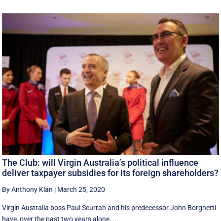
The Club: will Virgin Australia’s political influence
deliver taxpayer subsidies for its foreign shareholders?
By Anthony Klan
|
March 25, 2020
Virgin Australia boss Paul Scurrah and his predecessor John Borghetti
have, over the past two years alone, ...