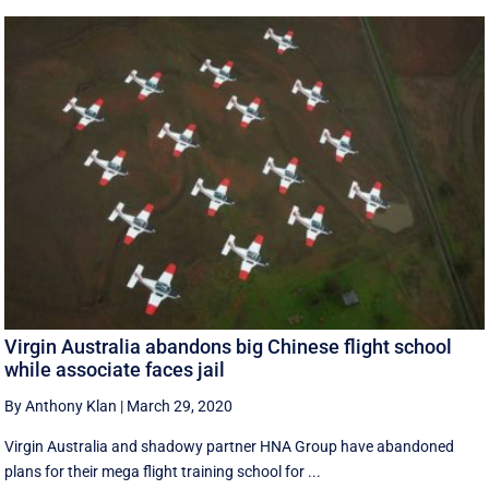
Virgin Australia abandons big Chinese flight school
while associate faces jail
By Anthony Klan
|
March 29, 2020
Virgin Australia and shadowy partner HNA Group have abandoned
plans for their mega flight training school for ...