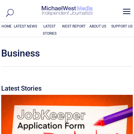
a
HOME
LATEST NEWS
LATEST
WEST REPORT
ABOUT US
SUPPORT US
STORIES
Business
Latest Stories