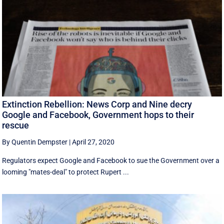
Extinction Rebellion: News Corp and Nine decry
Google and Facebook, Government hops to their
rescue
By Quentin Dempster
|
April 27, 2020
Regulators expect Google and Facebook to sue the Government over a
looming "mates-deal" to protect Rupert ...