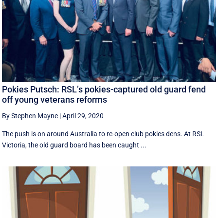
Pokies Putsch: RSL’s pokies-captured old guard fend
off young veterans reforms
By Stephen Mayne
|
April 29, 2020
The push is on around Australia to re-open club pokies dens. At RSL
Victoria, the old guard board has been caught ...