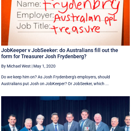
JobKeeper v JobSeeker: do Australians fill out the
form for Treasurer Josh Frydenberg?
By Michael West
|
May 1, 2020
Do we keep him on? As Josh Frydenberg's employers, should
Australians put Josh on JobKeeper? Or JobSeeker, which ...