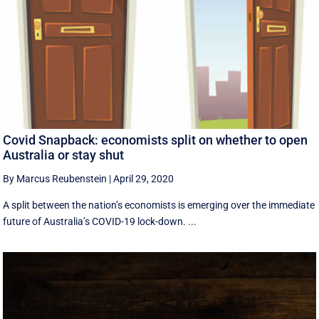
Covid Snapback: economists split on whether to open
Australia or stay shut
By Marcus Reubenstein
|
April 29, 2020
A split between the nation’s economists is emerging over the immediate
future of Australia’s COVID-19 lock-down. ...