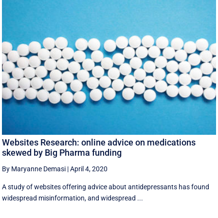
Websites Research: online advice on medications
skewed by Big Pharma funding
By Maryanne Demasi
|
April 4, 2020
A study of websites offering advice about antidepressants has found
widespread misinformation, and widespread ...