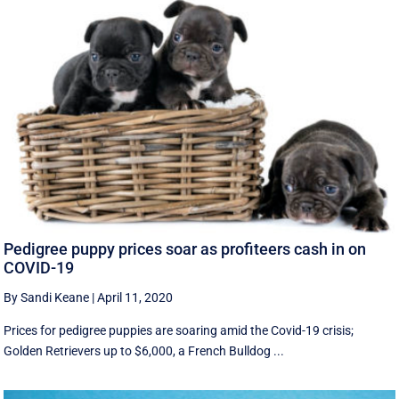
Pedigree puppy prices soar as profiteers cash in on
COVID-19
By Sandi Keane
|
April 11, 2020
Prices for pedigree puppies are soaring amid the Covid-19 crisis;
Golden Retrievers up to $6,000, a French Bulldog ...