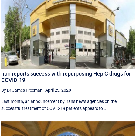
Iran reports success with repurposing Hep C drugs for
COVID-19
By Dr James Freeman
|
April 23, 2020
Last month, an announcement by Iran's news agencies on the
successful treatment of COVID-19 patients appears to ...