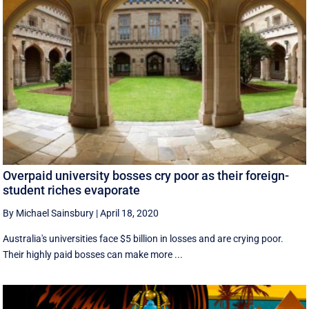
Overpaid university bosses cry poor as their foreign-
student riches evaporate
By Michael Sainsbury
|
April 18, 2020
Australia's universities face $5 billion in losses and are crying poor.
Their highly paid bosses can make more ...