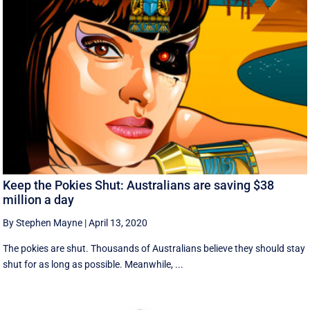
Keep the Pokies Shut: Australians are saving $38
million a day
By Stephen Mayne
|
April 13, 2020
The pokies are shut. Thousands of Australians believe they should stay
shut for as long as possible. Meanwhile, ...