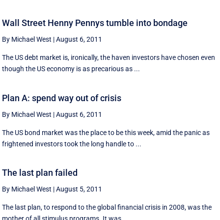
Wall Street Henny Pennys tumble into bondage
By Michael West
|
August 6, 2011
The US debt market is, ironically, the haven investors have chosen even
though the US economy is as precarious as ...
Plan A: spend way out of crisis
By Michael West
|
August 6, 2011
The US bond market was the place to be this week, amid the panic as
frightened investors took the long handle to ...
The last plan failed
By Michael West
|
August 5, 2011
The last plan, to respond to the global financial crisis in 2008, was the
mother of all stimulus programs. It was ...