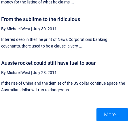
money for the listing of what he claims ...
From the sublime to the ridiculous
By Michael West
|
July 30, 2011
Interred deep in the fine print of News Corporation's banking
covenants, there used to be a clause, a very ...
Aussie rocket could still have fuel to soar
By Michael West
|
July 28, 2011
If the rise of China and the demise of the US dollar continue apace, the
Australian dollar will run to dangerous ...
More ...