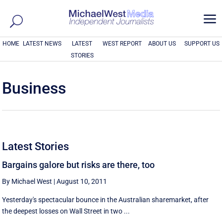
a
HOME
LATEST NEWS
LATEST
WEST REPORT
ABOUT US
SUPPORT US
STORIES
Business
Latest Stories
Bargains galore but risks are there, too
By Michael West
|
August 10, 2011
Yesterday's spectacular bounce in the Australian sharemarket, after
the deepest losses on Wall Street in two ...