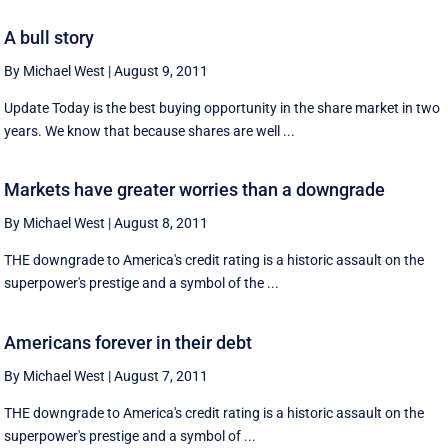
A bull story
By Michael West
|
August 9, 2011
Update Today is the best buying opportunity in the share market in two
years. We know that because shares are well ...
Markets have greater worries than a downgrade
By Michael West
|
August 8, 2011
THE downgrade to America's credit rating is a historic assault on the
superpower's prestige and a symbol of the ...
Americans forever in their debt
By Michael West
|
August 7, 2011
THE downgrade to America's credit rating is a historic assault on the
superpower's prestige and a symbol of ...