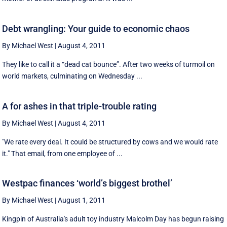
Debt wrangling: Your guide to economic chaos
By Michael West
|
August 4, 2011
They like to call it a “dead cat bounce”. After two weeks of turmoil on
world markets, culminating on Wednesday ...
A for ashes in that triple-trouble rating
By Michael West
|
August 4, 2011
"We rate every deal. It could be structured by cows and we would rate
it." That email, from one employee of ...
Westpac finances ‘world’s biggest brothel’
By Michael West
|
August 1, 2011
Kingpin of Australia's adult toy industry Malcolm Day has begun raising