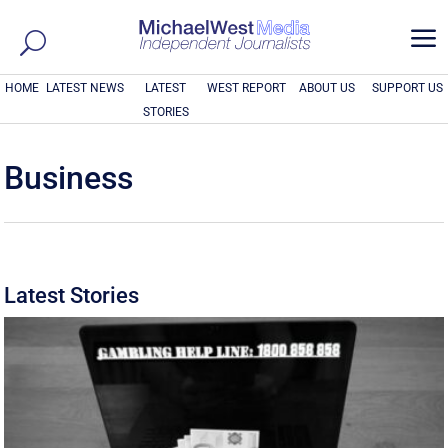
a
HOME
LATEST NEWS
LATEST
WEST REPORT
ABOUT US
SUPPORT US
STORIES
Business
Latest Stories