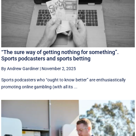
“The sure way of getting nothing for something”.
Sports podcasters and sports betting
By Andrew Gardiner
|
November 2, 2025
Sports podcasters who “ought to know better” are enthusiastically
promoting online gambling (with all its ...