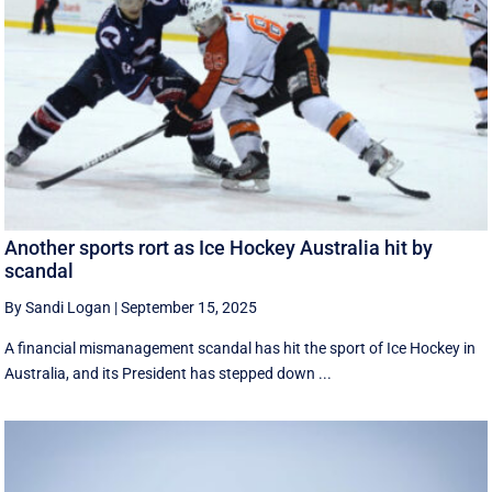
Another sports rort as Ice Hockey Australia hit by
scandal
By Sandi Logan
|
September 15, 2025
A financial mismanagement scandal has hit the sport of Ice Hockey in
Australia, and its President has stepped down ...