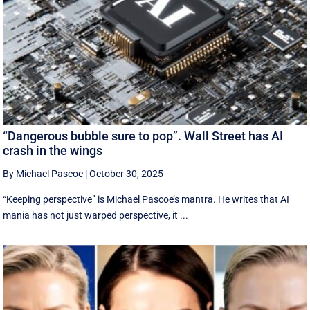
“Dangerous bubble sure to pop”. Wall Street has AI
crash in the wings
By Michael Pascoe
|
October 30, 2025
“Keeping perspective” is Michael Pascoe’s mantra. He writes that AI
mania has not just warped perspective, it ...