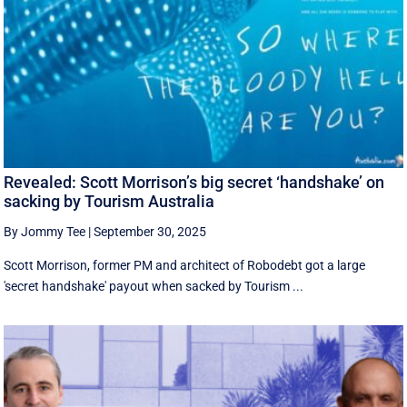
Revealed: Scott Morrison’s big secret ‘handshake’ on
sacking by Tourism Australia
By Jommy Tee
|
September 30, 2025
Scott Morrison, former PM and architect of Robodebt got a large
'secret handshake' payout when sacked by Tourism ...