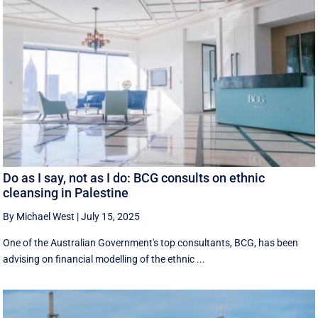
Do as I say, not as I do: BCG consults on ethnic
cleansing in Palestine
By Michael West
|
July 15, 2025
One of the Australian Government's top consultants, BCG, has been
advising on financial modelling of the ethnic ...