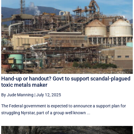
Hand-up or handout? Govt to support scandal-plagued
toxic metals maker
By Jude Manning
|
July 12, 2025
The Federal government is expected to announce a support plan for
struggling Nyrstar, part of a group well known ...