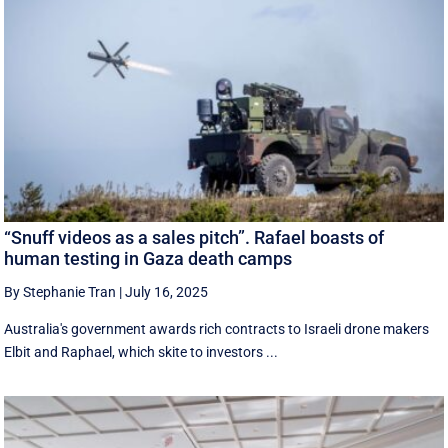
“Snuff videos as a sales pitch”. Rafael boasts of
human testing in Gaza death camps
By Stephanie Tran
|
July 16, 2025
Australia's government awards rich contracts to Israeli drone makers
Elbit and Raphael, which skite to investors ...