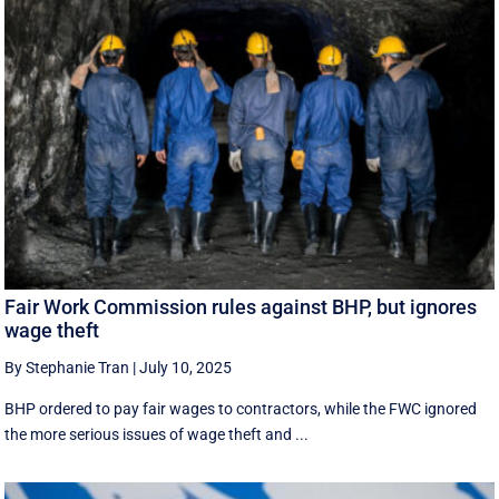
Fair Work Commission rules against BHP, but ignores
wage theft
By Stephanie Tran
|
July 10, 2025
BHP ordered to pay fair wages to contractors, while the FWC ignored
the more serious issues of wage theft and ...