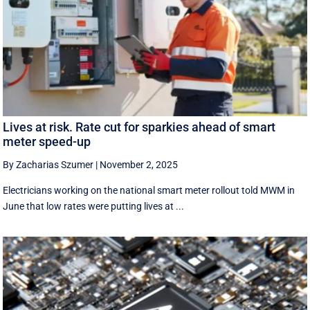
Lives at risk. Rate cut for sparkies ahead of smart
meter speed-up
By Zacharias Szumer
|
November 2, 2025
Electricians working on the national smart meter rollout told MWM in
June that low rates were putting lives at ...