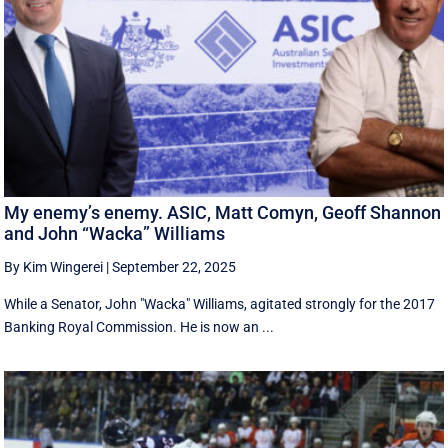
My enemy’s enemy. ASIC, Matt Comyn, Geoff Shannon
and John “Wacka” Williams
By Kim Wingerei
|
September 22, 2025
While a Senator, John "Wacka" Williams, agitated strongly for the 2017
Banking Royal Commission. He is now an ...