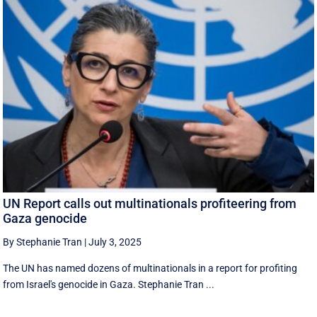
UN Report calls out multinationals profiteering from
Gaza genocide
By Stephanie Tran
|
July 3, 2025
The UN has named dozens of multinationals in a report for profiting
from Israel's genocide in Gaza. Stephanie Tran ...