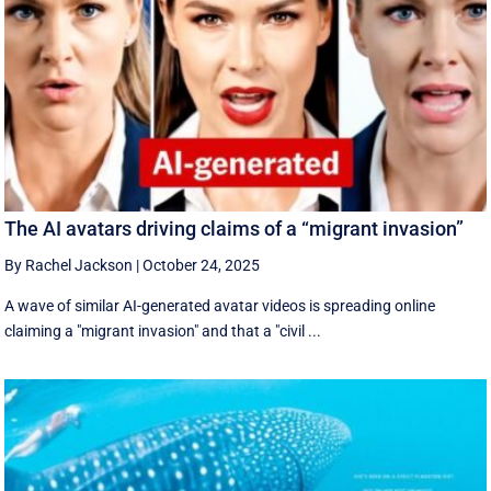
The AI avatars driving claims of a “migrant invasion”
By Rachel Jackson
|
October 24, 2025
A wave of similar AI-generated avatar videos is spreading online
claiming a "migrant invasion" and that a "civil ...