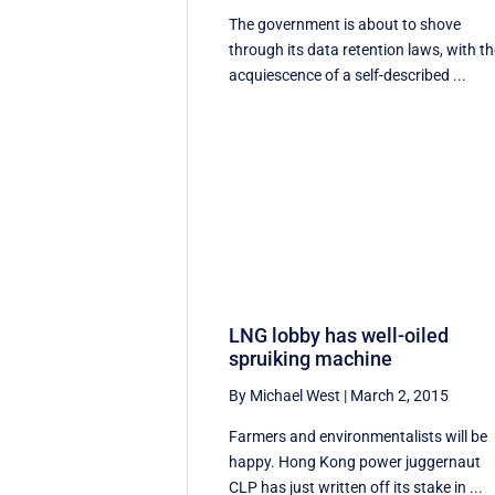
The government is about to shove
through its data retention laws, with t
acquiescence of a self-described ...
LNG lobby has well-oiled
spruiking machine
By Michael West
|
March 2, 2015
Farmers and environmentalists will be
happy. Hong Kong power juggernaut
CLP has just written off its stake in ...