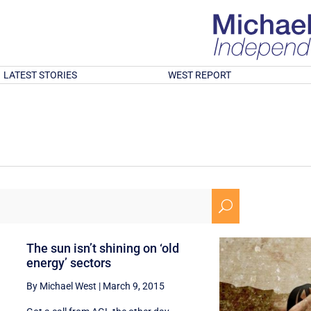
LATEST STORIES
WEST REPORT
U
The sun isn’t shining on ‘old
energy’ sectors
By Michael West
|
March 9, 2015