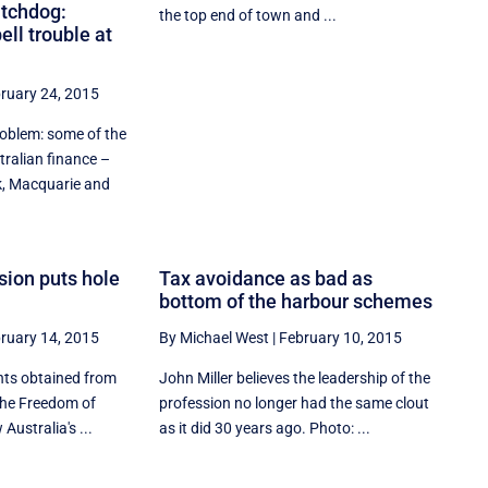
tchdog:
the top end of town and ...
ll trouble at
ruary 24, 2015
roblem: some of the
tralian finance –
 Macquarie and
sion puts hole
Tax avoidance as bad as
bottom of the harbour schemes
ruary 14, 2015
By Michael West
|
February 10, 2015
nts obtained from
John Miller believes the leadership of the
the Freedom of
profession no longer had the same clout
Australia's ...
as it did 30 years ago. Photo: ...