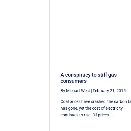
A conspiracy to stiff gas
consumers
By Michael West
|
February 21, 2015
Coal prices have crashed, the carbon t
has gone, yet the cost of electricity
continues to rise. Oil prices ...