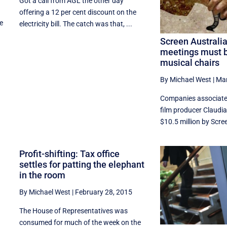
Got a call from AGL the other day
offering a 12 per cent discount on the
he
electricity bill. The catch was that, ...
Screen Australi
meetings must b
musical chairs
By Michael West
|
Mar
Companies associate
film producer Claudi
$10.5 million by Scree
Profit-shifting: Tax office
settles for patting the elephant
in the room
By Michael West
|
February 28, 2015
The House of Representatives was
consumed for much of the week on the