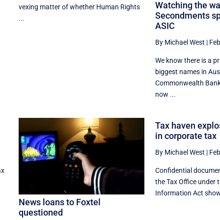
Watching the wa
vexing matter of whether Human Rights
Secondments spe
...
ASIC
By Michael West
|
Feb
We know there is a p
biggest names in Aus
Commonwealth Bank,
now ...
Tax haven explo
in corporate tax
By Michael West
|
Feb
ax
Confidential docume
the Tax Office under 
Information Act show 
News loans to Foxtel
questioned