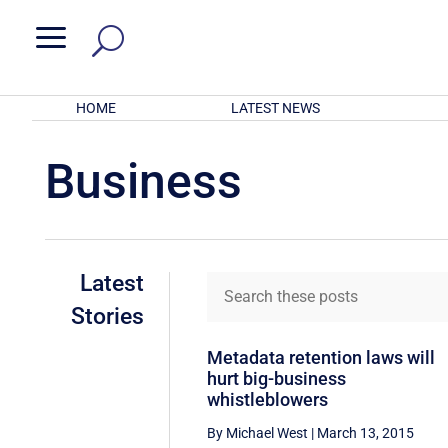
a
HOME
LATEST NEWS
Business
Latest
Stories
Metadata retention laws will
hurt big-business
whistleblowers
By Michael West
|
March 13, 2015