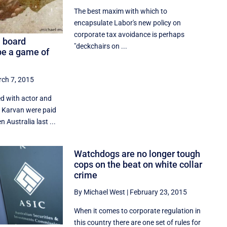
The best maxim with which to
encapsulate Labor's new policy on
corporate tax avoidance is perhaps
a board
"deckchairs on ...
e a game of
ch 7, 2015
d with actor and
a Karvan were paid
n Australia last ...
Watchdogs are no longer tough
cops on the beat on white collar
crime
By Michael West
|
February 23, 2015
When it comes to corporate regulation in
this country there are one set of rules for