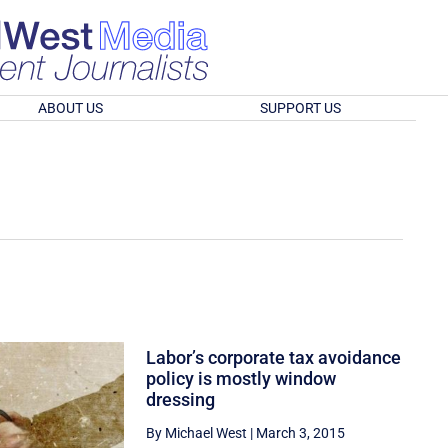
ABOUT US
SUPPORT US
Labor’s corporate tax avoidance
policy is mostly window
dressing
By Michael West
|
March 3, 2015