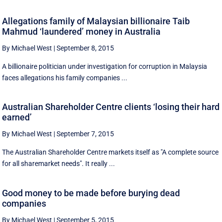
Allegations family of Malaysian billionaire Taib
Mahmud ‘laundered’ money in Australia
By Michael West
|
September 8, 2015
A billionaire politician under investigation for corruption in Malaysia
faces allegations his family companies ...
Australian Shareholder Centre clients ‘losing their hard
earned’
By Michael West
|
September 7, 2015
The Australian Shareholder Centre markets itself as "A complete source
for all sharemarket needs". It really ...
Good money to be made before burying dead
companies
By Michael West
|
September 5, 2015