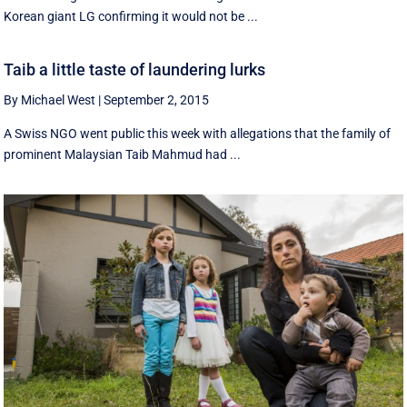
Korean giant LG confirming it would not be ...
Taib a little taste of laundering lurks
By Michael West
|
September 2, 2015
A Swiss NGO went public this week with allegations that the family of
prominent Malaysian Taib Mahmud had ...