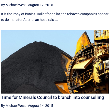
By Michael West
|
August 17, 2015
It is the irony of ironies. Dollar for dollar, the tobacco companies appear
to do more for Australian hospitals, ...
Time for Minerals Council to branch into counselling
By Michael West
|
August 14, 2015