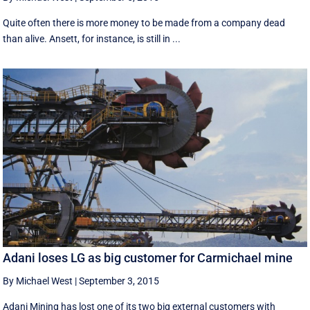
Quite often there is more money to be made from a company dead
than alive. Ansett, for instance, is still in ...
Adani loses LG as big customer for Carmichael mine
By Michael West
|
September 3, 2015
Adani Mining has lost one of its two big external customers with