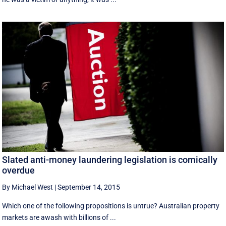
Slated anti-money laundering legislation is comically
overdue
By Michael West
|
September 14, 2015
Which one of the following propositions is untrue? Australian property
markets are awash with billions of ...