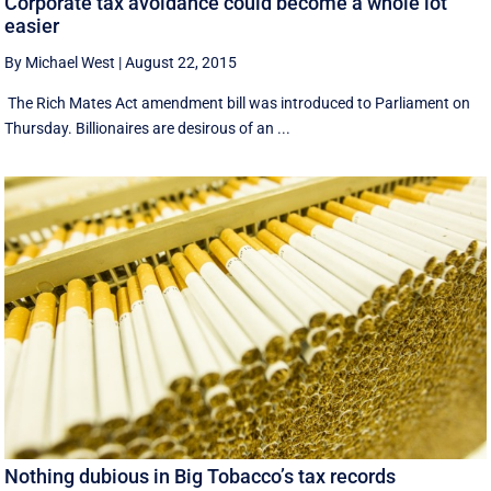
Corporate tax avoidance could become a whole lot
easier
By Michael West
|
August 22, 2015
The Rich Mates Act amendment bill was introduced to Parliament on
Thursday. Billionaires are desirous of an ...
Nothing dubious in Big Tobacco’s tax records