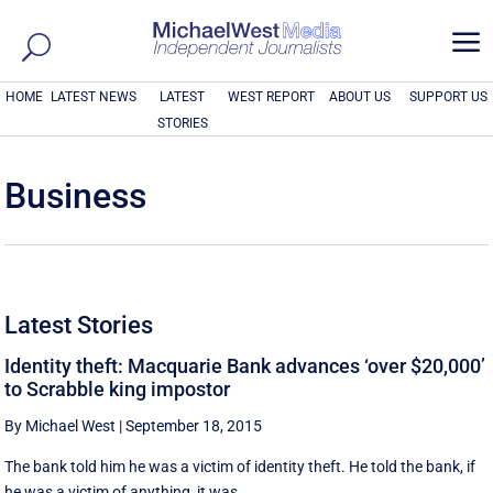
a
HOME
LATEST NEWS
LATEST
WEST REPORT
ABOUT US
SUPPORT US
STORIES
Business
Latest Stories
Identity theft: Macquarie Bank advances ‘over $20,000’
to Scrabble king impostor
By Michael West
|
September 18, 2015
The bank told him he was a victim of identity theft. He told the bank, if
he was a victim of anything, it was ...