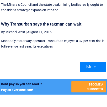
The Minerals Council and the state peak mining bodies really ought to
consider a strategic expansion into the ...
Why Transurban says the taxman can wait
By Michael West
|
August 11, 2015
Monopoly motorway operator Transurban enjoyed a 37 per cent rise in
toll revenue last year. Its executives ...
More ...
Don't pay so you can read it.
BECOME A
SUPPORTER
Pay so everyone can!