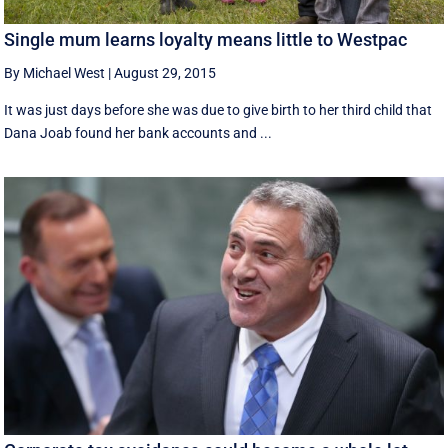
Single mum learns loyalty means little to Westpac
By Michael West
|
August 29, 2015
It was just days before she was due to give birth to her third child that
Dana Joab found her bank accounts and ...