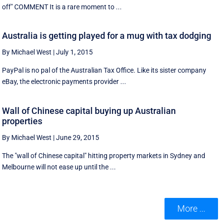
off" COMMENT It is a rare moment to ...
Australia is getting played for a mug with tax dodging
By Michael West
|
July 1, 2015
PayPal is no pal of the Australian Tax Office. Like its sister company
eBay, the electronic payments provider ...
Wall of Chinese capital buying up Australian
properties
By Michael West
|
June 29, 2015
The "wall of Chinese capital" hitting property markets in Sydney and
Melbourne will not ease up until the ...
More ...