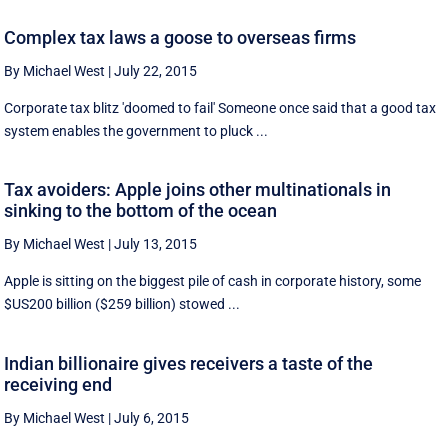
Complex tax laws a goose to overseas firms
By Michael West
|
July 22, 2015
Corporate tax blitz 'doomed to fail' Someone once said that a good tax
system enables the government to pluck ...
Tax avoiders: Apple joins other multinationals in
sinking to the bottom of the ocean
By Michael West
|
July 13, 2015
Apple is sitting on the biggest pile of cash in corporate history, some
$US200 billion ($259 billion) stowed ...
Indian billionaire gives receivers a taste of the
receiving end
By Michael West
|
July 6, 2015