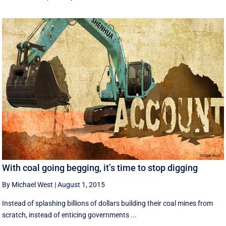
With coal going begging, it’s time to stop digging
By Michael West
|
August 1, 2015
Instead of splashing billions of dollars building their coal mines from
scratch, instead of enticing governments ...