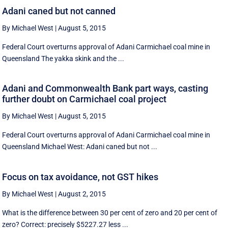
Adani caned but not canned
By Michael West
|
August 5, 2015
Federal Court overturns approval of Adani Carmichael coal mine in
Queensland The yakka skink and the ...
Adani and Commonwealth Bank part ways, casting
further doubt on Carmichael coal project
By Michael West
|
August 5, 2015
Federal Court overturns approval of Adani Carmichael coal mine in
Queensland Michael West: Adani caned but not ...
Focus on tax avoidance, not GST hikes
By Michael West
|
August 2, 2015
What is the difference between 30 per cent of zero and 20 per cent of
zero? Correct: precisely $5227.27 less ...