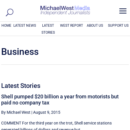
a
HOME
LATEST NEWS
LATEST
WEST REPORT
ABOUT US
SUPPORT US
STORIES
Business
Latest Stories
Shell pumped $20 billion a year from motorists but
paid no company tax
By Michael West
|
August 9, 2015
COMMENT For the third year on the trot, Shell service stations
generated billions of dollars and revenue but ...