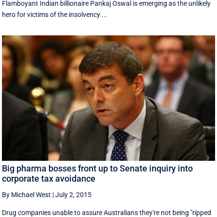
Flamboyant Indian billionaire Pankaj Oswal is emerging as the unlikely
hero for victims of the insolvency ...
Big pharma bosses front up to Senate inquiry into
corporate tax avoidance
By Michael West
|
July 2, 2015
Drug companies unable to assure Australians they're not being "ripped