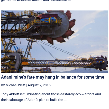
Adani mine’s fate may hang in balance for some time
By Michael West
|
August 7, 2015
Tony Abbott is fulminating about those dastardly eco-warriors and
their sabotage of Adani's plan to build the ...