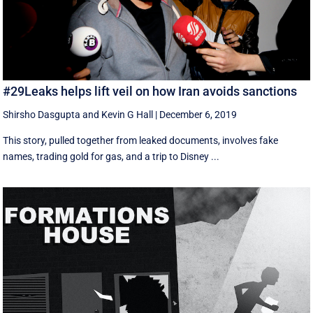
#29Leaks helps lift veil on how Iran avoids sanctions
Shirsho Dasgupta
and
Kevin G Hall
|
December 6, 2019
This story, pulled together from leaked documents, involves fake
names, trading gold for gas, and a trip to Disney ...