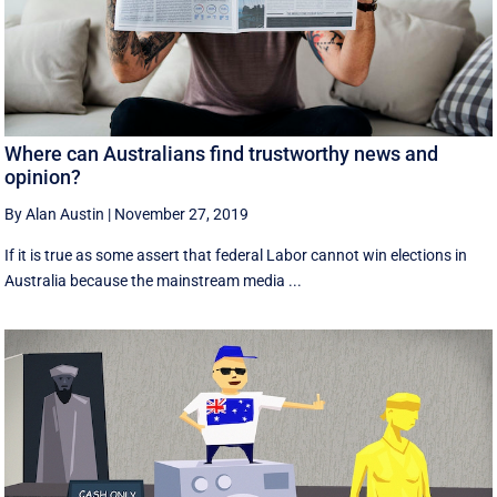
Where can Australians find trustworthy news and
opinion?
By Alan Austin
|
November 27, 2019
If it is true as some assert that federal Labor cannot win elections in
Australia because the mainstream media ...