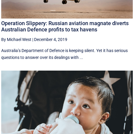
Operation Slippery: Russian aviation magnate diverts
Australian Defence profits to tax havens
By Michael West
|
December 4, 2019
Australia’s Department of Defence is keeping silent. Yet it has serious
questions to answer over its dealings with ...