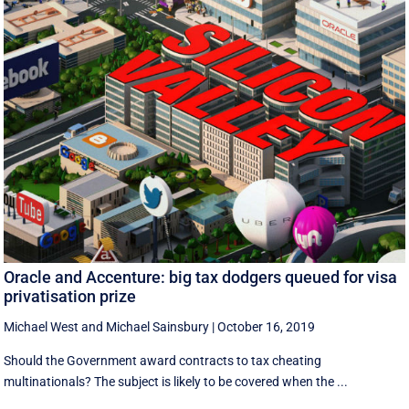
Oracle and Accenture: big tax dodgers queued for visa
privatisation prize
Michael West
and
Michael Sainsbury
|
October 16, 2019
Should the Government award contracts to tax cheating
multinationals? The subject is likely to be covered when the ...