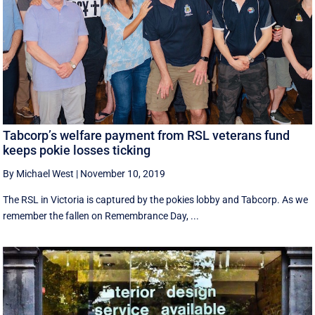
Tabcorp’s welfare payment from RSL veterans fund
keeps pokie losses ticking
By Michael West
|
November 10, 2019
The RSL in Victoria is captured by the pokies lobby and Tabcorp. As we
remember the fallen on Remembrance Day, ...