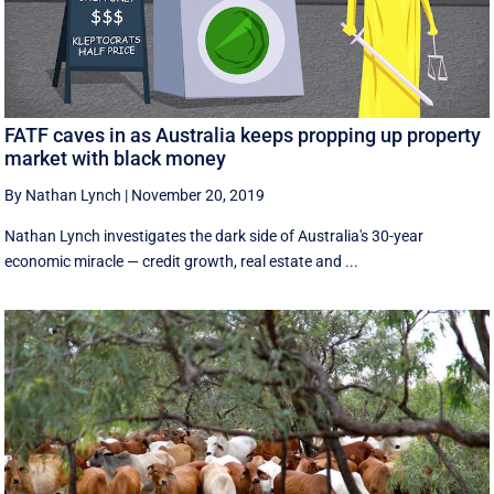
FATF caves in as Australia keeps propping up property
market with black money
By Nathan Lynch
|
November 20, 2019
Nathan Lynch investigates the dark side of Australia's 30-year
economic miracle — credit growth, real estate and ...