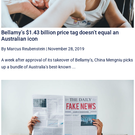
Bellamy’s $1.43 billion price tag doesn’t equal an
Australian icon
By Marcus Reubenstein
|
November 28, 2019
A week after approval of its takeover of Bellamy’s, China Mengniu picks
up a bundle of Australia’s best-known ...