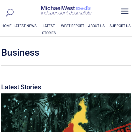
a
HOME
LATEST NEWS
LATEST
WEST REPORT
ABOUT US
SUPPORT US
STORIES
Business
Latest Stories