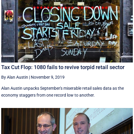
Tax Cut Flop: 1080 fails to revive torpid retail sector
By Alan Austin
|
November 9, 2019
Alan Austin unpacks September's miserable retail sales data as the
economy staggers from one record low to another.