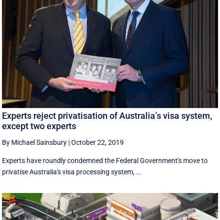
Experts reject privatisation of Australia’s visa system,
except two experts
By Michael Sainsbury
|
October 22, 2019
Experts have roundly condemned the Federal Government's move to
privatise Australia's visa processing system, ...