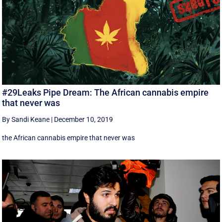
#29Leaks Pipe Dream: The African cannabis empire
that never was
By Sandi Keane
|
December 10, 2019
the African cannabis empire that never was