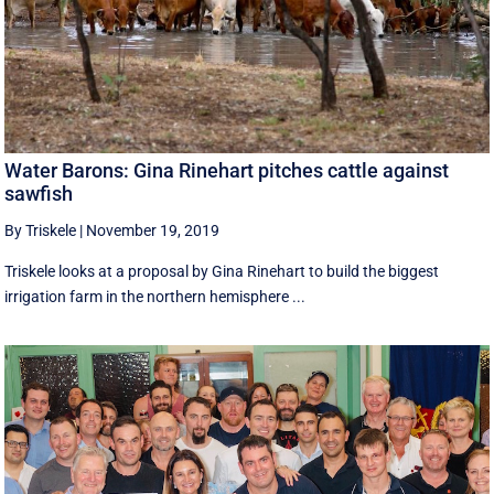
Water Barons: Gina Rinehart pitches cattle against
sawfish
By Triskele
|
November 19, 2019
Triskele looks at a proposal by Gina Rinehart to build the biggest
irrigation farm in the northern hemisphere ...