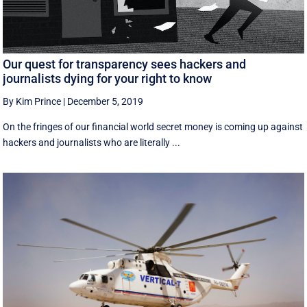
Our quest for transparency sees hackers and
journalists dying for your right to know
By Kim Prince
|
December 5, 2019
On the fringes of our financial world secret money is coming up against
hackers and journalists who are literally ...