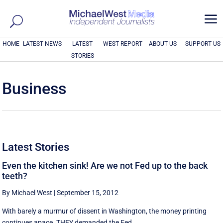
a
HOME
LATEST NEWS
LATEST
WEST REPORT
ABOUT US
SUPPORT US
STORIES
Business
Latest Stories
Even the kitchen sink! Are we not Fed up to the back
teeth?
By Michael West
|
September 15, 2012
With barely a murmur of dissent in Washington, the money printing
continues apace. THEY demanded the Fed ...