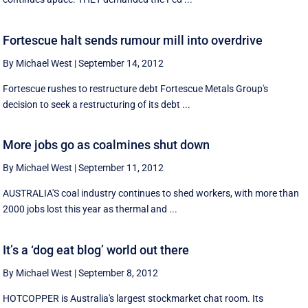
Fortescue halt sends rumour mill into overdrive
By Michael West
|
September 14, 2012
Fortescue rushes to restructure debt Fortescue Metals Group's
decision to seek a restructuring of its debt ...
More jobs go as coalmines shut down
By Michael West
|
September 11, 2012
AUSTRALIA'S coal industry continues to shed workers, with more than
2000 jobs lost this year as thermal and ...
It’s a ‘dog eat blog’ world out there
By Michael West
|
September 8, 2012
HOTCOPPER is Australia's largest stockmarket chat room. Its