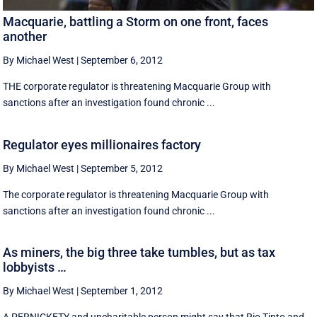
Macquarie, battling a Storm on one front, faces
another
By Michael West
|
September 6, 2012
THE corporate regulator is threatening Macquarie Group with
sanctions after an investigation found chronic ...
Regulator eyes millionaires factory
By Michael West
|
September 5, 2012
The corporate regulator is threatening Macquarie Group with
sanctions after an investigation found chronic ...
As miners, the big three take tumbles, but as tax
lobbyists …
By Michael West
|
September 1, 2012