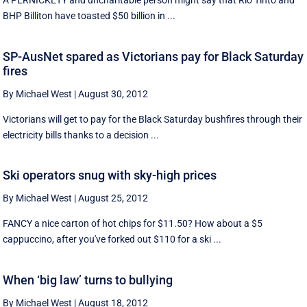
A PERNICKETY and uncharitable person might say that Rio Tinto and
BHP Billiton have toasted $50 billion in ...
SP-AusNet spared as Victorians pay for Black Saturday
fires
By Michael West
|
August 30, 2012
Victorians will get to pay for the Black Saturday bushfires through their
electricity bills thanks to a decision ...
Ski operators snug with sky-high prices
By Michael West
|
August 25, 2012
FANCY a nice carton of hot chips for $11.50? How about a $5
cappuccino, after you've forked out $110 for a ski ...
When ‘big law’ turns to bullying
By Michael West
|
August 18, 2012