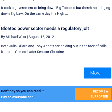
It took a government to bring down Big Tobacco but there's no bringing
down Big Law. On the same day the High ...
Bloated power sector needs a regulatory jolt
By Michael West
|
August 16, 2012
Both Julia Gillard and Tony Abbott are holding out in the face of calls
from the Greens leader Senator Christine ...
More ...
Don't pay so you can read it.
BECOME A
SUPPORTER
Pay so everyone can!