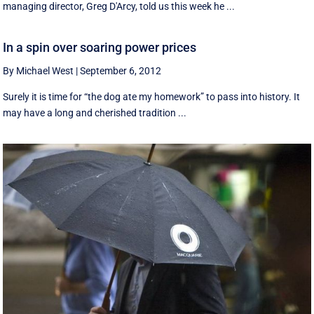
managing director, Greg D'Arcy, told us this week he ...
In a spin over soaring power prices
By Michael West
|
September 6, 2012
Surely it is time for “the dog ate my homework” to pass into history. It
may have a long and cherished tradition ...