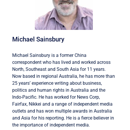
Michael Sainsbury
Michael Sainsbury is a former China
correspondent who has lived and worked across
North, Southeast and South Asia for 11 years.
Now based in regional Australia, he has more than
25 years’ experience writing about business,
politics and human rights in Australia and the
Indo-Pacific. He has worked for News Corp,
Fairfax, Nikkei and a range of independent media
outlets and has won multiple awards in Australia
and Asia for his reporting. He is a fierce believer in
the importance of independent media.