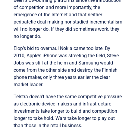
been slow-burning platforms since the introduction
of competition and more importantly, the
emergence of the Internet and that neither
peripatetic deal-making nor studied incrementalism
will no longer do. If they did sometimes work, they
no longer do.
Elop’s bid to overhaul Nokia came too late. By
2010, Apple’s iPhone was streeting the field, Steve
Jobs was still at the helm and Samsung would
come from the other side and destroy the Finnish
phone maker, only three years earlier the clear
market leader.
Telstra doesn’t have the same competitive pressure
as electronic device makers and infrastructure
investments take longer to build and competition
longer to take hold. Wars take longer to play out
than those in the retail business.