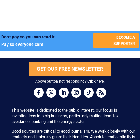
Don't pay so you can read it.
BECOME A
SUPPORTER
Pay so everyone can!
GET OUR FREE NEWSLETTER
Above button not responding?
Click here
.
This website is dedicated to the public interest. Our focus is
investigations into big business, particularly multinational tax
avoidance, banking and the energy sector.
Good sources are critical to good journalism. We work closely with our
contacts and jealously guard their identities. Absolute confidentiality is