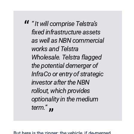
“ It will comprise Telstra’s
fixed infrastructure assets
as well as NBN commercial
works and Telstra
Wholesale. Telstra flagged
the potential demerger of
InfraCo or entry of strategic
investor after the NBN
rollout, which provides
optionality in the medium
term.”
But here is the zinger: the vehicle, if de-merged,