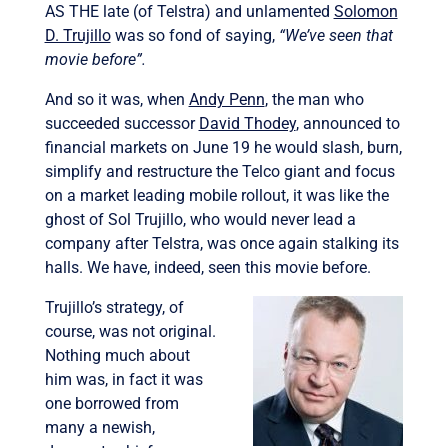
AS THE late (of Telstra) and unlamented
Solomon
D. Trujillo
was so fond of saying,
“We’ve seen that
movie before”.
And so it was, when
Andy Penn
, the man who
succeeded successor
David Thodey
, announced to
financial markets on June 19 he would slash, burn,
simplify and restructure the Telco giant and focus
on a market leading mobile rollout, it was like the
ghost of Sol Trujillo, who would never lead a
company after Telstra, was once again stalking its
halls. We have, indeed, seen this movie before.
Trujillo’s strategy, of
course, was not original.
Nothing much about
him was, in fact it was
one borrowed from
many a newish,