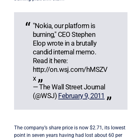
"Nokia, our platform is
burning," CEO Stephen
Elop wrote in a brutally
candid internal memo.
Read it here:
http://on.wsj.com/hMSZV
x
— The Wall Street Journal
(@WSJ)
February 9, 2011
The company’s share price is now $2.71, its lowest
point in seven years having had lost about 60 per