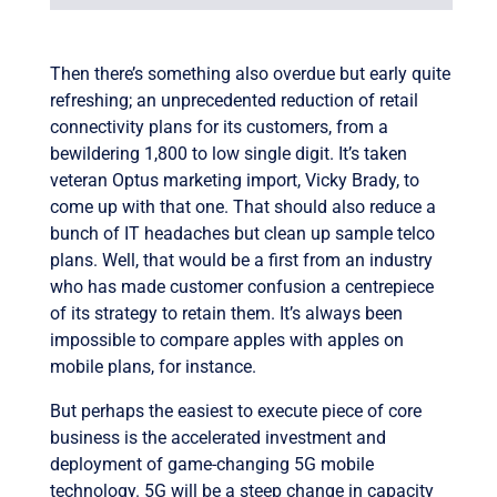
Then there’s something also overdue but early quite
refreshing; an unprecedented reduction of retail
connectivity plans for its customers, from a
bewildering 1,800 to low single digit. It’s taken
veteran Optus marketing import, Vicky Brady, to
come up with that one. That should also reduce a
bunch of IT headaches but clean up sample telco
plans. Well, that would be a first from an industry
who has made customer confusion a centrepiece
of its strategy to retain them. It’s always been
impossible to compare apples with apples on
mobile plans, for instance.
But perhaps the easiest to execute piece of core
business is the accelerated investment and
deployment of game-changing 5G mobile
technology. 5G will be a steep change in capacity