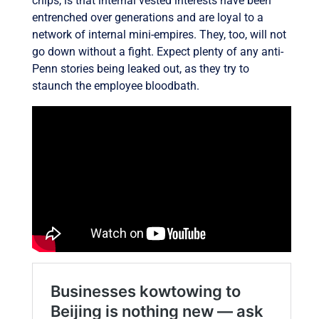
chips, is that internal vested interests have been
entrenched over generations and are loyal to a
network of internal mini-empires. They, too, will not
go down without a fight. Expect plenty of any anti-
Penn stories being leaked out, as they try to
staunch the employee bloodbath.