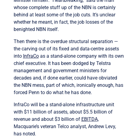
Minister himself. “Heartbreaking,” said the man
whose complete stuff up of the NBN is certainly
behind at least some of the job cuts. It’s unclear
whether he meant, in fact, the job losses of the
benighted NBN itself.
Then there is the overdue structural separation —
the carving out of its fixed and data-centre assets
into
InfraCo
as a stand-alone company with its own
chief executive. It has been dodged by Telstra
management and government ministers for
decades and, if done earlier, could have obviated
the NBN mess, part of which, ironically enough, has
forced Penn to do what he has done.
InfraCo will be a stand-alone infrastructure unit
with $11 billion of assets, about $5.5 billion of
revenue and about $3 billion of
EBITDA
,
Macquarie’s veteran Telco analyst, Andrew Levy,
has noted.