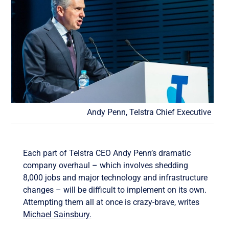
Andy Penn, Telstra Chief Executive
Each part of Telstra CEO Andy Penn’s dramatic
company overhaul – which involves shedding
8,000 jobs and major technology and infrastructure
changes – will be difficult to implement on its own.
Attempting them all at once is crazy-brave, writes
Michael Sainsbury.