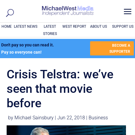
a
HOME
LATEST NEWS
LATEST
WEST REPORT
ABOUT US
SUPPORT US
STORIES
Don't pay so you can read it.
BECOME A
SUPPORTER
Pay so everyone can!
Crisis Telstra: we’ve
seen that movie
before
by
Michael Sainsbury
|
Jun 22, 2018
|
Business