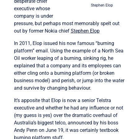
desperate chief
Stephen Elop
executive whose
company is under
pressure, but perhaps most memorably spelt out
out by former Nokia chief
Stephen Elop
In 2011, Elop issued his now famous “burning
platform” email. Using the example of a North Sea
Oil worker leaping of a burning, sinking rig, he
explained that a company and its employees can
either cling onto a burning platform (or broken
business model) and perish, or jump into the water
and survive by changing behaviour.
It’s apposite that Elop is now a senior Telstra
executive and whether he had any influence or not
(my guess is yes) over the dramatic overhaul of
Australia’s biggest telco, announced by his boss
Andy Penn on June 19, it was certainly textbook
burning platform stuff.