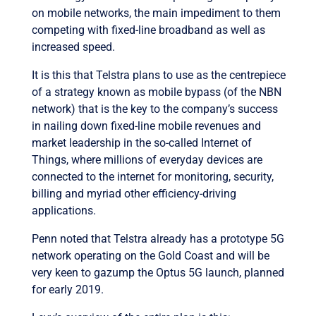
on mobile networks, the main impediment to them
competing with fixed-line broadband as well as
increased speed.
It is this that Telstra plans to use as the centrepiece
of a strategy known as mobile bypass (of the NBN
network) that is the key to the company’s success
in nailing down fixed-line mobile revenues and
market leadership in the so-called Internet of
Things, where millions of everyday devices are
connected to the internet for monitoring, security,
billing and myriad other efficiency-driving
applications.
Penn noted that Telstra already has a prototype 5G
network operating on the Gold Coast and will be
very keen to gazump the Optus 5G launch, planned
for early 2019.