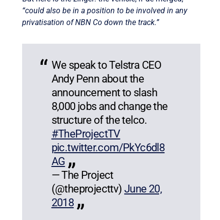
“could also be in a position to be involved in any
privatisation of NBN Co down the track.”
We speak to Telstra CEO
Andy Penn about the
announcement to slash
8,000 jobs and change the
structure of the telco.
#TheProjectTV
pic.twitter.com/PkYc6dl8
AG
— The Project
(@theprojecttv)
June 20,
2018