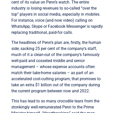
cent of its value on Penn’s watch. The entire
industry is losing revenues to so-called “over the
top” players in social media, especially in mobiles.
For instance, voice (and now video) calling on
WhatsApp, Skype or Facebook Messenger is rapidly
replacing traditional, paid-for calls.
The headlines of Penn’s plan are, firstly, the human
side; sacking 25 per cent of the company’s staff,
much of it a clean-out of the company’s famously
well-paid and cosseted middle and senior
management – whose expense accounts often
match their take-home salaries – as part of an
accelerated cost-cutting program, that promises to
take an extra $1 billion out of the company during
the current program between now and 2022.
This has lead to so many crocodile tears from the
stonkingly well-remunerated Penn to the Prime