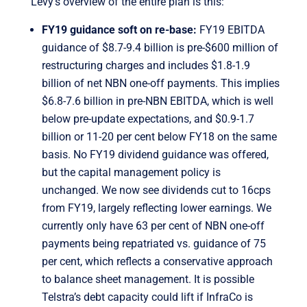
Levy’s overview of the entire plan is this:
FY19 guidance soft on re-base:
FY19 EBITDA
guidance of $8.7-9.4 billion is pre-$600 million of
restructuring charges and includes $1.8-1.9
billion of net NBN one-off payments. This implies
$6.8-7.6 billion in pre-NBN EBITDA, which is well
below pre-update expectations, and $0.9-1.7
billion or 11-20 per cent below FY18 on the same
basis. No FY19 dividend guidance was offered,
but the capital management policy is
unchanged. We now see dividends cut to 16cps
from FY19, largely reflecting lower earnings. We
currently only have 63 per cent of NBN one-off
payments being repatriated vs. guidance of 75
per cent, which reflects a conservative approach
to balance sheet management. It is possible
Telstra’s debt capacity could lift if InfraCo is