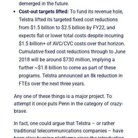
demerged in the future.
Cost-out targets lifted:
To fund its revenue hole,
Telstra lifted its targeted fixed cost reductions
from $1.5 billion to $2.5 billion by FY22, and
expects flat or lower total costs despite incurring
$1.5 billion+ of AVC/CVC costs over that horizon.
Cumulative fixed cost reductions through to June
2018 will be around $730 million, implying a
further ~$1.8 billion to come as part of these
programs. Telstra announced an 8k reduction in
FTEs over the next three years.
Any one of these things is a major project. To
attempt it once puts Penn in the category of crazy-
brave.
In fact, one could argue that Telstra – or rather
traditional telecommunications companies – have