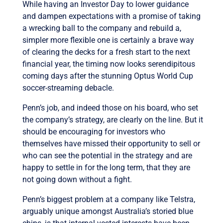
While having an Investor Day to lower guidance
and dampen expectations with a promise of taking
a wrecking ball to the company and rebuild a,
simpler more flexible one is certainly a brave way
of clearing the decks for a fresh start to the next
financial year, the timing now looks serendipitous
coming days after the stunning Optus World Cup
soccer-streaming debacle.
Penn’s job, and indeed those on his board, who set
the company’s strategy, are clearly on the line. But it
should be encouraging for investors who
themselves have missed their opportunity to sell or
who can see the potential in the strategy and are
happy to settle in for the long term, that they are
not going down without a fight.
Penn’s biggest problem at a company like Telstra,
arguably unique amongst Australia’s storied blue