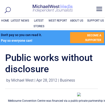
a
HOME
LATEST NEWS
LATEST
WEST REPORT
ABOUT US
SUPPORT US
STORIES
Don't pay so you can read it.
BECOME A
SUPPORTER
Pay so everyone can!
Public works without
disclosure
by
Michael West
|
Apr 28, 2012
|
Business
Melbourne Convention Centre was financed via a public-private partnership 