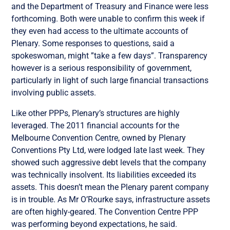
and the Department of Treasury and Finance were less
forthcoming. Both were unable to confirm this week if
they even had access to the ultimate accounts of
Plenary. Some responses to questions, said a
spokeswoman, might ”take a few days”. Transparency
however is a serious responsibility of government,
particularly in light of such large financial transactions
involving public assets.
Like other PPPs, Plenary’s structures are highly
leveraged. The 2011 financial accounts for the
Melbourne Convention Centre, owned by Plenary
Conventions Pty Ltd, were lodged late last week. They
showed such aggressive debt levels that the company
was technically insolvent. Its liabilities exceeded its
assets. This doesn’t mean the Plenary parent company
is in trouble. As Mr O’Rourke says, infrastructure assets
are often highly-geared. The Convention Centre PPP
was performing beyond expectations, he said.