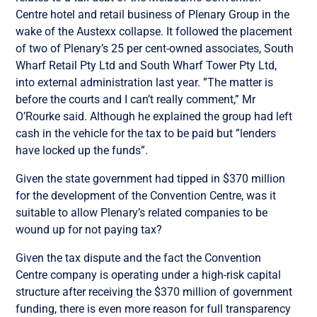
Centre hotel and retail business of Plenary Group in the
wake of the Austexx collapse. It followed the placement
of two of Plenary’s 25 per cent-owned associates, South
Wharf Retail Pty Ltd and South Wharf Tower Pty Ltd,
into external administration last year. ”The matter is
before the courts and I can’t really comment,” Mr
O’Rourke said. Although he explained the group had left
cash in the vehicle for the tax to be paid but ”lenders
have locked up the funds”.
Given the state government had tipped in $370 million
for the development of the Convention Centre, was it
suitable to allow Plenary’s related companies to be
wound up for not paying tax?
Given the tax dispute and the fact the Convention
Centre company is operating under a high-risk capital
structure after receiving the $370 million of government
funding, there is even more reason for full transparency