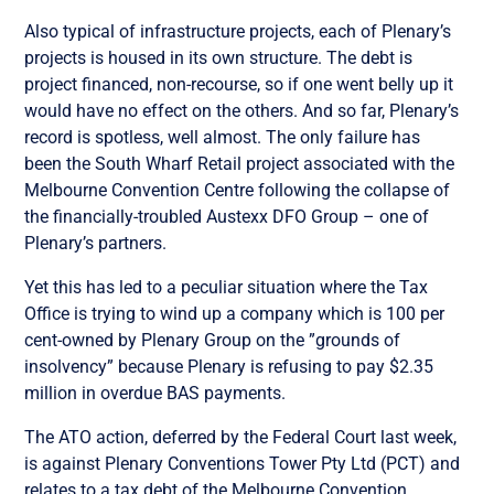
Also typical of infrastructure projects, each of Plenary’s
projects is housed in its own structure. The debt is
project financed, non-recourse, so if one went belly up it
would have no effect on the others. And so far, Plenary’s
record is spotless, well almost. The only failure has
been the South Wharf Retail project associated with the
Melbourne Convention Centre following the collapse of
the financially-troubled Austexx DFO Group – one of
Plenary’s partners.
Yet this has led to a peculiar situation where the Tax
Office is trying to wind up a company which is 100 per
cent-owned by Plenary Group on the ”grounds of
insolvency” because Plenary is refusing to pay $2.35
million in overdue BAS payments.
The ATO action, deferred by the Federal Court last week,
is against Plenary Conventions Tower Pty Ltd (PCT) and
relates to a tax debt of the Melbourne Convention