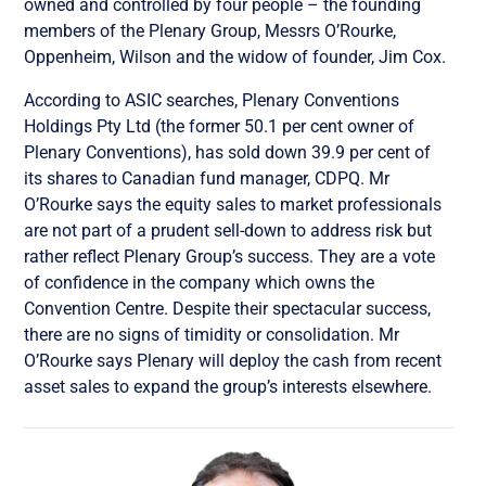
owned and controlled by four people – the founding
members of the Plenary Group, Messrs O’Rourke,
Oppenheim, Wilson and the widow of founder, Jim Cox.
According to ASIC searches, Plenary Conventions
Holdings Pty Ltd (the former 50.1 per cent owner of
Plenary Conventions), has sold down 39.9 per cent of
its shares to Canadian fund manager, CDPQ. Mr
O’Rourke says the equity sales to market professionals
are not part of a prudent sell-down to address risk but
rather reflect Plenary Group’s success. They are a vote
of confidence in the company which owns the
Convention Centre. Despite their spectacular success,
there are no signs of timidity or consolidation. Mr
O’Rourke says Plenary will deploy the cash from recent
asset sales to expand the group’s interests elsewhere.