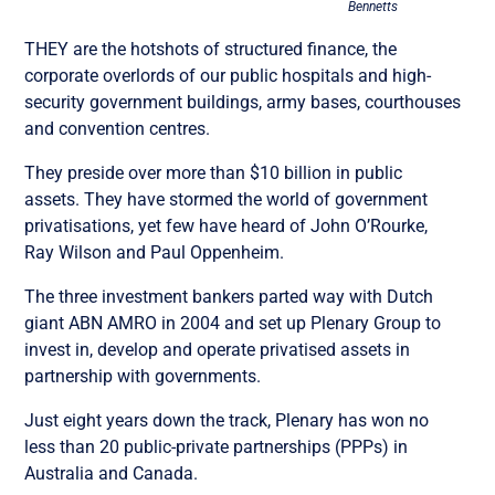
Bennetts
THEY are the hotshots of structured finance, the
corporate overlords of our public hospitals and high-
security government buildings, army bases, courthouses
and convention centres.
They preside over more than $10 billion in public
assets. They have stormed the world of government
privatisations, yet few have heard of John O’Rourke,
Ray Wilson and Paul Oppenheim.
The three investment bankers parted way with Dutch
giant ABN AMRO in 2004 and set up Plenary Group to
invest in, develop and operate privatised assets in
partnership with governments.
Just eight years down the track, Plenary has won no
less than 20 public-private partnerships (PPPs) in
Australia and Canada.