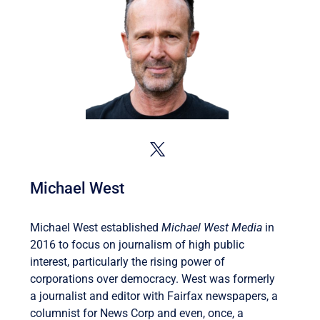
Michael West
Michael West established
Michael West Media
in
2016 to focus on journalism of high public
interest, particularly the rising power of
corporations over democracy. West was formerly
a journalist and editor with Fairfax newspapers, a
columnist for News Corp and even, once, a