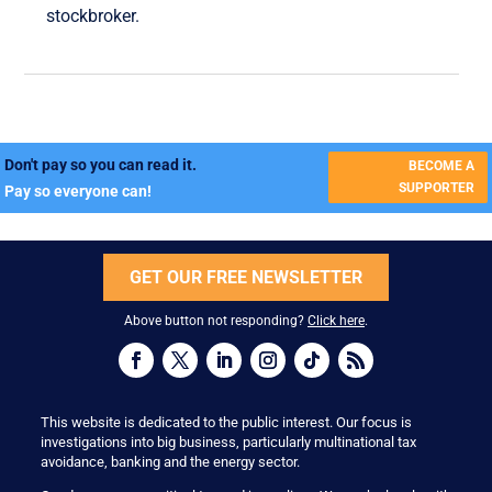
stockbroker.
Don't pay so you can read it.
BECOME A
SUPPORTER
Pay so everyone can!
GET OUR FREE NEWSLETTER
Above button not responding?
Click here
.
This website is dedicated to the public interest. Our focus is
investigations into big business, particularly multinational tax
avoidance, banking and the energy sector.