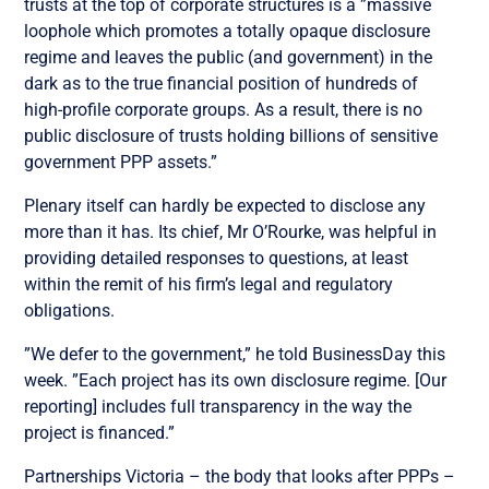
trusts at the top of corporate structures is a ”massive
loophole which promotes a totally opaque disclosure
regime and leaves the public (and government) in the
dark as to the true financial position of hundreds of
high-profile corporate groups. As a result, there is no
public disclosure of trusts holding billions of sensitive
government PPP assets.”
Plenary itself can hardly be expected to disclose any
more than it has. Its chief, Mr O’Rourke, was helpful in
providing detailed responses to questions, at least
within the remit of his firm’s legal and regulatory
obligations.
”We defer to the government,” he told BusinessDay this
week. ”Each project has its own disclosure regime. [Our
reporting] includes full transparency in the way the
project is financed.”
Partnerships Victoria – the body that looks after PPPs –