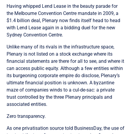
Having whipped Lend Lease in the beauty parade for
the Melbourne Convention Centre mandate in 2009, a
$1.4 billion deal, Plenary now finds itself head to head
with Lend Lease again in a bidding duel for the new
Sydney Convention Centre.
Unlike many of its rivals in the infrastructure space,
Plenary is not listed on a stock exchange where its
financial statements are there for all to see, and where it
can access public equity. Although a few entities within
its burgeoning corporate empire do disclose, Plenary’s
ultimate financial position is unknown. A byzantine
maze of companies winds to a cul-de-sac: a private
trust controlled by the three Plenary principals and
associated entities.
Zero transparency.
As one privatisation source told BusinessDay, the use of