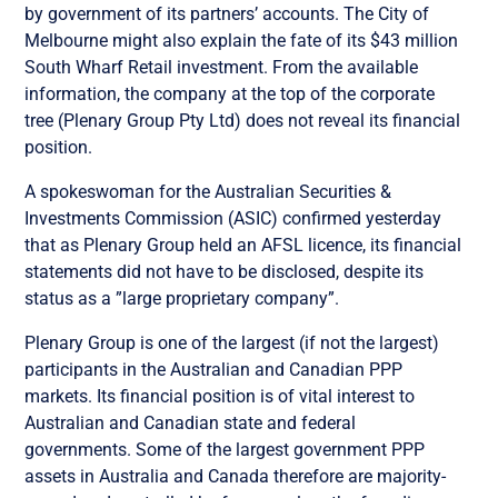
by government of its partners’ accounts. The City of
Melbourne might also explain the fate of its $43 million
South Wharf Retail investment. From the available
information, the company at the top of the corporate
tree (Plenary Group Pty Ltd) does not reveal its financial
position.
A spokeswoman for the Australian Securities &
Investments Commission (ASIC) confirmed yesterday
that as Plenary Group held an AFSL licence, its financial
statements did not have to be disclosed, despite its
status as a ”large proprietary company”.
Plenary Group is one of the largest (if not the largest)
participants in the Australian and Canadian PPP
markets. Its financial position is of vital interest to
Australian and Canadian state and federal
governments. Some of the largest government PPP
assets in Australia and Canada therefore are majority-