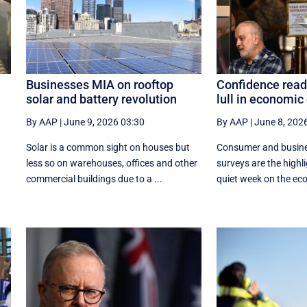
Businesses MIA on rooftop
Confidence read
solar and battery revolution
lull in economic
By AAP
|
June 9, 2026 03:30
By AAP
|
June 8, 202
Solar is a common sight on houses but
Consumer and busine
less so on warehouses, offices and other
surveys are the highl
commercial buildings due to a ...
quiet week on the econ