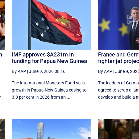
n
IMF approves $A231m in
France and Germ
funding for Papua New Guinea
fighter jet projec
By AAP
|
June 9, 2026 08:16
By AAP
|
June 9, 202
The International Monetary Fund ​sees ​
The leaders of Germ
growth in Papua ​New Guinea easing to
agreed to scrap a lan
n
3.8 per cent in ‌2026 from an ...
develop and build a n