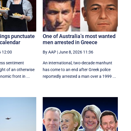
ings punctuate
One of Australia’s most wanted
 calendar
men arrested in Greece
6 12:00
By AAP
|
June 8, 2026 11:36
ss sentiment
An international, two-decade manhunt
ight of an otherwise
has come to an end after Greek police
omic front in ...
reportedly arrested a man over a 1999 ...