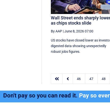
Wall Street ends sharply lowe
as chips stocks slide
By AAP
|
June 8, 2026 07:00
US stocks have closed lower as investo
digested data showing unexpectedly
robust jobs figures.


46
47
48
Don't pay so you can read it.
Pay so eve