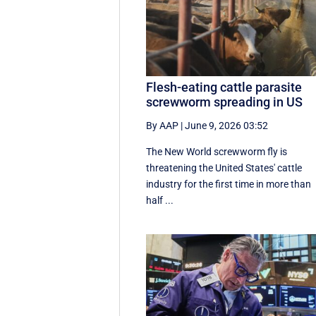
Flesh-eating cattle parasite
screwworm spreading in US
By AAP
|
June 9, 2026 03:52
The New World screwworm fly is
threatening the United States' cattle
industry for the first time in more than
half ...