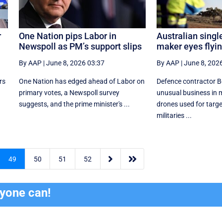
r
One Nation pips Labor in
Australian singl
Newspoll as PM’s support slips
maker eyes flyi
By AAP
|
June 8, 2026 03:37
By AAP
|
June 8, 202
rs
One Nation has edged ahead of Labor on
Defence contractor B
primary votes, a Newspoll survey
unusual business in
suggests, and the prime minister's ...
drones used for targe
militaries ...


49
50
51
52
ryone can!