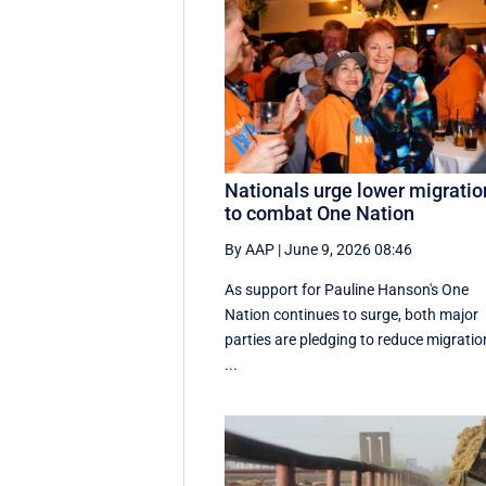
Nationals urge lower migratio
to combat One Nation
By AAP
|
June 9, 2026 08:46
As support for Pauline Hanson's One
Nation continues to surge, both major
parties are pledging to reduce migratio
...