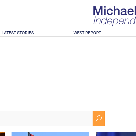
LATEST STORIES
WEST REPORT
U