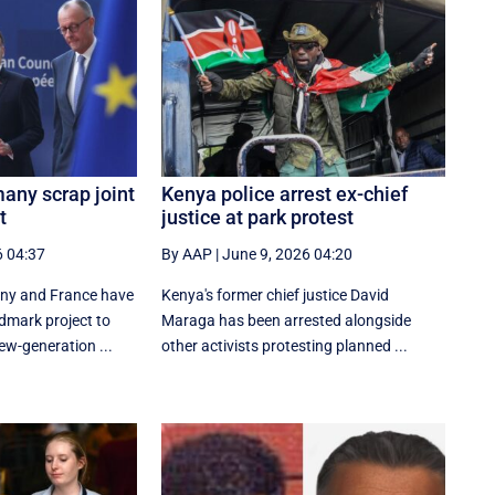
any scrap joint
Kenya police arrest ex-chief
t
justice at park protest
6 04:37
By AAP
|
June 9, 2026 04:20
any and France have
Kenya's former chief justice David
dmark project to
Maraga has been arrested alongside
ew-generation ...
other activists protesting planned ...