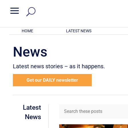
a
HOME
LATEST NEWS
News
Latest news stories – as it happens.
Get our DAILY newsletter
Latest
News