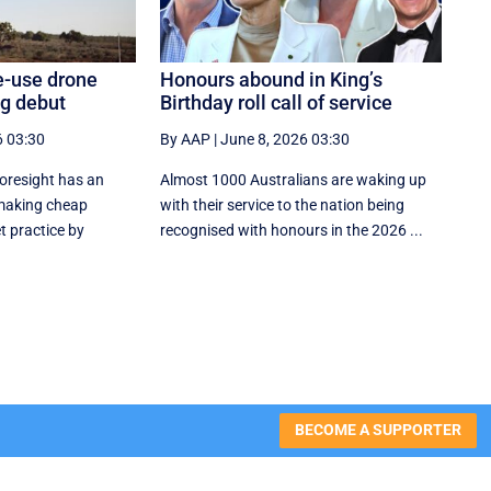
e-use drone
Honours abound in King’s
ng debut
Birthday roll call of service
6 03:30
By AAP
|
June 8, 2026 03:30
oresight has an
Almost 1000 Australians are waking up
 making cheap
with their service to the nation being
t practice by
recognised with honours in the 2026 ...
BECOME A SUPPORTER