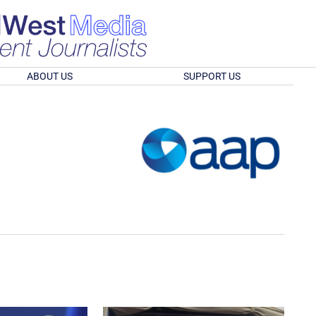
ABOUT US
SUPPORT US