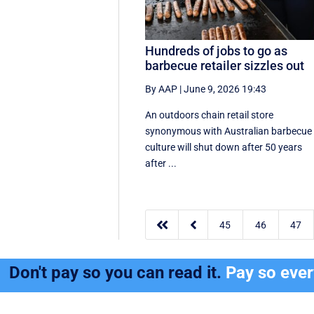
Hundreds of jobs to go as
barbecue retailer sizzles out
By AAP
|
June 9, 2026 19:43
An outdoors chain retail store
synonymous with Australian barbecue
culture will shut down after 50 years
after ...


45
46
47
Don't pay so you can read it.
Pay so eve