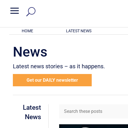
a
HOME
LATEST NEWS
News
Latest news stories – as it happens.
Get our DAILY newsletter
Latest
News