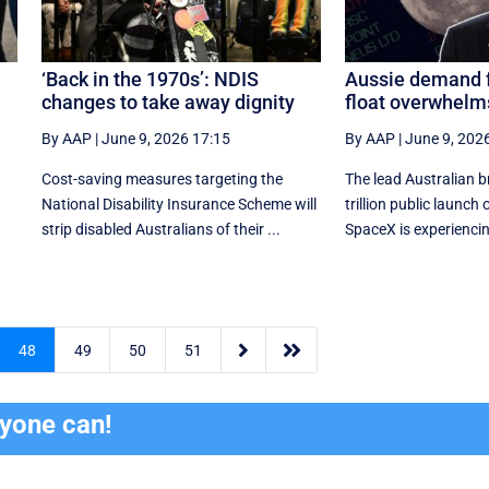
‘Back in the 1970s’: NDIS
Aussie demand 
changes to take away dignity
float overwhelms
By AAP
|
June 9, 2026 17:15
By AAP
|
June 9, 202
Cost-saving measures targeting the
The lead Australian b
National Disability Insurance Scheme will
trillion public launch
strip disabled Australians of their ...
SpaceX is experiencin


48
49
50
51
ryone can!