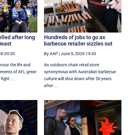
lled after long
Hundreds of jobs to go as
Beast
barbecue retailer sizzles out
26 03:30
By AAP
|
June 9, 2026 19:43
onour the life and
An outdoors chain retail store
ements of AFL great
synonymous with Australian barbecue
ight ...
culture will shut down after 50 years
after ...