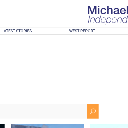
LATEST STORIES
WEST REPORT
U