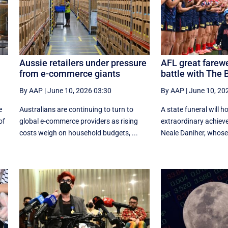
Aussie retailers under pressure
AFL great farewe
from e-commerce giants
battle with The 
By AAP
|
June 10, 2026 03:30
By AAP
|
June 10, 20
e
Australians are continuing to turn to
A state funeral will h
of
global e-commerce providers as rising
extraordinary achiev
costs weigh on household budgets, ...
Neale Daniher, whose f