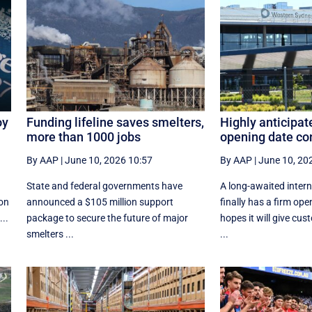
oy
Funding lifeline saves smelters,
Highly anticipat
more than 1000 jobs
opening date co
By AAP
|
June 10, 2026 10:57
By AAP
|
June 10, 20
State and federal governments have
A long-awaited intern
 on
announced a $105 million support
finally has a firm ope
...
package to secure the future of major
hopes it will give cu
smelters ...
...