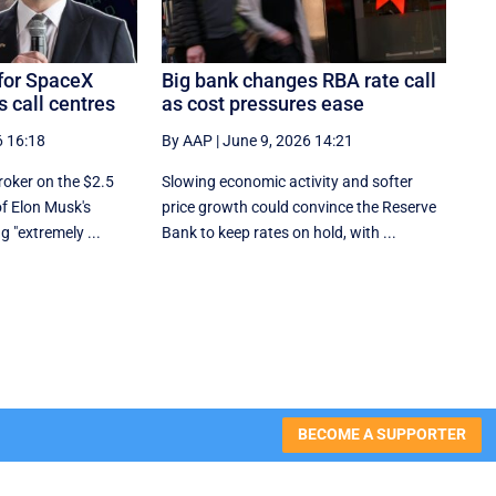
for SpaceX
Big bank changes RBA rate call
 call centres
as cost pressures ease
6 16:18
By AAP
|
June 9, 2026 14:21
roker on the $2.5
Slowing economic activity and softer
 of Elon Musk's
price growth could convince the Reserve
g "extremely ...
Bank to keep rates on hold, with ...
BECOME A SUPPORTER