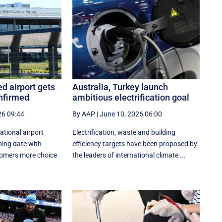
ed airport gets
Australia, Turkey launch
nfirmed
ambitious electrification goal
26 09:44
By AAP
|
June 10, 2026 06:00
ational airport
Electrification, waste and building
ning date with
efficiency targets have been proposed by
stomers more choice
the leaders of international climate ...