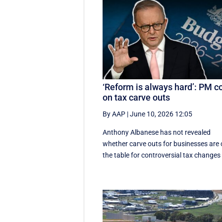
‘Reform is always hard’: PM c
on tax carve outs
By AAP
|
June 10, 2026 12:05
Anthony Albanese has not revealed
whether carve outs for businesses are
the table for controversial tax changes 