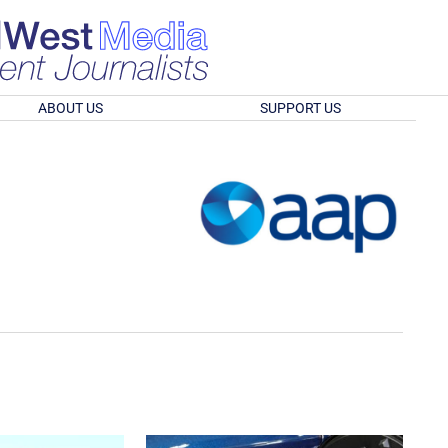
ABOUT US
SUPPORT US