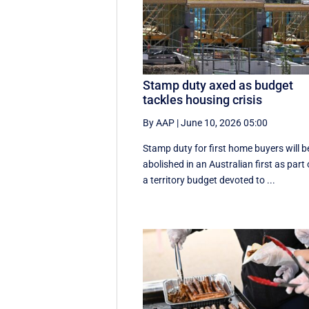
Stamp duty axed as budget
tackles housing crisis
By AAP
|
June 10, 2026 05:00
Stamp duty for first home buyers will b
abolished in an Australian first as part 
a territory budget devoted to ...