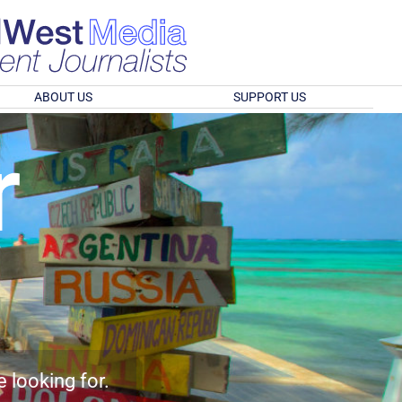
ABOUT US
SUPPORT US
r
e looking for.