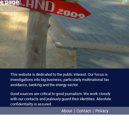
e page
..
This website is dedicated to the public interest. Our focus is
investigations into big business, particularly multinational tax
avoidance, banking and the energy sector.
Good sources are critical to good journalism. We work closely
with our contacts and jealously guard their identities. Absolute
confidentiality is assured.
About
|
Contact
|
Privacy