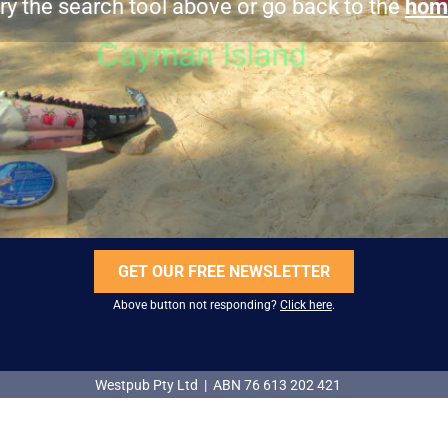
ry the search tool above or go back to the
hom
GET OUR FREE NEWSLETTER
Above button not responding?
Click here
.
Westpub Pty Ltd | ABN 76 613 202 421