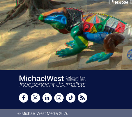
Please t
© Michael West Media
2026