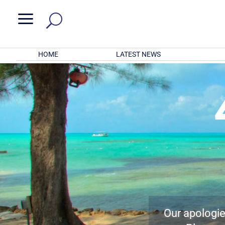
a
HOME
LATEST NEWS
Our apologies