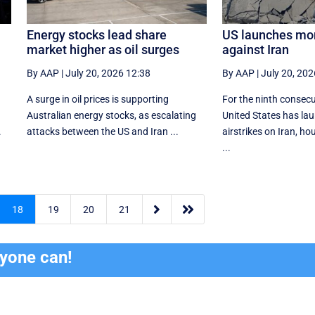
Energy stocks lead share
US launches mor
market higher as oil surges
against Iran
By AAP
|
July 20, 2026 12:38
By AAP
|
July 20, 202
A surge in oil prices is supporting
For the ninth consecu
Australian energy stocks, as escalating
United States has lau
.
attacks between the US and Iran ...
airstrikes on Iran, h
...


18
19
20
21
ryone can!