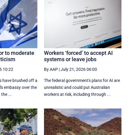
or to moderate
Workers ‘forced’ to accept AI
iticism
systems or leave jobs
6 10:22
By AAP
|
July 21, 2026 06:00
 have brushed off a
The federal government's plans for AI are
l's embassy over the
unrealistic and could put Australian
 the ...
workers at risk, including through ...