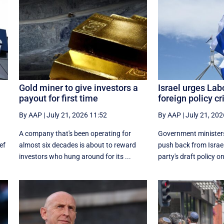
Gold miner to give investors a
Israel urges Lab
payout for first time
foreign policy cr
By AAP
|
July 21, 2026 11:52
By AAP
|
July 21, 202
A company that's been operating for
Government ministers
ef
almost six decades is about to reward
push back from Israe
investors who hung around for its ...
party's draft policy on