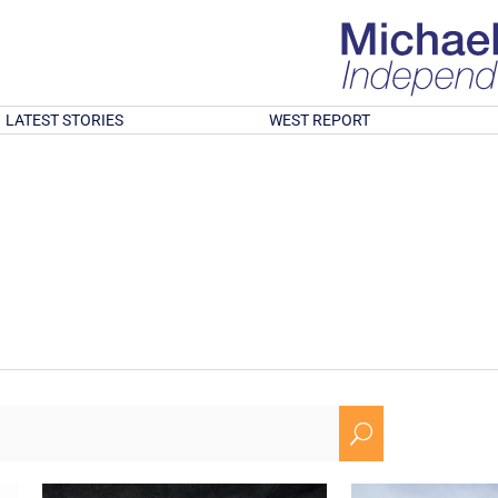
LATEST STORIES
WEST REPORT
U