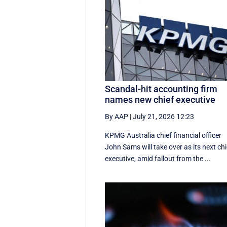
Scandal-hit accounting firm
names new chief executive
By AAP
|
July 21, 2026 12:23
KPMG Australia chief financial officer
John Sams will take over as its next chi
executive, amid fallout from the ...