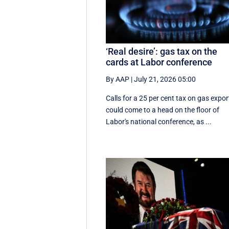
‘Real desire’: gas tax on the
cards at Labor conference
By AAP
|
July 21, 2026 05:00
Calls for a 25 per cent tax on gas expor
could come to a head on the floor of
Labor's national conference, as ...