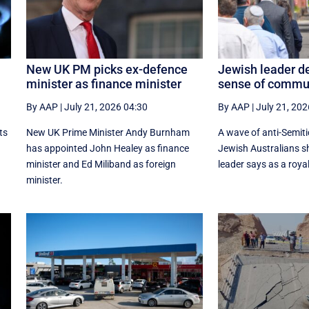
New UK PM picks ex-defence
Jewish leader de
minister as finance minister
sense of commu
By AAP
|
July 21, 2026 04:30
By AAP
|
July 21, 202
ts
New UK Prime ‌Minister Andy Burnham
A wave of anti-Semiti
has appointed John Healey as finance
Jewish Australians 
minister and Ed ​Miliband as foreign
leader says as a roya
minister.