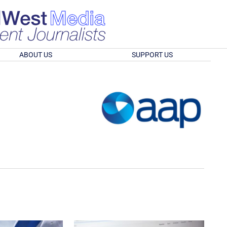
ABOUT US
SUPPORT US