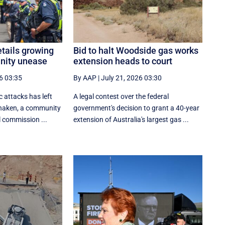
tails growing
Bid to halt Woodside gas works
nity unease
extension heads to court
6 03:35
By AAP
|
July 21, 2026 03:30
c attacks has left
A legal contest over the federal
shaken, a community
government's decision to grant a 40-year
l commission ...
extension of Australia's largest gas ...