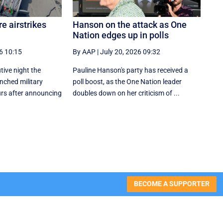
e airstrikes
Hanson on the attack as One
Nation edges up in polls
6 10:15
By AAP
|
July 20, 2026 09:32
tive night the
Pauline Hanson's party has received a
nched military
poll boost, as the One Nation leader
ours after announcing
doubles down on her criticism of ...
BECOME A SUPPORTER