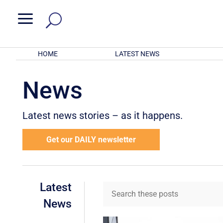
a
HOME
LATEST NEWS
News
Latest news stories – as it happens.
Get our DAILY newsletter
Latest
News