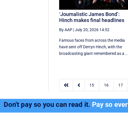
‘Journalistic James Bond’:
Hinch makes final headlines
By AAP
|
July 20, 2026 14:52
Famous faces from across the media
have sent off Derryn Hinch, with the
broadcasting giant remembered as a ..


15
16
17
Don't pay so you can read it.
Pay so eve