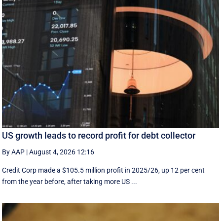
US growth leads to record profit for debt collector
By AAP
|
August 4, 2026 12:16
Credit Corp made a $105.5 million profit in 2025/26, up 12 per cent
from the year before, after taking more US ...