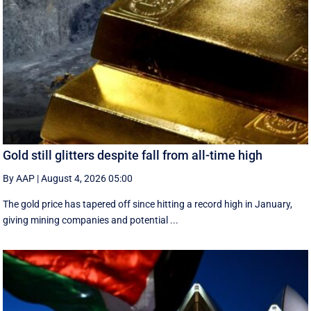
Gold still glitters despite fall from all-time high
By AAP
|
August 4, 2026 05:00
The gold price has tapered off since hitting a record high in January,
giving mining companies and potential ...