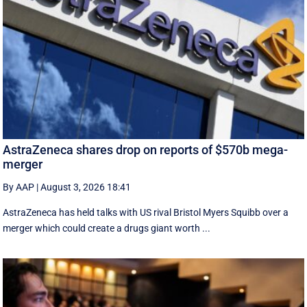
AstraZeneca shares drop on reports of $570b mega-
merger
By AAP
|
August 3, 2026 18:41
AstraZeneca has held talks with US rival Bristol Myers Squibb over a
merger which could create a drugs giant worth ...