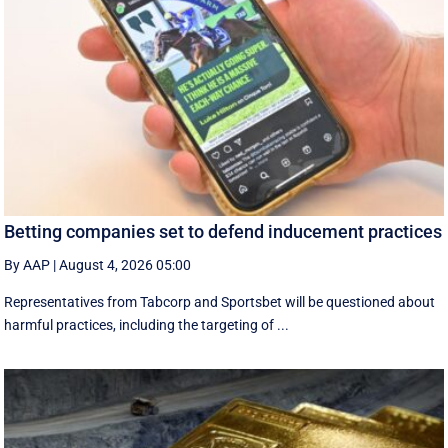
Betting companies set to defend inducement practices
By AAP
|
August 4, 2026 05:00
Representatives from Tabcorp and Sportsbet will be questioned about
harmful practices, including the targeting of ...