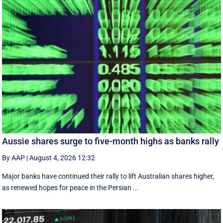
Aussie shares surge to five-month highs as banks rally
By AAP
|
August 4, 2026 12:32
Major banks have continued their rally to lift Australian shares higher,
as renewed hopes for peace in the Persian ...