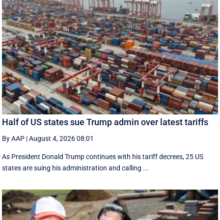
Half of US states sue Trump admin over latest tariffs
By AAP
|
August 4, 2026 08:01
As President Donald Trump continues with his tariff decrees, 25 US
states are suing his administration and calling ...