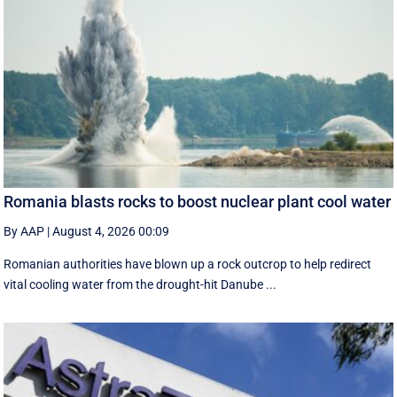
Romania blasts rocks to boost nuclear plant cool water
By AAP
|
August 4, 2026 00:09
Romanian authorities have blown up a rock outcrop to help redirect
vital cooling water from the drought-hit Danube ...