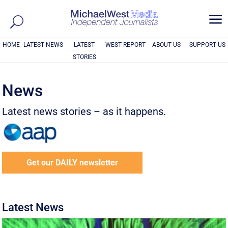
a
HOME
LATEST NEWS
LATEST
WEST REPORT
ABOUT US
SUPPORT US
STORIES
News
Latest news stories – as it happens.
Get our DAILY newsletter
Latest News