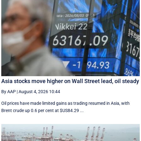
Asia stocks move higher on Wall Street lead, oil steady
By AAP
|
August 4, 2026 10:44
Oil prices have made limited gains as trading resumed in Asia, with
Brent crude up 0.6 per cent at $US84.29 ...