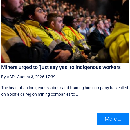
Miners urged to ‘just say yes’ to Indigenous workers
By AAP
|
August 3, 2026 17:39
The head of an Indigenous labour and training hire company has called
on Goldfields region mining companies to ...
More ...