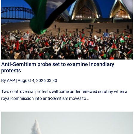
Anti-Semitism probe set to examine incendiary
protests
By AAP
|
August 4, 2026 03:30
Two controversial protests will come under renewed scrutiny when a
royal commission into anti-Semitism moves to ...