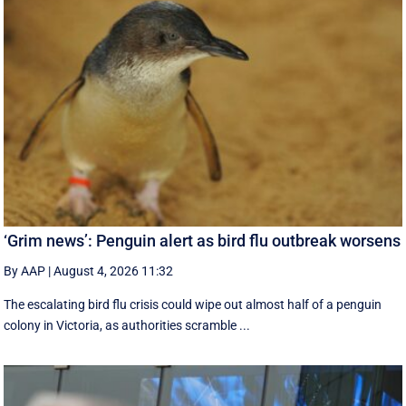
‘Grim news’: Penguin alert as bird flu outbreak worsens
By AAP
|
August 4, 2026 11:32
The escalating bird flu crisis could wipe out almost half of a penguin
colony in Victoria, as authorities scramble ...