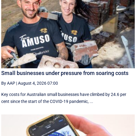
Small businesses under pressure from soaring costs
By AAP
|
August 4, 2026 07:00
Key costs for Australian small businesses have climbed by 24.6 per
cent since the start of the COVID-19 pandemic, ...