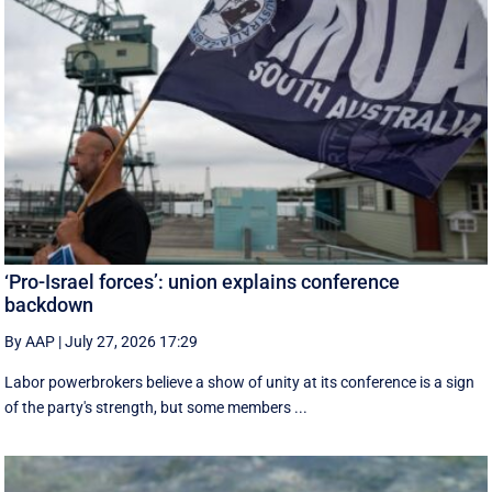
‘Pro-Israel forces’: union explains conference
backdown
By AAP
|
July 27, 2026 17:29
Labor powerbrokers believe a show of unity at its conference is a sign
of the party's strength, but some members ...