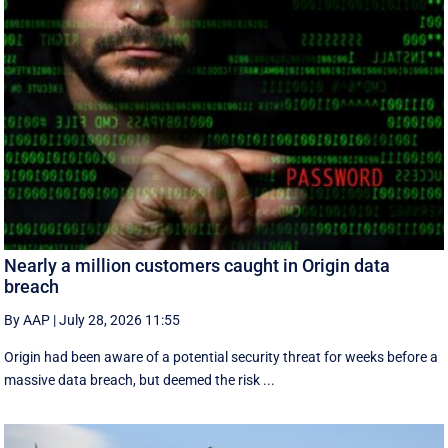
Nearly a million customers caught in Origin data
breach
By AAP
|
July 28, 2026 11:55
Origin had been aware of a potential security threat for weeks before a
massive data breach, but deemed the risk ...