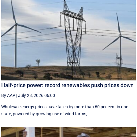
Half-price power: record renewables push prices down
By AAP
|
July 28, 2026 06:00
Wholesale energy prices have fallen by more than 60 per cent in one
state, powered by growing use of wind farms, ...