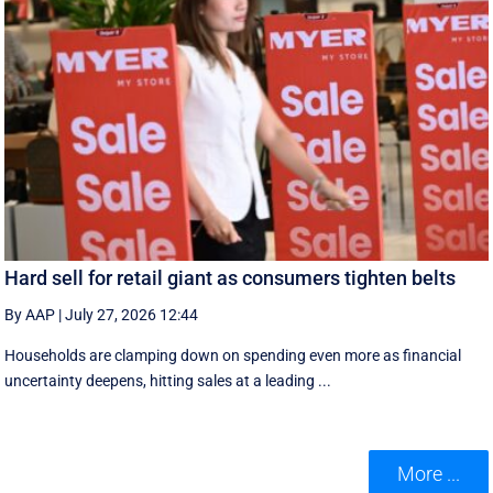
Hard sell for retail giant as consumers tighten belts
By AAP
|
July 27, 2026 12:44
Households are clamping down on spending even more as financial
uncertainty deepens, hitting sales at a leading ...
More ...