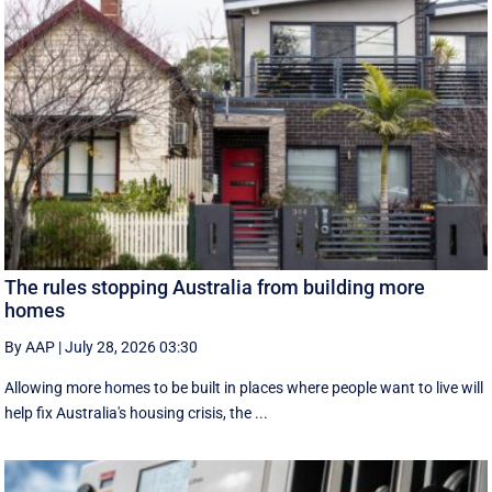
The rules stopping Australia from building more
homes
By AAP
|
July 28, 2026 03:30
Allowing more homes to be built in places where people want to live will
help fix Australia's housing crisis, the ...