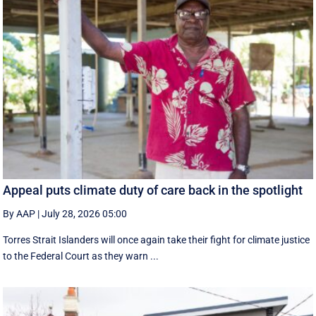
Appeal puts climate duty of care back in the spotlight
By AAP
|
July 28, 2026 05:00
Torres Strait Islanders will once again take their fight for climate justice
to the Federal Court as they warn ...