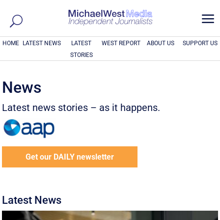
a
HOME
LATEST NEWS
LATEST
WEST REPORT
ABOUT US
SUPPORT US
STORIES
News
Latest news stories – as it happens.
Get our DAILY newsletter
Latest News