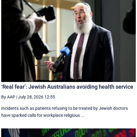
‘Real fear’: Jewish Australians avoiding health service
By AAP
|
July 28, 2026 12:55
Incidents such as patients refusing to be treated by Jewish doctors
have sparked calls for workplace religious ...