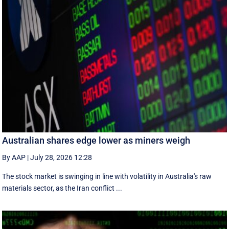
Australian shares edge lower as miners weigh
By AAP
|
July 28, 2026 12:28
The stock market is swinging in line with volatility in Australia's raw
materials sector, as the Iran conflict ...