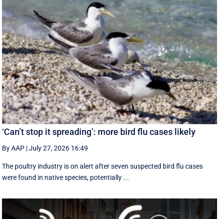
‘Can’t stop it spreading’: more bird flu cases likely
By AAP
|
July 27, 2026 16:49
The poultry industry is on alert after seven suspected bird flu cases
were found in native species, potentially ...