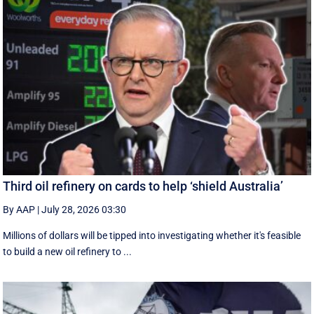
Third oil refinery on cards to help ‘shield Australia’
By AAP
|
July 28, 2026 03:30
Millions of dollars will be tipped into investigating whether it's feasible
to build a new oil refinery to ...