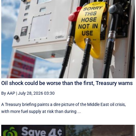
Oil shock could be worse than the first, Treasury warns
By AAP
|
July 28, 2026 03:30
A Treasury briefing paints a dire picture of the Middle East oil crisis,
with more fuel supply at risk than during ...