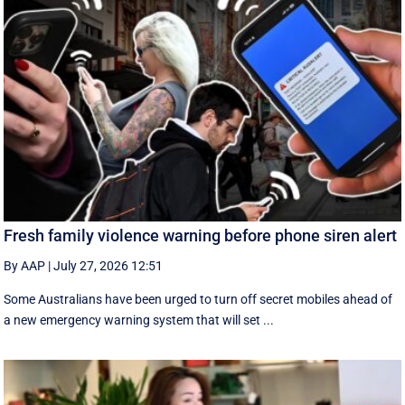
Fresh family violence warning before phone siren alert
By AAP
|
July 27, 2026 12:51
Some Australians have been urged to turn off secret mobiles ahead of
a new emergency warning system that will set ...