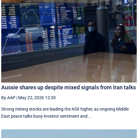
Aussie shares up despite mixed signals from Iran talks
By AAP
|
May 22, 2026 12:30
Strong mining stocks are leading the ASX higher, as ongoing Middle
East peace talks buoy investor sentiment and ...