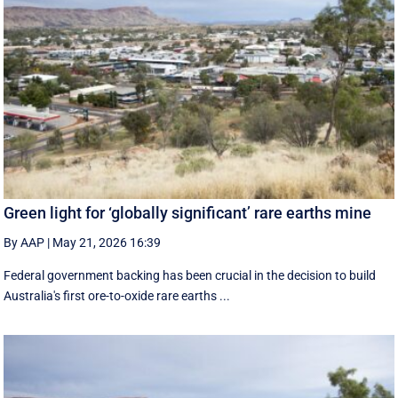
Green light for ‘globally significant’ rare earths mine
By AAP
|
May 21, 2026 16:39
Federal government backing has been crucial in the decision to build
Australia's first ore-to-oxide rare earths ...