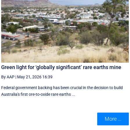
Green light for ‘globally significant’ rare earths mine
By AAP
|
May 21, 2026 16:39
Federal government backing has been crucial in the decision to build
Australia's first ore-to-oxide rare earths ...
More ...