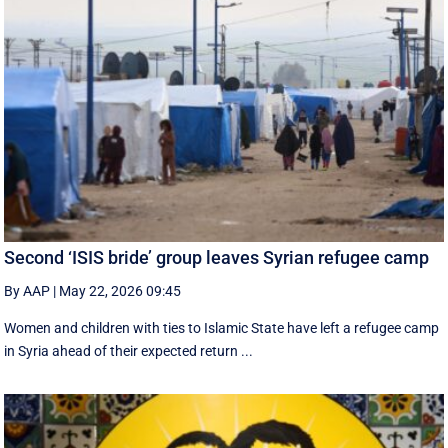
Second ‘ISIS bride’ group leaves Syrian refugee camp
By AAP
|
May 22, 2026 09:45
Women and children with ties to Islamic State have left a refugee camp
in Syria ahead of their expected return ...