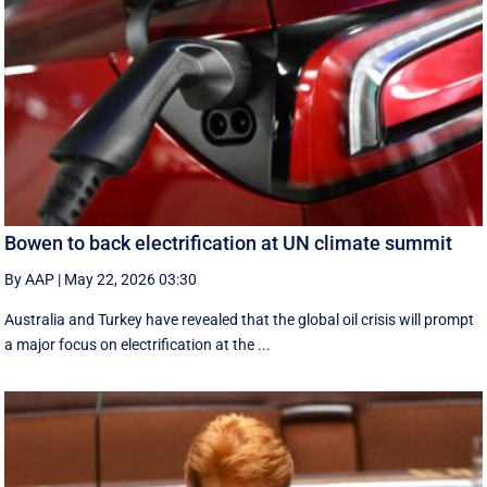
Bowen to back electrification at UN climate summit
By AAP
|
May 22, 2026 03:30
Australia and Turkey have revealed that the global oil crisis will prompt
a major focus on electrification at the ...