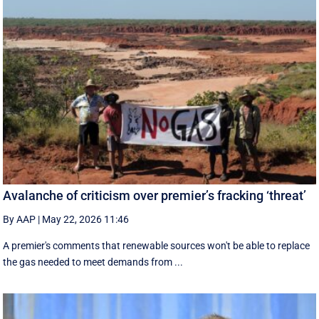
Avalanche of criticism over premier’s fracking ‘threat’
By AAP
|
May 22, 2026 11:46
A premier's comments that renewable sources won't be able to replace
the gas needed to meet demands from ...