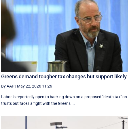
Greens demand tougher tax changes but support likely
By AAP
|
May 22, 2026 11:26
Labor is reportedly open to backing down on a proposed "death tax" on
trusts but faces a fight with the Greens ...