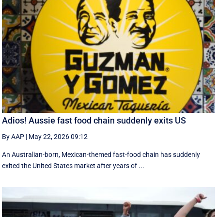
Adios! Aussie fast food chain suddenly exits US
By AAP
|
May 22, 2026 09:12
An Australian-born, Mexican-themed fast-food chain has suddenly
exited the United States market after years of ...