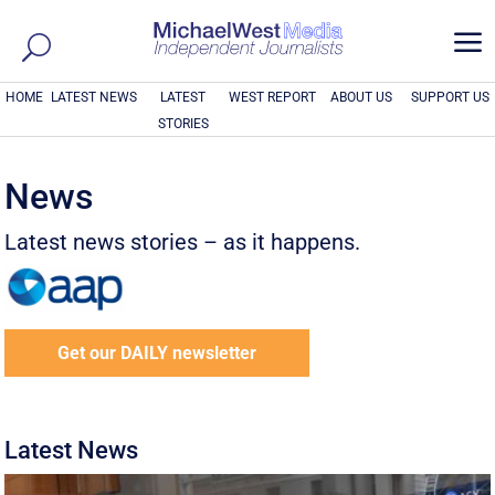
a
HOME
LATEST NEWS
LATEST
WEST REPORT
ABOUT US
SUPPORT US
STORIES
News
Latest news stories – as it happens.
Get our DAILY newsletter
Latest News