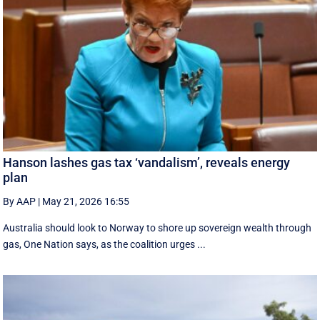
Hanson lashes gas tax ‘vandalism’, reveals energy
plan
By AAP
|
May 21, 2026 16:55
Australia should look to Norway to shore up sovereign wealth through
gas, One Nation says, as the coalition urges ...