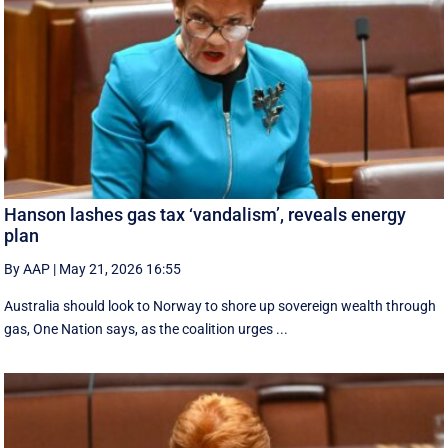
Hanson lashes gas tax ‘vandalism’, reveals energy
plan
By AAP
|
May 21, 2026 16:55
Australia should look to Norway to shore up sovereign wealth through
gas, One Nation says, as the coalition urges ...