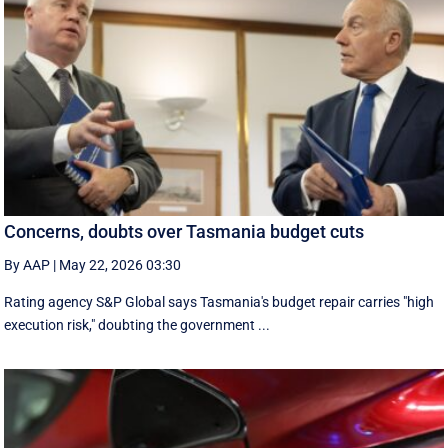
Concerns, doubts over Tasmania budget cuts
By AAP
|
May 22, 2026 03:30
Rating agency S&P Global says Tasmania's budget repair carries "high
execution risk," doubting the government ...