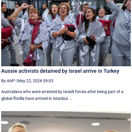
Aussie activists detained by Israel arrive in Turkey
By AAP
|
May 22, 2026 09:03
Australians who were arrested by Israeli forces after being part of a
global flotilla have arrived in Istanbul ...