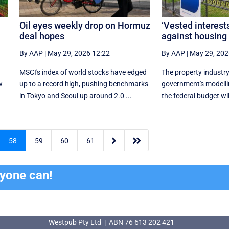
Oil eyes weekly drop on Hormuz
‘Vested interests
deal hopes
against housing
By AAP
|
May 29, 2026 12:22
By AAP
|
May 29, 202
n
MSCI's index of world stocks have edged
The property industry
w
up to a record high, pushing benchmarks
government's modelli
in Tokyo and Seoul up around 2.0 ...
the federal budget wil


58
59
60
61
ryone can!
Westpub Pty Ltd | ABN 76 613 202 421