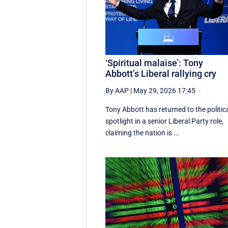
‘Spiritual malaise’: Tony
Abbott’s Liberal rallying cry
By AAP
|
May 29, 2026 17:45
Tony Abbott has returned to the politic
spotlight in a senior Liberal Party role,
claiming the nation is ...