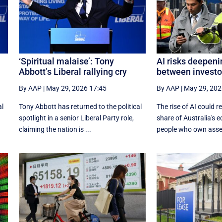
‘Spiritual malaise’: Tony
AI risks deepeni
Abbott’s Liberal rallying cry
between investo
By AAP
|
May 29, 2026 17:45
By AAP
|
May 29, 202
al
Tony Abbott has returned to the political
The rise of AI could re
spotlight in a senior Liberal Party role,
share of Australia's 
claiming the nation is ...
people who own assets