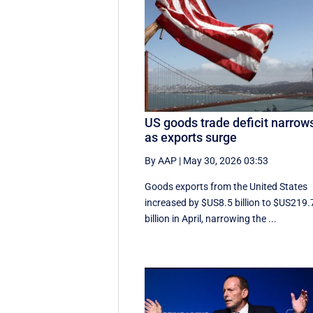
US goods trade deficit narrow
as exports surge
By AAP
|
May 30, 2026 03:53
Goods exports ​from the United States
increased by $US8.5 billion ‌to $US219.
billion in April, narrowing the ...