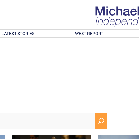
LATEST STORIES
WEST REPORT
U