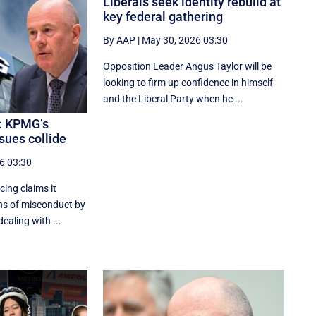
Liberals seek identity rebuild at
key federal gathering
By AAP
|
May 30, 2026 03:30
Opposition Leader Angus Taylor will be
looking to firm up confidence in himself
and the Liberal Party when he ...
: KPMG’s
sues collide
6 03:30
cing claims it
ns of misconduct by
ealing with ...