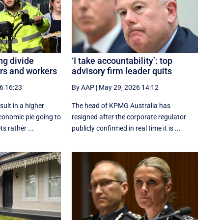
ng divide
‘I take accountability’: top
rs and workers
advisory firm leader quits
6 16:23
By AAP
|
May 29, 2026 14:12
sult in a higher
The head of KPMG Australia has
economic pie going to
resigned after the corporate regulator
 rather ...
publicly confirmed in real time it is ...