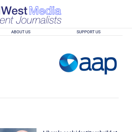
ABOUT US
SUPPORT US