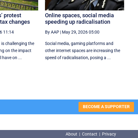
’ protest
Online spaces, social media
 tax changes
speeding up radicalisation
6 11:14
By AAP
|
May 29, 2026 05:00
 is challenging the
Social media, gaming platforms and
ng on the impact
other internet spaces are increasing the
l have on ...
speed of radicalisation, posing a ...
BECOME A SUPPORTER
About
|
Contact
|
Privacy