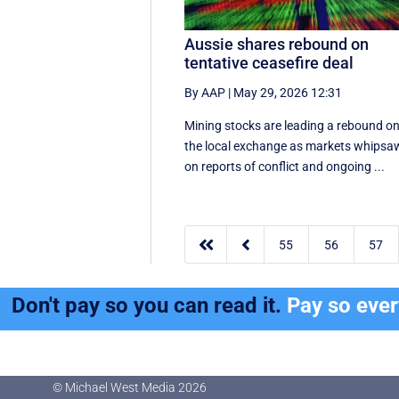
Aussie shares rebound on
tentative ceasefire deal
By AAP
|
May 29, 2026 12:31
Mining stocks are leading a rebound o
the local exchange as markets whipsa
on reports of conflict and ongoing ...


55
56
57
Don't pay so you can read it.
Pay so eve
© Michael West Media
2026