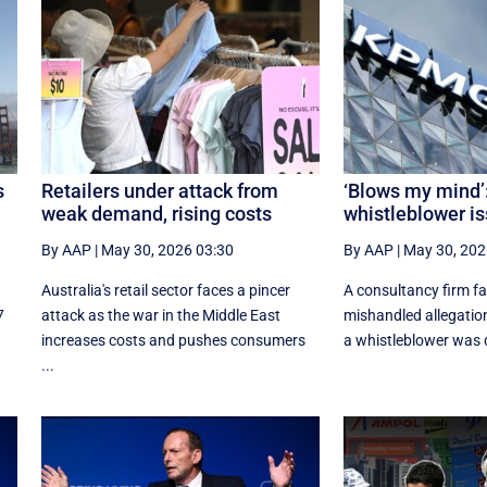
s
Retailers under attack from
‘Blows my mind’
weak demand, rising costs
whistleblower is
By AAP
|
May 30, 2026 03:30
By AAP
|
May 30, 202
Australia's retail sector faces a pincer
A consultancy firm fa
7
attack as the war in the Middle East
mishandled allegatio
increases costs and pushes consumers
a whistleblower was d
...