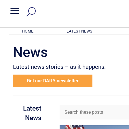
a
HOME
LATEST NEWS
News
Latest news stories – as it happens.
Get our DAILY newsletter
Latest
News