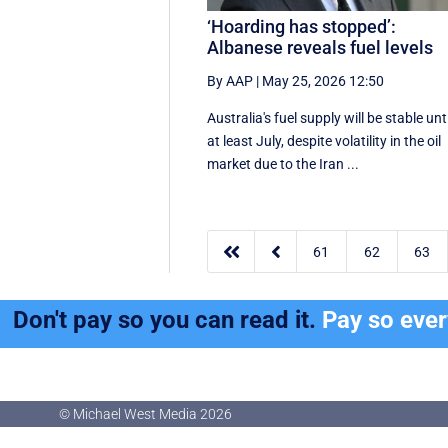
‘Hoarding has stopped’:
Albanese reveals fuel levels
By AAP
|
May 25, 2026 12:50
Australia's fuel supply will be stable unti
at least July, despite volatility in the oil
market due to the Iran ...


61
62
63
Don't pay so you can read it.
Pay so eve
© Michael West Media
2026
© Michael West Media
2026