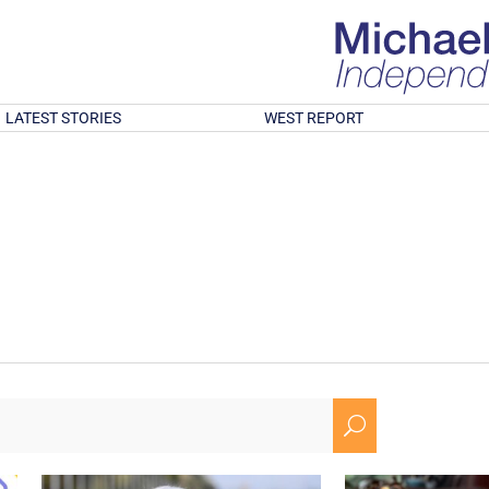
LATEST STORIES
WEST REPORT
U