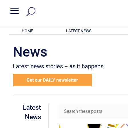
a
HOME
LATEST NEWS
News
Latest news stories – as it happens.
Get our DAILY newsletter
Latest
News