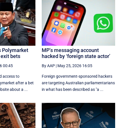
s Polymarket
MP’s messaging account
 exit bets
hacked by ‘foreign state actor’
6 00:45
By AAP
|
May 25, 2026 16:05
d access to
Foreign government-sponsored hackers
ymarket after a bet
are targeting Australian parliamentarians
site about a ...
in what has been described as "a ...