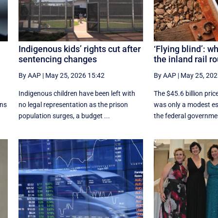
Indigenous kids’ rights cut after
‘Flying blind’: w
sentencing changes
the inland rail r
By AAP
|
May 25, 2026 15:42
By AAP
|
May 25, 202
Indigenous children have been left with
The $45.6 billion price
ons
no legal representation as the prison
was only a modest es
population surges, a budget ...
the federal governmen