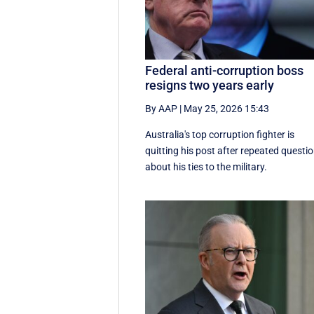
Federal anti-corruption boss
resigns two years early
By AAP
|
May 25, 2026 15:43
Australia's top corruption fighter is
quitting his post after repeated questi
about his ties to the military.