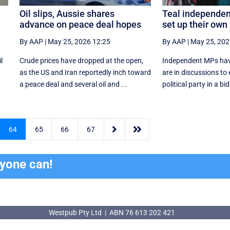
Oil slips, Aussie shares
Teal independent
advance on peace deal hopes
set up their own
By AAP
|
May 25, 2026 12:25
By AAP
|
May 25, 202
l
Crude prices have dropped at the open,
Independent MPs hav
as the US and Iran reportedly inch toward
are in discussions to
a peace deal and several oil and ...
political party in a bi


64
65
66
67
ryone can!
Westpub Pty Ltd | ABN 76 613 202 421
Westpub Pty Ltd | ABN 76 613 202 421