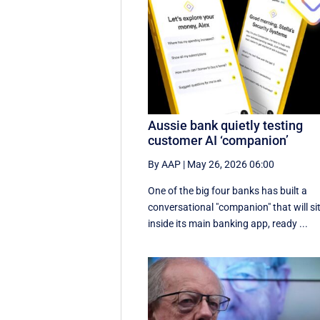
Aussie bank quietly testing
customer AI ‘companion’
By AAP
|
May 26, 2026 06:00
One of the big four banks has built a
conversational "companion" that will si
inside its main banking app, ready ...