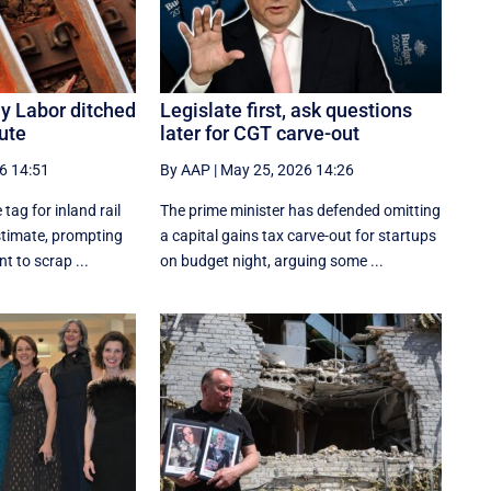
hy Labor ditched
Legislate first, ask questions
oute
later for CGT carve-out
6 14:51
By AAP
|
May 25, 2026 14:26
 tag for inland rail
The prime minister has defended omitting
timate, prompting
a capital gains tax carve-out for startups
t to scrap ...
on budget night, arguing some ...