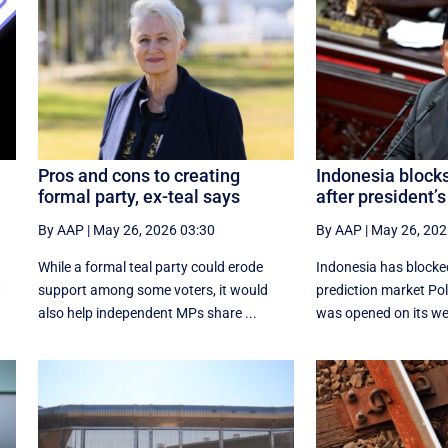
Pros and cons to creating
Indonesia block
formal party, ex-teal says
after president’s
By AAP
|
May 26, 2026 03:30
By AAP
|
May 26, 202
While a formal teal party could erode
Indonesia has blocke
t
support among some voters, it would
prediction market Pol
also help independent MPs share ...
was opened on its web