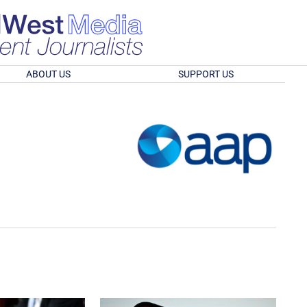
ABOUT US
SUPPORT US