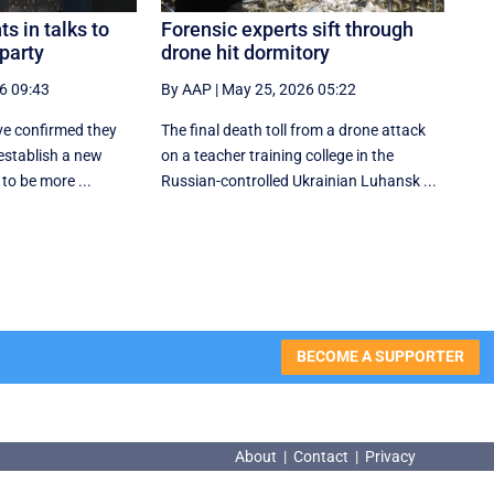
s in talks to
Forensic experts sift through
 party
drone hit dormitory
6 09:43
By AAP
|
May 25, 2026 05:22
e confirmed they
The final death toll from a drone attack
 establish a new
on a teacher training college in the
d to be more ...
Russian-controlled Ukrainian Luhansk ...
BECOME A SUPPORTER
About
|
Contact
|
Privacy
About
|
Contact
|
Privacy