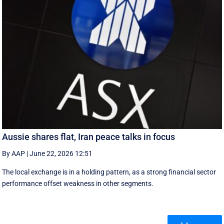
Aussie shares flat, Iran peace talks in focus
By AAP
|
June 22, 2026 12:51
The local exchange is in a holding pattern, as a strong financial sector
performance offset weakness in other segments.