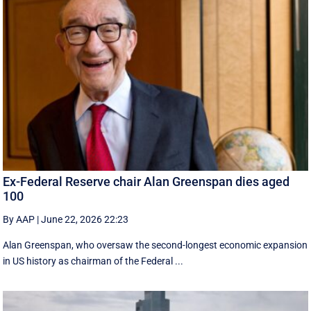
Ex-Federal Reserve chair Alan Greenspan dies aged
100
By AAP
|
June 22, 2026 22:23
Alan Greenspan, who oversaw the second-longest economic expansion
in US history as chairman of the Federal ...