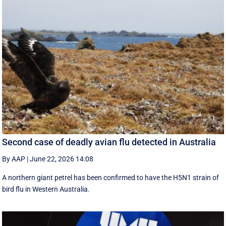
Second case of deadly avian flu detected in Australia
By AAP
|
June 22, 2026 14:08
A northern giant petrel has been confirmed to have the H5N1 strain of
bird flu in Western Australia.