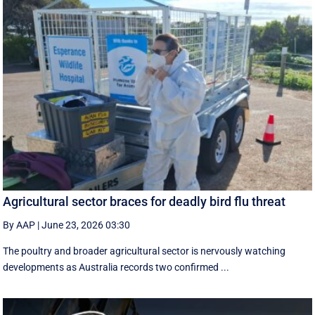
Agricultural sector braces for deadly bird flu threat
By AAP
|
June 23, 2026 03:30
The poultry and broader agricultural sector is nervously watching
developments as Australia records two confirmed ...