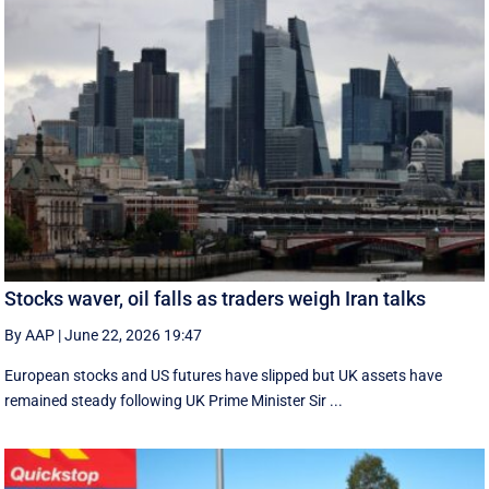
Stocks waver, oil falls as traders weigh Iran talks
By AAP
|
June 22, 2026 19:47
European stocks and US futures have slipped but UK assets have
remained steady following UK Prime Minister Sir ...