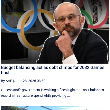
Budget balancing act as debt climbs for 2032 Games
host
By AAP
|
June 23, 2026 03:30
Queensland's government is walking a fiscal tightrope as it balances a
record infrastructure spend while providing ...