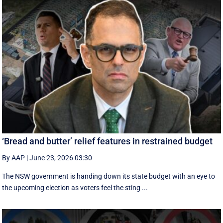
‘Bread and butter’ relief features in restrained budget
By AAP
|
June 23, 2026 03:30
The NSW government is handing down its state budget with an eye to
the upcoming election as voters feel the sting ...