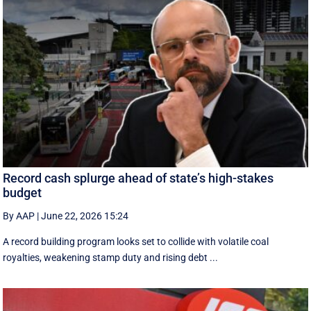
Record cash splurge ahead of state’s high-stakes
budget
By AAP
|
June 22, 2026 15:24
A record building program looks set to collide with volatile coal
royalties, weakening stamp duty and rising debt ...