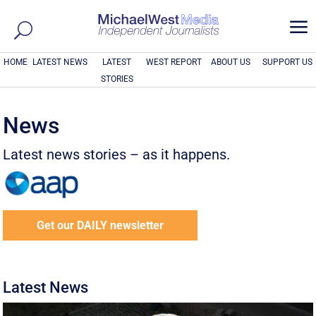
a
HOME
LATEST NEWS
LATEST
WEST REPORT
ABOUT US
SUPPORT US
STORIES
News
Latest news stories – as it happens.
Get our DAILY newsletter
Latest News