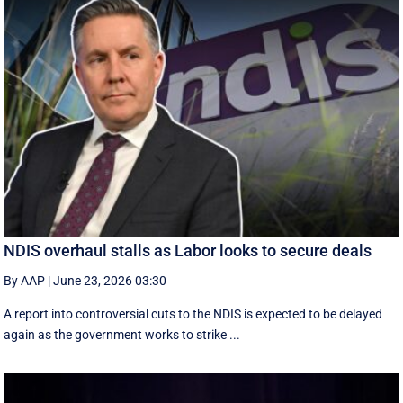
NDIS overhaul stalls as Labor looks to secure deals
By AAP
|
June 23, 2026 03:30
A report into controversial cuts to the NDIS is expected to be delayed
again as the government works to strike ...