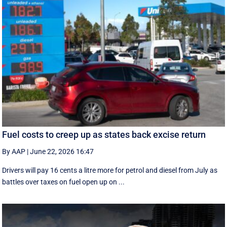
Fuel costs to creep up as states back excise return
By AAP
|
June 22, 2026 16:47
Drivers will pay 16 cents a litre more for petrol and diesel from July as
battles over taxes on fuel open up on ...