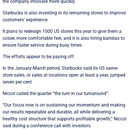
the company innovate more quickly.
Starbucks is also investing in its remaining stores to improve
customers’ experience.
It plans to redesign 1000 US stores this year to give them a
cosier, more comfortable feel, and it is also hiring baristas to
ensure faster service during busy times.
The efforts appear to be paying off.
In the January-March period, Starbucks said its US same-
store sales, or sales at locations open at least a year, jumped
seven per cent.
Niccol called the quarter “the turn in our turnaround”.
“Our focus now is on sustaining our momentum and making
our results repeatable and durable, all while delivering a
healthy cost structure that supports profitable growth,” Niccol
said during a conference call with investors.