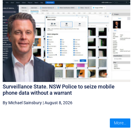
Surveillance State. NSW Police to seize mobile
phone data without a warrant
By Michael Sainsbury
|
August 8, 2026
More...