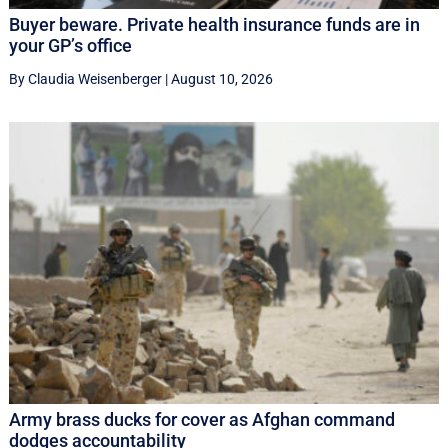
Buyer beware. Private health insurance funds are in
your GP’s office
By Claudia Weisenberger
|
August 10, 2026
Army brass ducks for cover as Afghan command
dodges accountability