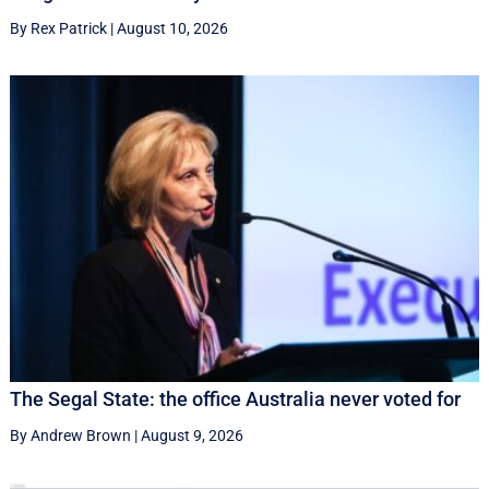
By Rex Patrick
|
August 10, 2026
The Segal State: the office Australia never voted for
By Andrew Brown
|
August 9, 2026