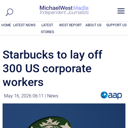
a
HOME
LATEST NEWS
LATEST
WEST REPORT
ABOUT US
SUPPORT US
STORIES
Starbucks to lay off
300 US corporate
workers
May 16, 2026 06:11
|
News