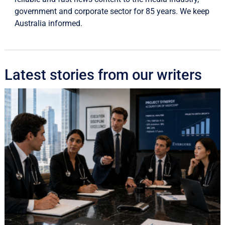
government and corporate sector for 85 years. We keep
Australia informed.
Latest stories from our writers