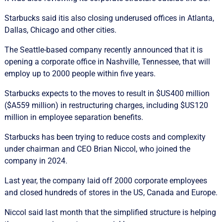
Starbucks said itis also closing underused offices in Atlanta,
Dallas, Chicago and other cities.
The Seattle-based company recently announced that it is
opening a corporate office in Nashville, Tennessee, that will
employ up to 2000 people within five years.
Starbucks expects to the moves to result in $US400 million
($A559 million) in restructuring charges, including $US120
million in employee separation benefits.
Starbucks has been trying to reduce costs and complexity
under chairman and CEO Brian Niccol, who joined the
company in 2024.
Last year, the company laid off 2000 corporate employees
and closed hundreds of stores in the US, Canada and Europe.
Niccol said last month that the simplified structure is helping