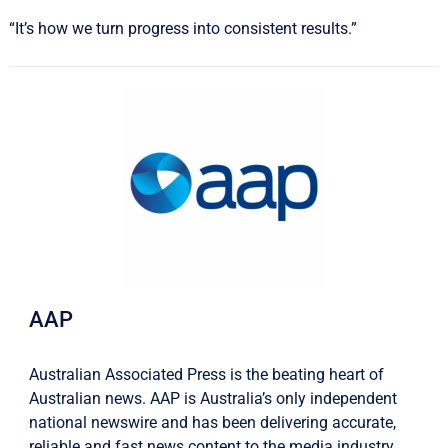
“It’s how we turn progress into consistent results.”
AAP
Australian Associated Press is the beating heart of
Australian news. AAP is Australia’s only independent
national newswire and has been delivering accurate,
reliable and fast news content to the media industry,