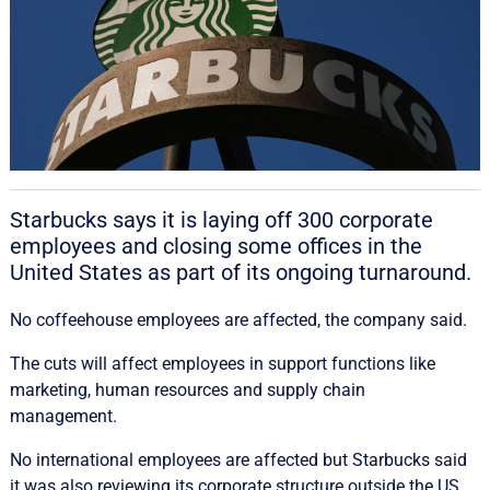
Starbucks says it is laying off 300 corporate
employees and closing some offices in the
United States as part of its ongoing turnaround.
No coffeehouse employees are affected, the company said.
The cuts will affect employees in support functions like
marketing, human resources and supply chain
management.
No international employees are affected but Starbucks said
it was also reviewing its corporate structure outside the US.