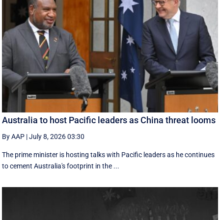
Australia to host Pacific leaders as China threat looms
By AAP
|
July 8, 2026 03:30
The prime minister is hosting talks with Pacific leaders as he continues
to cement Australia's footprint in the ...