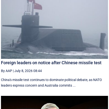
Foreign leaders on notice after Chinese missile test
By AAP
|
July 8, 2026 08:44
China's missile test continues to dominate political debate, as NATO
leaders express concern and Australia commits ...