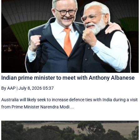
Indian prime minister to meet with Anthony Albanese
By AAP
|
July 8, 2026 05:37
Australia will likely seek to increase defence ties with India during a visit
from Prime Minister Narendra Modi ...