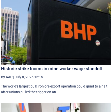
Historic strike looms in mine worker wage standoff
By AAP
|
July 8, 2026 15:15
The world's largest bulk iron ore export operation could grind to a halt
after unions pulled the trigger on an ...