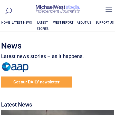
a
HOME
LATEST NEWS
LATEST
WEST REPORT
ABOUT US
SUPPORT US
STORIES
News
Latest news stories – as it happens.
Get our DAILY newsletter
Latest News