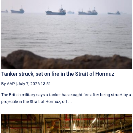
Tanker struck, set on fire in the Strait of Hormuz
By AAP
|
July 7, 2026 13:51
The British military says a tanker has caught fire after being struck by a
projectile in the Strait of Hormuz, off ...