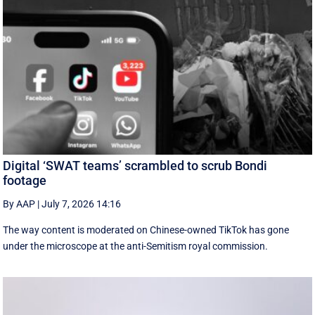
Digital ‘SWAT teams’ scrambled to scrub Bondi
footage
By AAP
|
July 7, 2026 14:16
The way content is moderated on Chinese-owned TikTok has gone
under the microscope at the anti-Semitism royal commission.