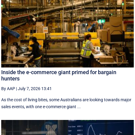
Inside the e-commerce giant primed for bargain
hunters
By AAP
|
July 7, 2026 13:41
As the cost of living bites, some Australians are looking towards major
sales events, with one e-commerce giant ...