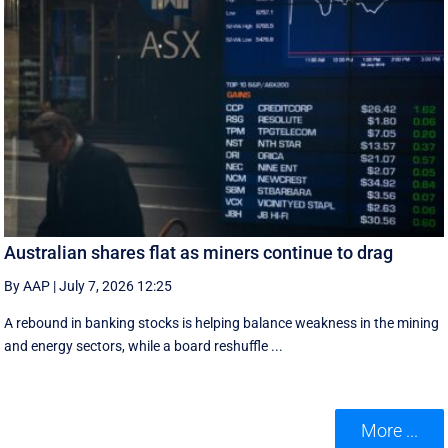
Australian shares flat as miners continue to drag
By AAP
|
July 7, 2026 12:25
A rebound in banking stocks is helping balance weakness in the mining
and energy sectors, while a board reshuffle ...
More ...