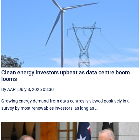
Clean energy investors upbeat as data centre boom
looms
By AAP
|
July 8, 2026 03:30
Growing energy demand from data centres is viewed positively in a
survey by most renewables investors, as long as ...