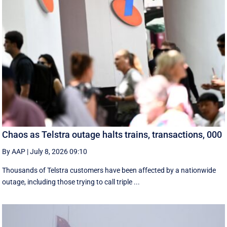
Chaos as Telstra outage halts trains, transactions, 000
By AAP
|
July 8, 2026 09:10
Thousands of Telstra customers have been affected by a nationwide
outage, including those trying to call triple ...