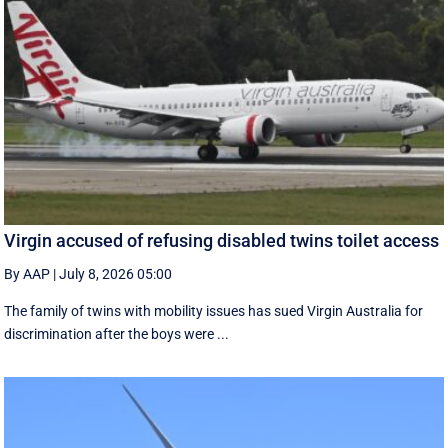
Virgin accused of refusing disabled twins toilet access
By AAP
|
July 8, 2026 05:00
The family of twins with mobility issues has sued Virgin Australia for
discrimination after the boys were ...