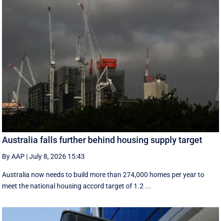
Australia falls further behind housing supply target
By AAP
|
July 8, 2026 15:43
Australia now needs to build more than 274,000 homes per year to
meet the national housing accord target of 1.2 ...