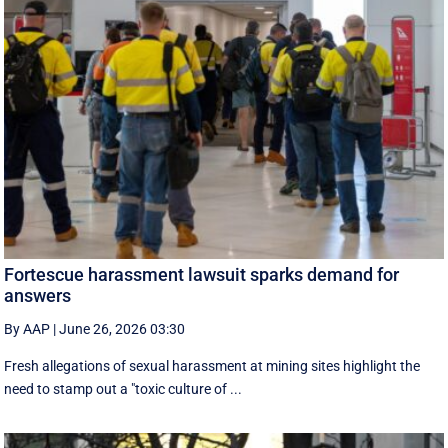
Fortescue harassment lawsuit sparks demand for
answers
By AAP
|
June 26, 2026 03:30
Fresh allegations of sexual harassment at mining sites highlight the
need to stamp out a "toxic culture of ...