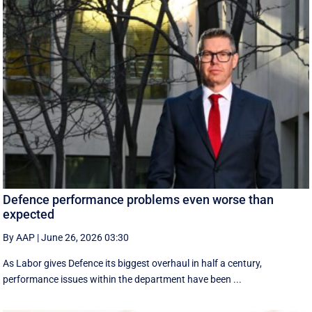
Defence performance problems even worse than
expected
By AAP
|
June 26, 2026 03:30
As Labor gives Defence its biggest overhaul in half a century,
performance issues within the department have been ...