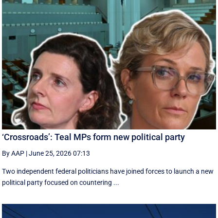
‘Crossroads’: Teal MPs form new political party
By AAP
|
June 25, 2026 07:13
Two independent federal politicians have joined forces to launch a new
political party focused on countering ...