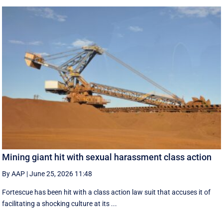
Mining giant hit with sexual harassment class action
By AAP
|
June 25, 2026 11:48
Fortescue has been hit with a class action law suit that accuses it of
facilitating a shocking culture at its ...