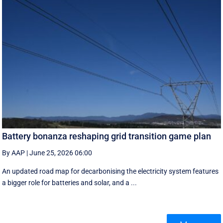
Battery bonanza reshaping grid transition game plan
By AAP
|
June 25, 2026 06:00
An updated road map for decarbonising the electricity system features
a bigger role for batteries and solar, and a ...