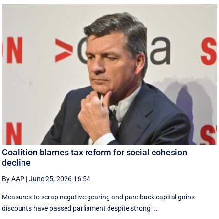
Coalition blames tax reform for social cohesion
decline
By AAP
|
June 25, 2026 16:54
Measures to scrap negative gearing and pare back capital gains
discounts have passed parliament despite strong ...