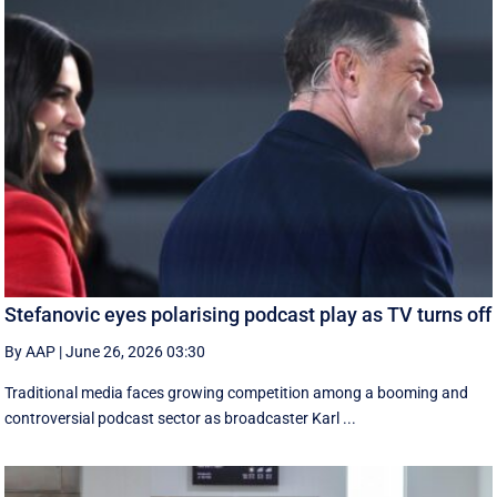
Stefanovic eyes polarising podcast play as TV turns off
By AAP
|
June 26, 2026 03:30
Traditional media faces growing competition among a booming and
controversial podcast sector as broadcaster Karl ...