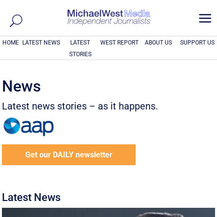
a
HOME
LATEST NEWS
LATEST
WEST REPORT
ABOUT US
SUPPORT US
STORIES
News
Latest news stories – as it happens.
Get our DAILY newsletter
Latest News