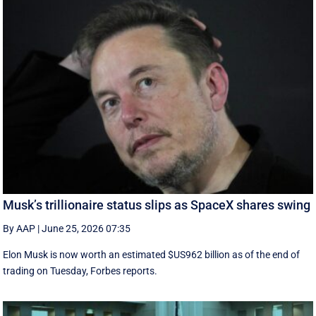
Musk’s trillionaire status slips as SpaceX shares swing
By AAP
|
June 25, 2026 07:35
Elon Musk is now worth an estimated $US962 billion as of the end of
trading on Tuesday, Forbes reports.