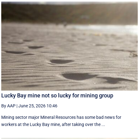
Lucky Bay mine not so lucky for mining group
By AAP
|
June 25, 2026 10:46
Mining sector major Mineral Resources has some bad news for
workers at the Lucky Bay mine, after taking over the ...