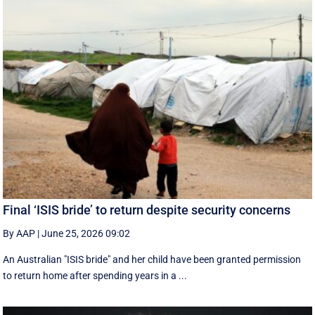
Final ‘ISIS bride’ to return despite security concerns
By AAP
|
June 25, 2026 09:02
An Australian "ISIS bride" and her child have been granted permission
to return home after spending years in a ...