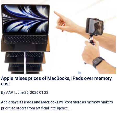
Apple raises prices of MacBooks, iPads over memory
cost
By AAP
|
June 26, 2026 01:22
Apple says its iPads and MacBooks will cost more as memory makers
prioritise orders from artificial intelligence ...