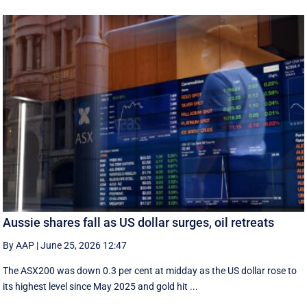
Aussie shares fall as US dollar surges, oil retreats
By AAP
|
June 25, 2026 12:47
The ASX200 was down 0.3 per cent at midday as the US dollar rose to
its highest level since May 2025 and gold hit ...