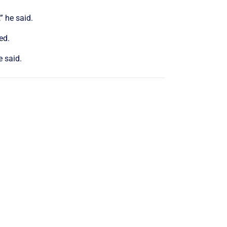
” he said.
ed.
e said.