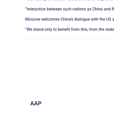
“Interaction between such nations as China and Ru
Moscow welcomes China’s dialogue with the US as
“We stand only to benefit from this, from the sta
AAP