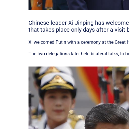
Chinese leader Xi Jinping has welcomed
that takes place only days after a visi
Xi welcomed Putin with a ceremony at the Great 
The two delegations later held bilateral talks, to