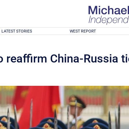
LATEST STORIES
WEST REPORT
o reaffirm China-Russia t