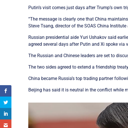
Putin’s visit comes just days after Trump’s own tr
“The message is clearly one that China maintains f
Steve Tsang, director of the SOAS China Institute 
Russian presidential aide Yuri Ushakov said earlie
agreed several days after Putin and Xi spoke via
The Russian and Chinese leaders are set to discuss
The two sides agreed to extend a friendship treaty
China became Russia’s top trading partner followi
Beijing has said it is neutral in the conflict whi