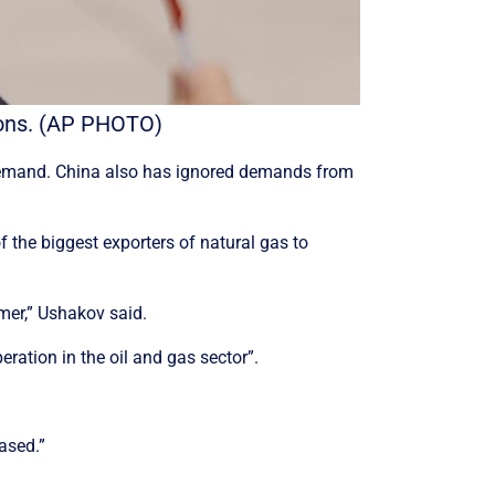
ations. (AP PHOTO)
e demand. China also has ignored demands from
f the biggest exporters of natural gas to
umer,” Ushakov said.
ration in the oil and gas sector”.
eased.”