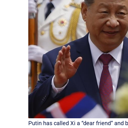
Putin has called Xi a “dear friend” and