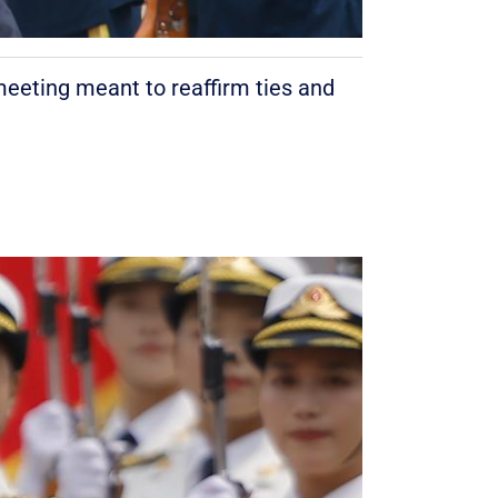
meeting meant to reaffirm ties and