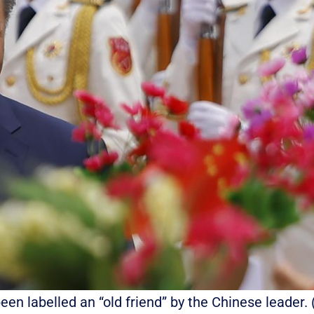
 been labelled an “old friend” by the Chinese leade