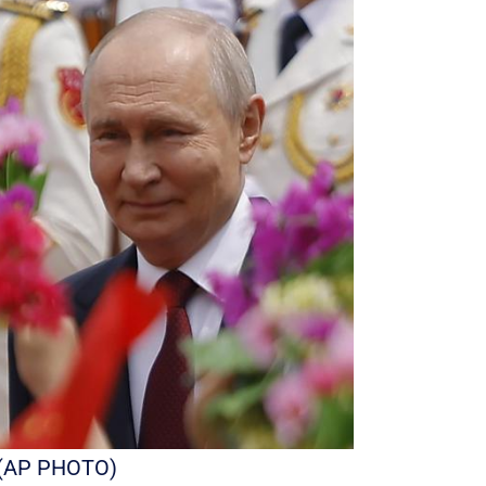
r. (AP PHOTO)