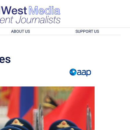
ABOUT US
SUPPORT US
ies