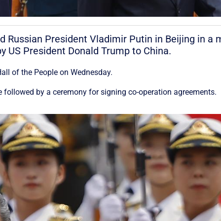
 Russian President Vladimir Putin in Beijing in a 
t by US President Donald Trump to China.
Hall of the People on Wednesday.
 be followed by a ceremony for signing co-operation agreements.