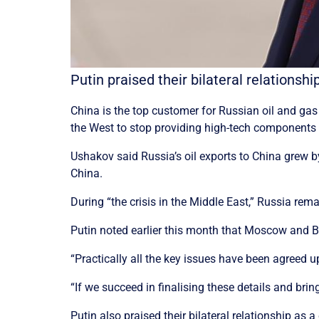
Putin praised their bilateral relationsh
China is the top customer for Russian oil and ga
the West to stop providing high-tech components 
Ushakov said Russia’s oil exports to China grew by
China.
During “the crisis in the Middle East,” Russia rem
Putin noted earlier this month that Moscow and Bei
“Practically all the key issues have been agreed u
“If we succeed in finalising these details and bring
Putin also praised their bilateral relationship as a 