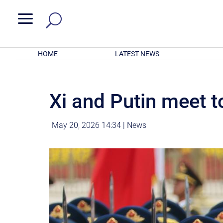
a
HOME
LATEST NEWS
Xi and Putin meet t
May 20, 2026 14:34
|
News