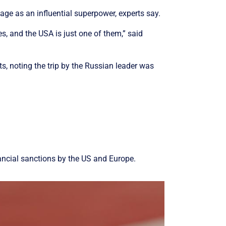
mage as an influential superpower, experts say.
s, and the USA is just one of them,” said
s, noting the trip by the Russian leader was
inancial sanctions by the US and Europe.