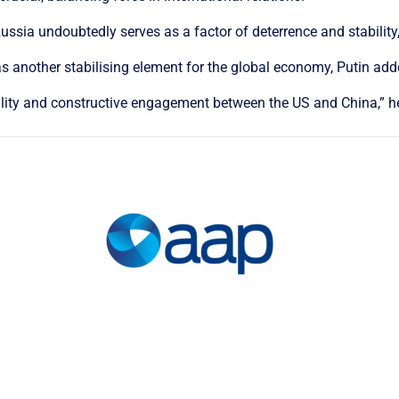
ssia undoubtedly serves as a factor of deterrence and stability,
 another stabilising element for the global economy, Putin add
bility and constructive engagement between the US and China,” h