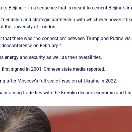
ip to Beijing – in a sequence that is meant to cement Beijing’s i
riendship and strategic partnership with whichever power it like
at the University of London.
r that there was “no connection” between Trump and Putin’s visit
 videoconference on February 4.
 energy and security as well as their overall ties.
 first signed in 2001, Chinese state media reported.
ng after Moscow’s full-scale invasion of Ukraine in 2022.
le maintaining trade ties with the Kremlin despite economic and f