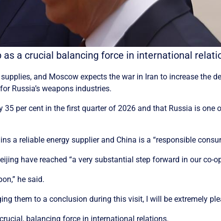
ip as a crucial balancing force in international rel
s supplies, and Moscow expects the war in Iran to increase th
for Russia’s weapons industries.
 35 per cent in the first quarter of 2026 and that Russia is one o
ains a reliable energy supplier and China is a “responsible cons
jing have reached “a very substantial step forward in our co-ope
pon,” he said.
ing them to a conclusion during this visit, I will be extremely pl
crucial, balancing force in international relations.